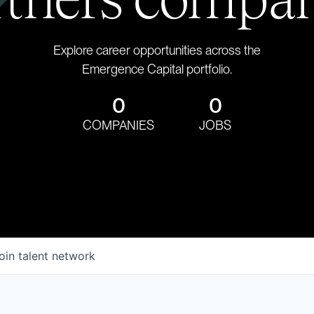
Explore career opportunities across the
Emergence Capital portfolio.
0
0
COMPANIES
JOBS
oin talent network