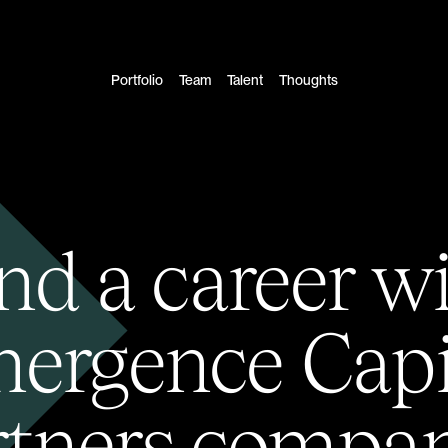
Portfolio
Team
Talent
Thoughts
nd a career w
ergence Capi
rtners compan