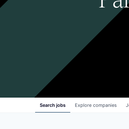
Search
jobs
Explore
companies
J