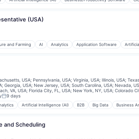
sentative (USA)
ons
ement
ture and Farming
AI
Analytics
Application Software
Artifici
rnet
ons
achusetts, USA
;
Pennsylvania, USA
;
Virginia, USA
;
Illinois, USA
;
Texa
ement
A
;
Georgia, USA
;
New Jersey, USA
;
South Carolina, USA
;
Nevada, U
each, VA, USA
;
Florida City, FL, USA
;
New York, NY, USA
;
Colorado Ci
rnet
y
9 days
Posted:
nalytics
Artificial Intelligence (AI)
B2B
Big Data
Business An
me and Scheduling