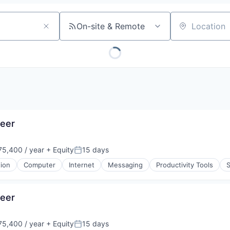
On-site & Remote
Location
eer
5,400 / year
+ Equity
15 days
Posted:
tion
Computer
Internet
Messaging
Productivity Tools
eer
5,400 / year
+ Equity
15 days
Posted: