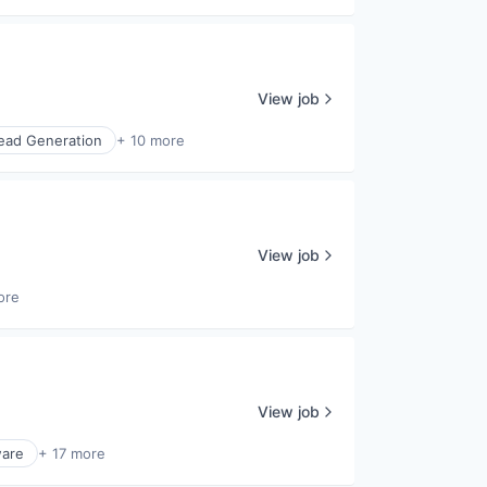
View job
ead Generation
+ 10 more
View job
ore
View job
ware
+ 17 more