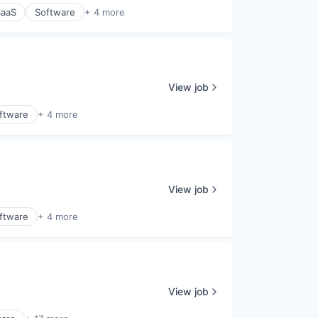
SaaS
Software
+ 4 more
View job
ftware
+ 4 more
View job
ftware
+ 4 more
View job