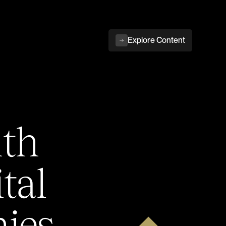
Explore Content
ith
tal
ies