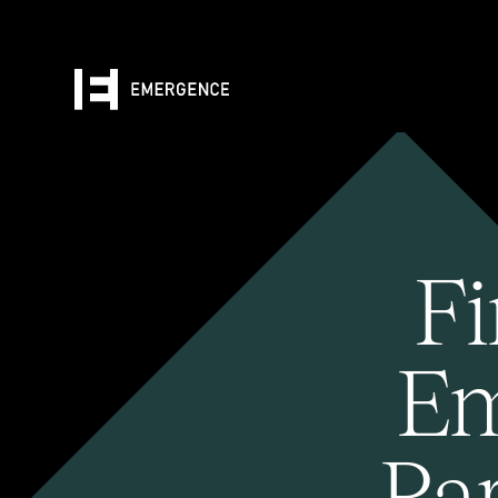
Fi
Em
Pa