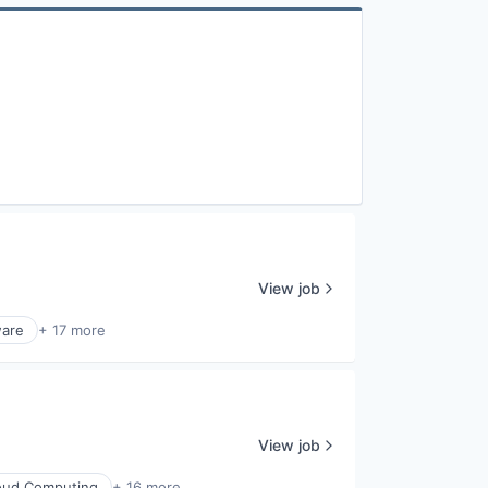
View job
ware
+ 17 more
View job
oud Computing
+ 16 more