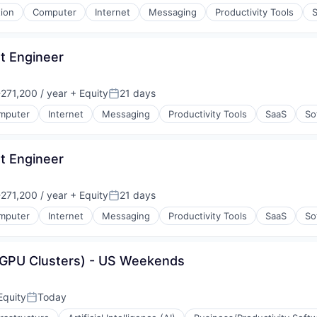
tion
Computer
Internet
Messaging
Productivity Tools
t Engineer
71,200 / year
+ Equity
21 days
:
Posted:
mputer
Internet
Messaging
Productivity Tools
SaaS
So
t Engineer
71,200 / year
+ Equity
21 days
:
Posted:
mputer
Internet
Messaging
Productivity Tools
SaaS
So
(GPU Clusters) - US Weekends
Equity
Today
Posted: