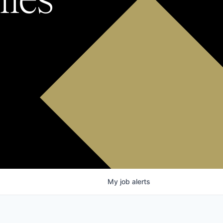
My
job
alerts