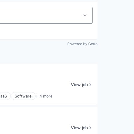
Powered by Getro
View job
SaaS
Software
+ 4 more
View job