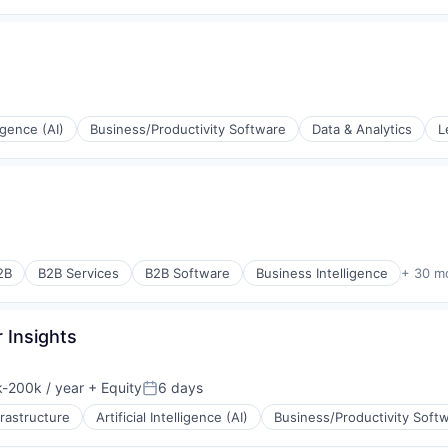
rnet
ons
ement
ligence (AI)
Business/Productivity Software
Data & Analytics
L
(B2B)
rnet
ons
ement
2B
B2B Services
B2B Software
Business Intelligence
+ 30 m
rnet
 Insights
-200k / year
+ Equity
6 days
ion:
Posted:
frastructure
Artificial Intelligence (AI)
Business/Productivity Soft