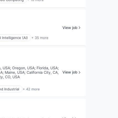
View job
al Intelligence (AI)
+ 35 more
s, USA
;
Oregon, USA
;
Florida, USA
;
View job
SA
;
Maine, USA
;
California City, CA,
ty, CO, USA
d Industrial
+ 42 more