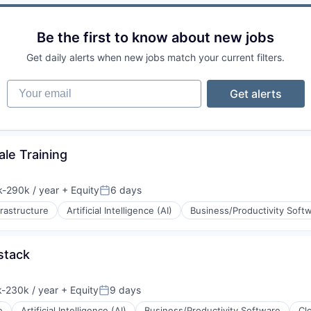
Be the first to know about new jobs
Get daily alerts when new jobs match your current filters.
Your email
Get alerts
le Training
ons
(B2B)
ement
-290k / year
+ Equity
6 days
ion:
Posted:
rnet
frastructure
Artificial Intelligence (AI)
Business/Productivity Soft
stack
rnet
-230k / year
+ Equity
9 days
ion:
Posted:
e
Artificial Intelligence (AI)
Business/Productivity Software
Cl