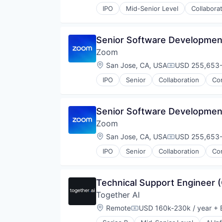
IPO
Mid-Senior Level
Collabora
Telecommunications
Video
Video Conferencing
Senior Software Developmen
VoIP
Zoom
Location:
San Jose, CA, USA
USD 255,653-2
Compensation
IPO
Senior
Collaboration
Co
Telecommunications
Video
Video Conferencing
Senior Software Developmen
VoIP
Zoom
Location:
San Jose, CA, USA
USD 255,653-2
Compensation
IPO
Senior
Collaboration
Co
Telecommunications
Video
Video Conferencing
Technical Support Engineer 
VoIP
Together AI
Location:
Remote
USD 160k-230k / year
+ 
Compensation: