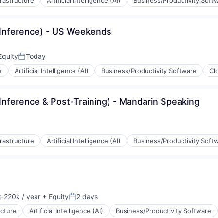
frastructure
Artificial Intelligence (AI)
Business/Productivity Soft
(Inference) - US Weekends
Equity
Today
Posted:
e
Artificial Intelligence (AI)
Business/Productivity Software
Cl
Inference & Post-Training) - Mandarin Speaking
ons
ement
frastructure
Artificial Intelligence (AI)
Business/Productivity Soft
rnet
ons
-220k / year
+ Equity
2 days
ion:
Posted:
ement
ucture
Artificial Intelligence (AI)
Business/Productivity Software