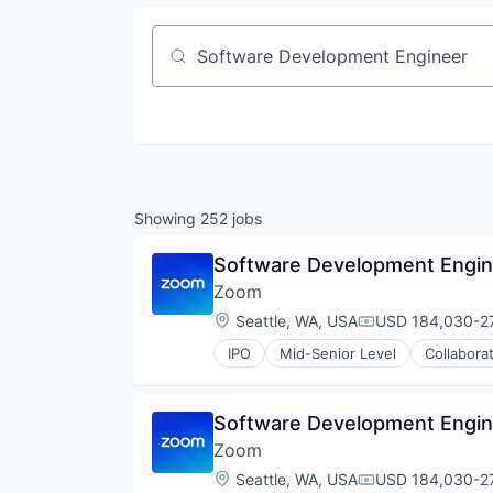
Job title, company or keyword
Showing
252
jobs
Software Development Engin
Zoom
Location:
Seattle, WA, USA
USD 184,030-27
Compensation:
IPO
Mid-Senior Level
Collabora
Telecommunications
Video
Video Conferencing
Software Development Engin
VoIP
Zoom
Location:
Seattle, WA, USA
USD 184,030-27
Compensation: