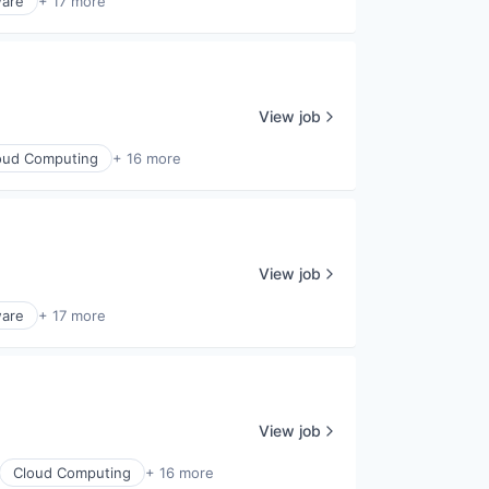
ware
+ 17 more
View job
oud Computing
+ 16 more
View job
ware
+ 17 more
View job
Cloud Computing
+ 16 more