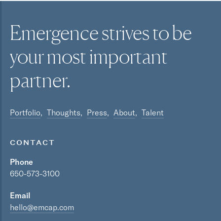
Emergence strives to be
your most
important
partner.
Portfolio
Thoughts
Press
About
Talent
CONTACT
Phone
650-573-3100
Email
hello@emcap.com