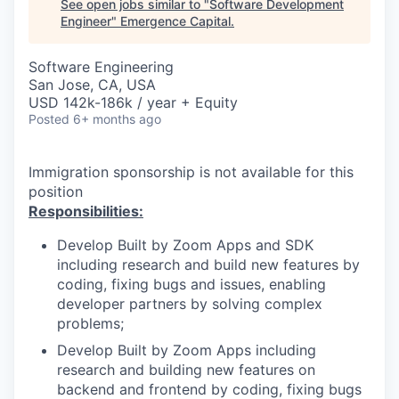
See open jobs similar to "
Software Development
Engineer
"
Emergence Capital
.
Software Engineering
San Jose, CA, USA
USD 142k-186k / year + Equity
Posted
6+ months ago
Immigration sponsorship is not available for this
position
Responsibilities:
Develop Built by Zoom Apps and SDK
including research and build new features by
coding, fixing bugs and issues, enabling
developer partners by solving complex
problems;
Develop Built by Zoom Apps including
research and building new features on
backend and frontend by coding, fixing bugs