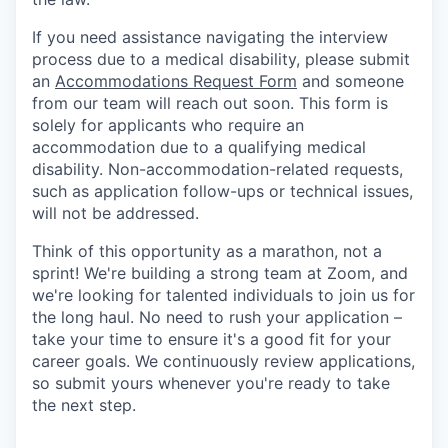
If you need assistance navigating the interview
process due to a medical disability, please submit
an
Accommodations Request Form
and someone
from our team will reach out soon. This form is
solely for applicants who require an
accommodation due to a qualifying medical
disability.
Non-accommodation-related
requests,
such as application follow-ups or technical issues,
will not be addressed.
Think of this opportunity as a marathon, not a
sprint! We're building a strong team at Zoom, and
we're looking for talented individuals to join us for
the long haul. No need to rush your application –
take your time to ensure it's a good fit for your
career goals. We continuously review applications,
so submit yours whenever you're ready to take
the next step.