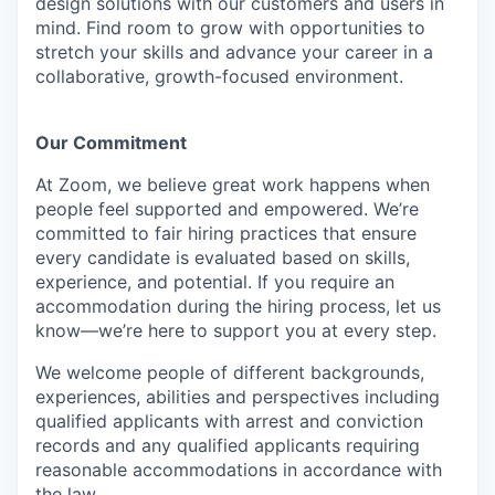
design solutions with our customers and users in
mind.
Find room to grow with opportunities to
stretch your skills and advance your career in a
collaborative, growth-focused environment.
Our Commitment​
At Zoom, we believe great work happens when
people feel supported and empowered. We’re
committed to fair hiring practices that ensure
every candidate is evaluated based on skills,
experience, and potential. If you require an
accommodation during the hiring process, let us
know—we’re here to support you at every step.
We welcome people of different backgrounds,
experiences, abilities and perspectives including
qualified applicants with arrest and conviction
records and any qualified applicants requiring
reasonable accommodations in accordance with
the law.