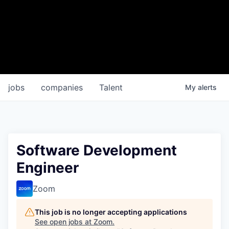
jobs
companies
Talent
My
alerts
Software Development
Engineer
Zoom
This job is no longer accepting applications
See open jobs at
Zoom
.