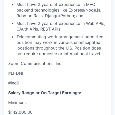
Must have 2 years of experience in MVC
backend technologies like Express/Node.js,
Ruby on Rails, Django/Python; and
Must have 2 years of experience in Web APIs,
OAuth APIs, REST APIs.
Telecommuting work arrangement permitted:
position may work in various unanticipated
locations throughout the U.S. Position does
not require domestic or international travel.
Zoom Communications, Inc.
#LI-DNI
#Ind0
Salary Range or On Target Earnings:
Minimum:
$142,000.00