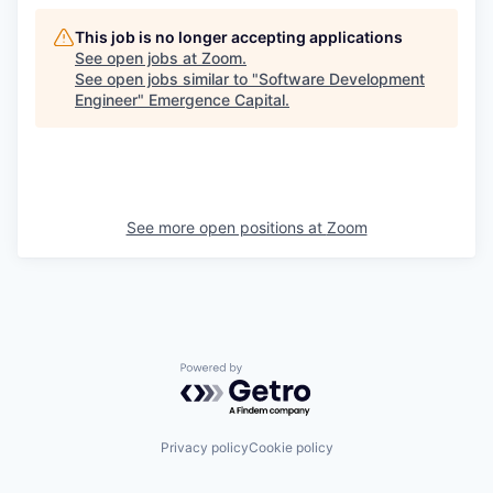
This job is no longer accepting applications
See open jobs at
Zoom
.
See open jobs similar to "
Software Development
Engineer
"
Emergence Capital
.
See more open positions at
Zoom
Powered by Getro.com
Privacy policy
Cookie policy