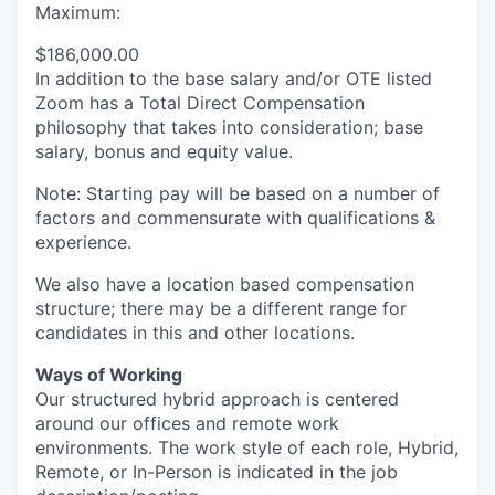
Maximum:
$186,000.00
In addition to the base salary and/or OTE listed
Zoom has a Total Direct Compensation
philosophy that takes into consideration; base
salary, bonus and equity value.
Note: Starting pay will be based on a number of
factors and commensurate with qualifications &
experience.
We also have a location based compensation
structure; there may be a different range for
candidates in this and other locations.
Ways of Working
Our structured hybrid approach is centered
around our offices and remote work
environments. The work style of each role, Hybrid,
Remote, or In-Person is indicated in the job