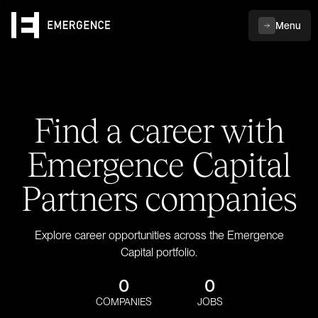
Menu
Find a career with
Emergence Capital
Partners companies
Explore career opportunities across the Emergence
Capital portfolio.
0
0
COMPANIES
JOBS