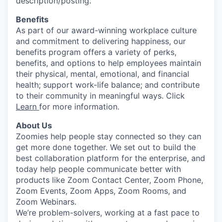
description/posting.
Benefits
As part of our award-winning workplace culture
and commitment to delivering happiness, our
benefits program offers a variety of perks,
benefits, and options to help employees maintain
their physical, mental, emotional, and financial
health; support work-life balance; and contribute
to their community in meaningful ways. Click
Learn
for more information.
About Us
Zoomies help people stay connected so they can
get more done together. We set out to build the
best collaboration platform for the enterprise, and
today help people communicate better with
products like Zoom Contact Center, Zoom Phone,
Zoom Events, Zoom Apps, Zoom Rooms, and
Zoom Webinars.
We’re problem-solvers, working at a fast pace to