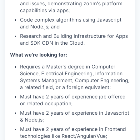
and issues, demonstrating zoom's platform
capabilities via apps;
Code complex algorithms using Javascript
and Node.js; and
Research and Building infrastructure for Apps
and SDK CDN in the Cloud.
What we're looking for:
Requires a Master's degree in Computer
Science, Electrical Engineering, Information
Systems Management, Computer Engineering,
a related field, or a foreign equivalent;
Must have 2 years of experience job offered
or related occupation;
Must have 2 years of experience in Javascript
& Node.js;
Must have 2 years of experience in Frontend
technologies like React/Angular/Vue;