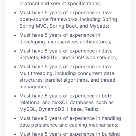
protocol and servlet specifications;
Must have 5 years of experience in Java
open-source frameworks, including Spring,
Spring MVC, Spring Boot, and Mybatis;
Must have 5 years of experience in
developing microservices architectures;
Must have 5 years of experience in Java
Servlets, RESTful, and SOAP web services;
Must have 5 years of experience in Java
Multithreading, including concurrent data
structures, parallel algorithms, and thread
management;
Must have 5 years of experience in both
relational and NoSQL databases, such as
MySQL, DynamoDB, Hbase, Redis;
Must have 5 years of experience in handling
data persistence and caching mechanisms;
Must have 5 years of experience in building