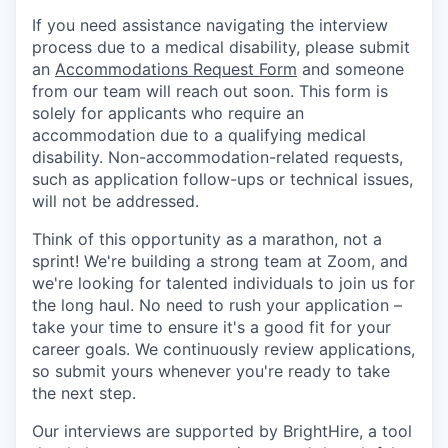
If you need assistance navigating the interview
process due to a medical disability, please submit
an
Accommodations Request Form
and someone
from our team will reach out soon. This form is
solely for applicants who require an
accommodation due to a qualifying medical
disability. Non-accommodation-related requests,
such as application follow-ups or technical issues,
will not be addressed.
Think of this opportunity as a marathon, not a
sprint! We're building a strong team at Zoom, and
we're looking for talented individuals to join us for
the long haul. No need to rush your application –
take your time to ensure it's a good fit for your
career goals. We continuously review applications,
so submit yours whenever you're ready to take
the next step.
Our interviews are supported by BrightHire, a tool