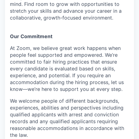
mind. Find room to grow with opportunities to
stretch your skills and advance your career in a
collaborative, growth-focused environment.
Our Commitment​
At Zoom, we believe great work happens when
people feel supported and empowered. We’re
committed to fair hiring practices that ensure
every candidate is evaluated based on skills,
experience, and potential. If you require an
accommodation during the hiring process, let us
know—we’re here to support you at every step.
We welcome people of different backgrounds,
experiences, abilities and perspectives including
qualified applicants with arrest and conviction
records and any qualified applicants requiring
reasonable accommodations in accordance with
the law.