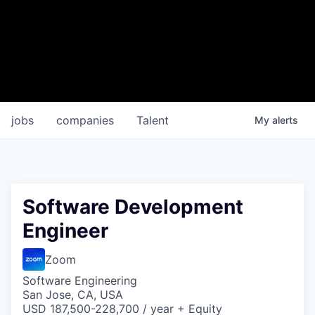
jobs
companies
Talent
My
alerts
Software Development
Engineer
Zoom
Software Engineering
San Jose, CA, USA
USD 187,500-228,700 / year + Equity