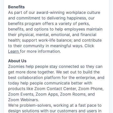
Benefits
As part of our award-winning workplace culture
and commitment to delivering happiness, our
benefits program offers a variety of perks,
benefits, and options to help employees maintain
their physical, mental, emotional, and financial
health; support work-life balance; and contribute
to their community in meaningful ways. Click
Learn
for more information.
About Us
Zoomies help people stay connected so they can
get more done together. We set out to build the
best collaboration platform for the enterprise, and
today help people communicate better with
products like Zoom Contact Center, Zoom Phone,
Zoom Events, Zoom Apps, Zoom Rooms, and
Zoom Webinars.
We’re problem-solvers, working at a fast pace to
design solutions with our customers and users in