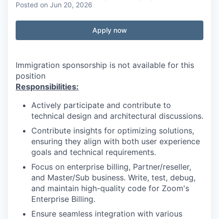
Posted
on Jun 20, 2026
Apply now
Immigration sponsorship is not available for this
position
Responsibilities:
Actively participate and contribute to
technical design and architectural discussions.
Contribute insights for optimizing solutions,
ensuring they align with both user experience
goals and technical requirements.
Focus on enterprise billing, Partner/reseller,
and Master/Sub business. Write, test, debug,
and maintain high-quality code for Zoom's
Enterprise Billing.
Ensure seamless integration with various