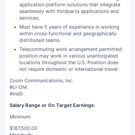
application platform solutions that integrate
seamlessly with thirdparty applications and
services;
Must have 5 years of experience in working
within cross-functional and geographically
distributed teams.
Telecommuting work arrangement permitted:
position may work in various unanticipated
locations throughout the U.S. Position does
not require domestic or international travel.
Zoom Communications, Inc.
#LI-DNI
#Ind0
Salary Range or On Target Earnings:
Minimum:
$187,500.00
Maximum: