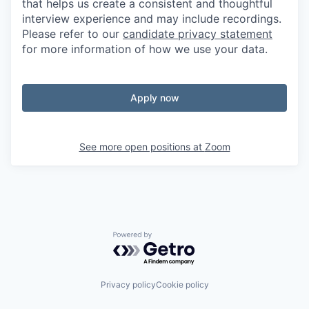
that helps us create a consistent and thoughtful
interview experience and may include recordings.
Please refer to our
candidate privacy statement
for more information of how we use your data.
Apply now
See more open positions at
Zoom
Powered by Getro.com
Privacy policy
Cookie policy