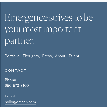
Emergence strives to be
your most
important
partner.
Portfolio
Thoughts
Press
About
Talent
CONTACT
Phone
650-573-3100
Email
hello@emcap.com