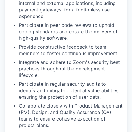
internal and external applications, including
payment gateways, for a frictionless user
experience.
Participate in peer code reviews to uphold
coding standards and ensure the delivery of
high-quality software.
Provide constructive feedback to team
members to foster continuous improvement.
Integrate and adhere to Zoom's security best
practices throughout the development
lifecycle.
Participate in regular security audits to
identify and mitigate potential vulnerabilities,
ensuring the protection of user data.
Collaborate closely with Product Management
(PM), Design, and Quality Assurance (QA)
teams to ensure cohesive execution of
project plans.