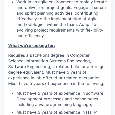
Work in an agile environment to rapidly iterate
and deliver on project goals. Engage in scrum
and sprint planning activities, contributing
effectively to the implementation of Agile
methodologies within the team. Adapt to
evolving project requirements with flexibility
and efficiency.
What we're looking for:
Requires a Bachelor’s degree in Computer
Science, Information Systems Engineering,
Software Engineering, a related field, or a foreign
degree equivalent. Must have 5 years of
experience in job offered or related occupation.
Must have 5 years of experience in the following:
Must have 5 years of experience in software
Development processes and technologies
including Java programming language;
Must have 5 years of experience in HTTP