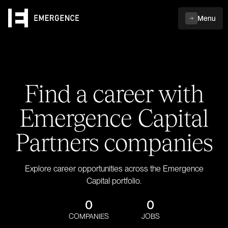
Menu
Find a career with
Emergence Capital
Partners companies
Explore career opportunities across the Emergence
Capital portfolio.
0
0
COMPANIES
JOBS