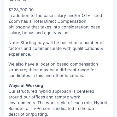
$228,700.00
In addition to the base salary and/or OTE listed
Zoom has a Total Direct Compensation
philosophy that takes into consideration; base
salary, bonus and equity value.
Note: Starting pay will be based on a number of
factors and commensurate with qualifications &
experience.
We also have a location based compensation
structure; there may be a different range for
candidates in this and other locations.
Ways of Working
Our structured hybrid approach is centered
around our offices and remote work
environments. The work style of each role, Hybrid,
Remote, or In-Person is indicated in the job
description/posting.