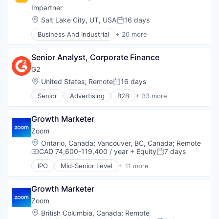
Sales & Marketing
Impartner
Software
Location:
Salt Lake City, UT, USA
16 days
Posted:
Supply Chain
Business And Industrial
+ 20 more
Technology
Business Planning
Technology And Computing
Business/Productivity Software
Technology, Information and Internet
Senior Analyst, Corporate Finance
Channel Marketing
Compliance
G2
Computer
Location:
United States
;
Remote
16 days
Posted:
Consumer Electronics
Senior
Advertising
B2B
+ 33 more
CRM
B2B Services
Customer Support
B2B Software
Enterprise Software
Growth Marketer
Business Intelligence
Google Ads
Business/Productivity Software
Zoom
Hardware
Commerce and Shopping
Location:
Ontario, Canada
;
Vancouver, BC, Canada
;
Remote
Lead Management
Consumer Reviews
CAD 74,600-119,400 / year
+ Equity
7 days
Compensation:
Posted:
Marketing
Content Management
MDF
IPO
Mid-Senior Level
+ 11 more
CRM
Collaboration
Media and Information Services (B2B)
Data & Analytics
Computer
Platform
E-Signature
Growth Marketer
Internet
SaaS
Enterprise Software
Messaging
Zoom
Software
ERP
Productivity Tools
Location:
British Columbia, Canada
;
Remote
Software Development
Help Desk
SaaS