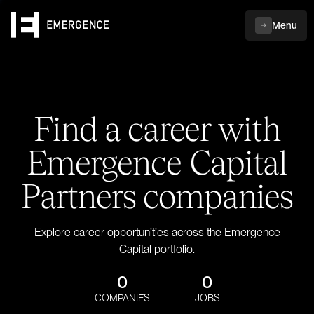
Menu
Find a career with
Emergence Capital
Partners companies
Explore career opportunities across the Emergence
Capital portfolio.
0
0
COMPANIES
JOBS