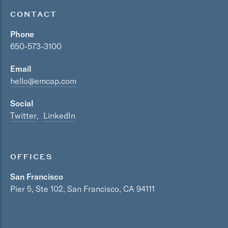
Technology, Information and Internet
CONTACT
Phone
650-573-3100
Email
hello@emcap.com
Social
Twitter
LinkedIn
OFFICES
San Francisco
Pier 5, Ste 102, San Francisco, CA 94111