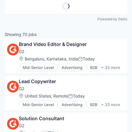
Powered by Getro
Showing
70
jobs
Brand Video Editor & Designer
G2
Location:
Bengaluru, Karnataka, India
Today
Posted:
Mid-Senior Level
Advertising
B2B
+ 33 more
B2B Services
B2B Software
Lead Copywriter
Business Intelligence
Business/Productivity Software
G2
Commerce and Shopping
Location:
United States
;
Remote
Today
Posted:
Consumer Reviews
Mid-Senior Level
Advertising
B2B
+ 33 more
Content Management
B2B Services
CRM
B2B Software
Data & Analytics
Solution Consultant
Business Intelligence
E-Signature
Business/Productivity Software
G2
Enterprise Software
Commerce and Shopping