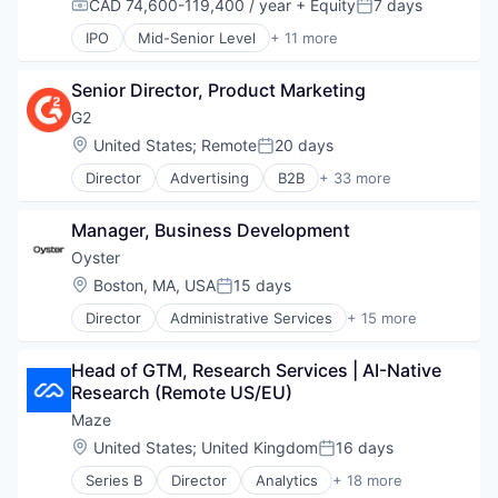
CAD 74,600-119,400 / year
+ Equity
7 days
Technology
Compensation:
Posted:
HRTech
Software
IPO
Mid-Senior Level
+ 11 more
Internet
Telecommunications
Collaboration
Internet Services
Video
Computer
IT Services
Video Conferencing
Senior Director, Product Marketing
Internet
Logistics
VoIP
Messaging
G2
Market Research
Productivity Tools
Location:
United States
;
Remote
20 days
Marketing
Posted:
SaaS
Marketing Automation
Director
Advertising
B2B
+ 33 more
Software
B2B Services
Marketing Software
Telecommunications
B2B Software
Marketplace
Video
Manager, Business Development
Business Intelligence
MarTech
Video Conferencing
Business/Productivity Software
Oyster
Media and Information Services (B2B)
VoIP
Commerce and Shopping
Privacy and Security
Location:
Boston, MA, USA
15 days
Posted:
Consumer Reviews
SaaS
Director
Administrative Services
+ 15 more
Content Management
Business/Productivity Software
Sales & Marketing
CRM
Employment
Software
Data & Analytics
Head of GTM, Research Services | AI-Native 
Enterprise Software
Supply Chain
E-Signature
Research (Remote US/EU)
Financial Services
Technology
Enterprise Software
HRTech
Technology And Computing
Maze
ERP
Human Capital Services
Technology, Information and Internet
Location:
United States
;
United Kingdom
16 days
Help Desk
Posted:
Human Resources
HRTech
Series B
Director
Analytics
+ 18 more
Human Resources Services
Business/Productivity Software