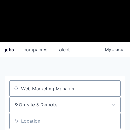
jobs
companies
Talent
My
alerts
Job title, company or keyword
On-site & Remote
Location