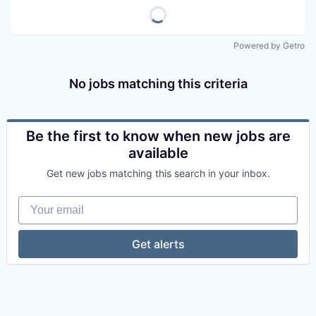
Powered by Getro
No jobs matching this criteria
Be the first to know when new jobs are
available
Get new jobs matching this search in your inbox.
Your email
Get alerts