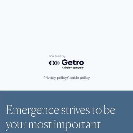
Powered by Getro.com
Privacy policy
Cookie policy
Emergence strives to be
your most
important