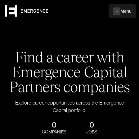
Menu
Find a career with
Emergence Capital
Partners companies
Explore career opportunities across the Emergence
Capital portfolio.
0
0
COMPANIES
JOBS