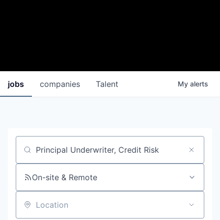
jobs
companies
Talent
My
alerts
Job title, company or keyword
On-site & Remote
Location