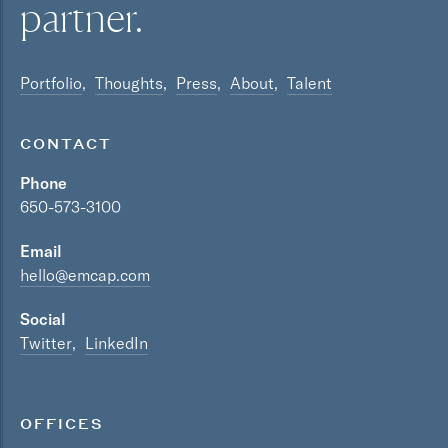
partner.
Portfolio
Thoughts
Press
About
Talent
CONTACT
Phone
650-573-3100
Email
hello@emcap.com
Social
Twitter
LinkedIn
OFFICES