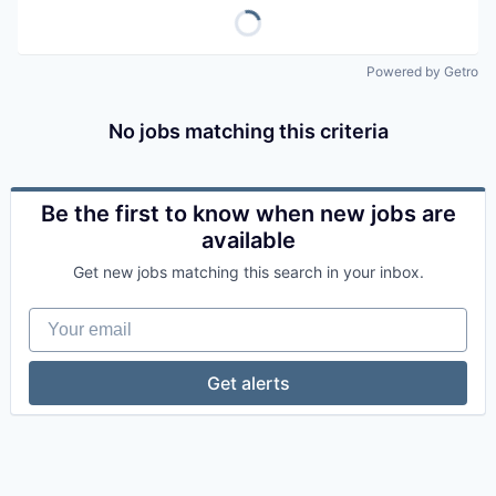
Powered by Getro
No jobs matching this criteria
Be the first to know when new jobs are
available
Get new jobs matching this search in your inbox.
Your email
Get alerts