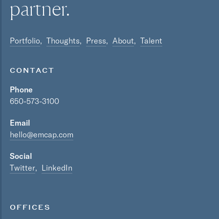
partner.
Portfolio
Thoughts
Press
About
Talent
CONTACT
Phone
650-573-3100
Email
hello@emcap.com
Social
Twitter
LinkedIn
OFFICES