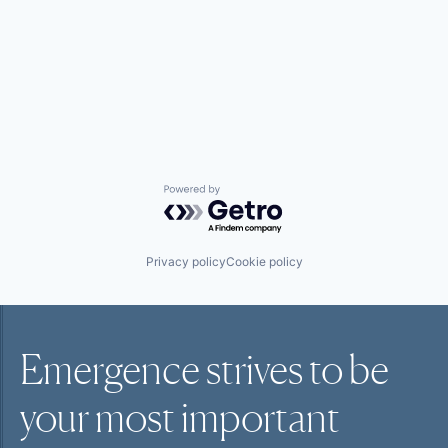
Powered by Getro.com
Privacy policy
Cookie policy
Emergence strives to be
your most
important