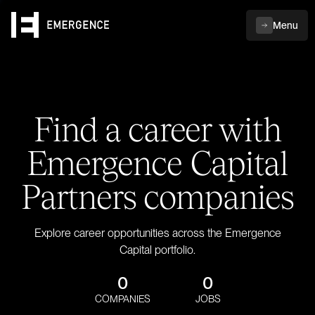
Menu
Find a career with
Emergence Capital
Partners companies
Explore career opportunities across the Emergence
Capital portfolio.
0
0
COMPANIES
JOBS