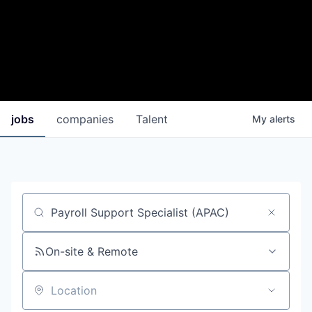
jobs
companies
Talent
My
alerts
Job title, company or keyword
On-site & Remote
Location