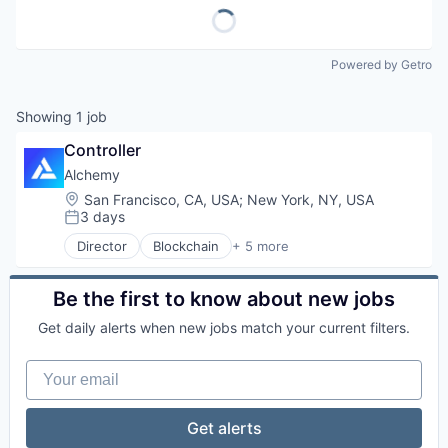
Powered by Getro
Showing
1
job
Controller
Alchemy
Location:
San Francisco, CA, USA
;
New York, NY, USA
3 days
Posted:
Director
Blockchain
+ 5 more
Blockchain and Cryptocurrency
Developer APIs
Developer Platform
Be the first to know about new jobs
Software
Get daily alerts when new jobs match your current filters.
Web3
Your email
Get alerts