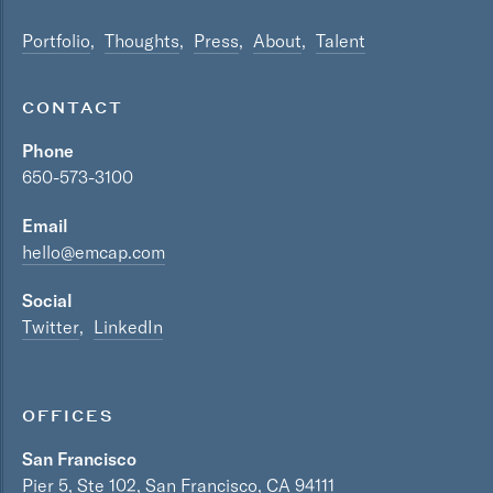
Portfolio
Thoughts
Press
About
Talent
CONTACT
Phone
650-573-3100
Email
hello@emcap.com
Social
Twitter
LinkedIn
OFFICES
San Francisco
Pier 5, Ste 102, San Francisco, CA 94111