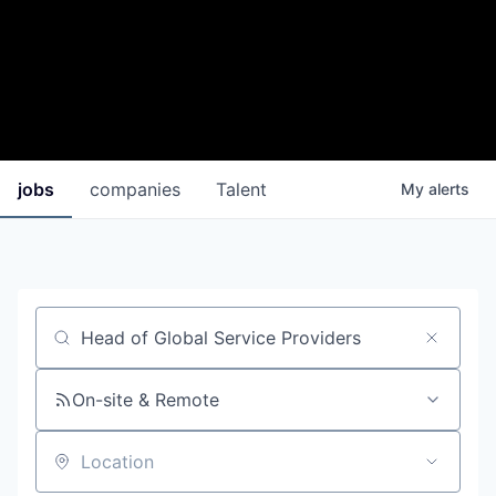
jobs
companies
Talent
My
alerts
Job title, company or keyword
On-site & Remote
Location