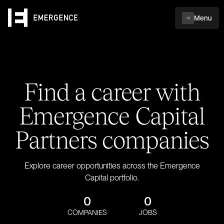
Menu
Find a career with
Emergence Capital
Partners companies
Explore career opportunities across the Emergence
Capital portfolio.
0
0
COMPANIES
JOBS