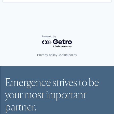
Powered by Getro.com
Privacy policy
Cookie policy
Emergence strives to be
your most
important
partner.