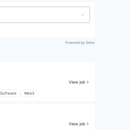
Powered by Getro
View job
Software
Web3
View job