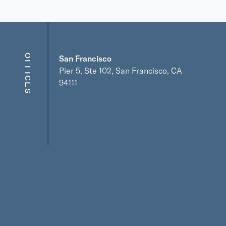
OFFICES
San Francisco
Pier 5, Ste 102, San Francisco, CA
94111