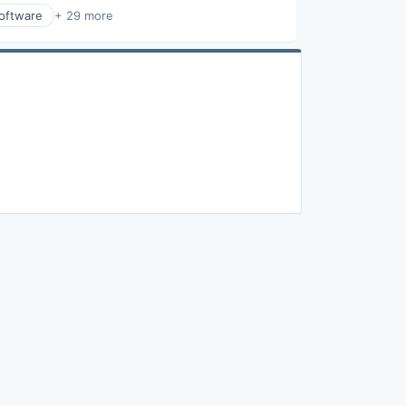
Software
+ 29 more