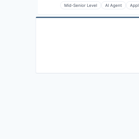
Mid-Senior Level
AI Agent
Appl
Chat Platform As a Service (CPa
Cloud Communication
Communication Software
Communication Solutions
Communications Infrastructure
Conversational AI
Conversational Commerce
Developer APIs
Enhanced Messaging
Enterprise Software
Hardware
In-app Messaging
Internet
Internet Services
IP Messaging
Live Commerce
Live Video
Messaging
Messaging and Telecommunicati
Messaging SDK
Mobile
Mobile App