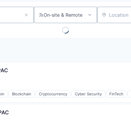
On-site & Remote
Location
PAC
oin
Blockchain
Cryptocurrency
Cyber Security
FinTech
APAC