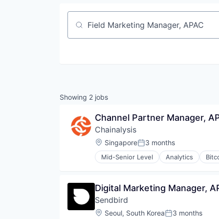
Job title, company or keyword
Showing
2
jobs
Channel Partner Manager, A
Chainalysis
Location:
Singapore
3 months
Posted:
Mid-Senior Level
Analytics
Bitc
Digital Marketing Manager, 
Sendbird
Location:
Seoul, South Korea
3 months
Posted: