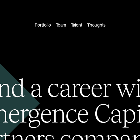
Portfolio
Team
Talent
Thoughts
nd a career w
ergence Capi
rtners compan