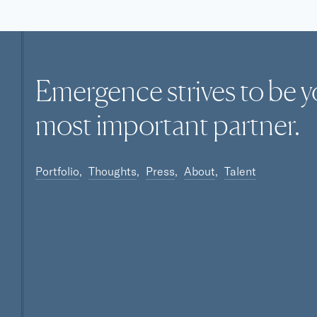
Omnichannel
SaaS
Software
Software Development
Technology
Emergence strives to be y
Technology And Computing
Video Chat
most
important
partner.
Portfolio
Thoughts
Press
About
Talent