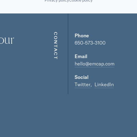
Privacy policy
Cookie policy
our
CONTACT
Phone
650-573-3100
Email
hello@emcap.com
Social
Twitter
LinkedIn