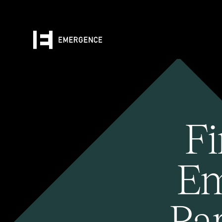
Fi
Em
Pa