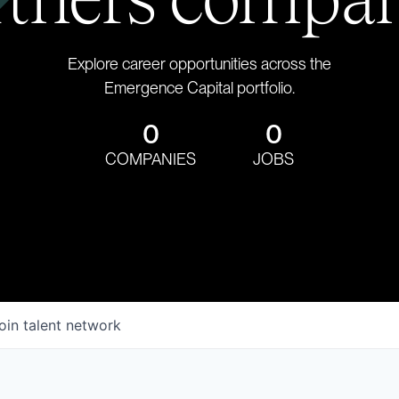
Explore career opportunities across the
Emergence Capital portfolio.
0
0
COMPANIES
JOBS
oin talent network