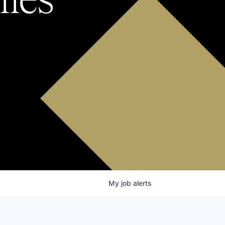
My
job
alerts