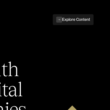
Explore Content
ith
tal
ies