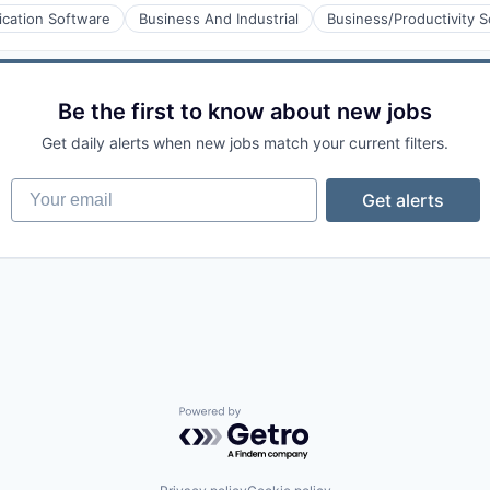
ication Software
Business And Industrial
Business/Productivity 
aS)
Be the first to know about new jobs
Get daily alerts when new jobs match your current filters.
Your email
Get alerts
Powered by Getro.com
ons