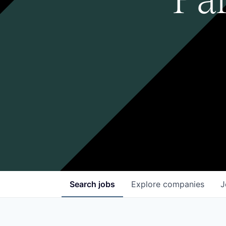
Search
jobs
Explore
companies
J