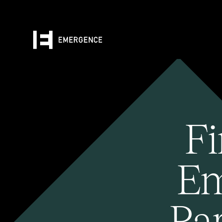
Fi
Em
Pa