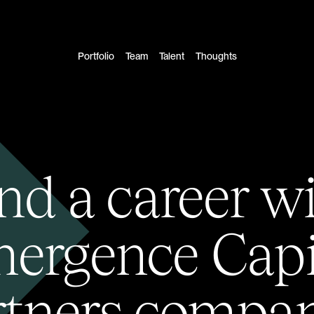
Portfolio
Team
Talent
Thoughts
nd a career w
ergence Capi
rtners compan