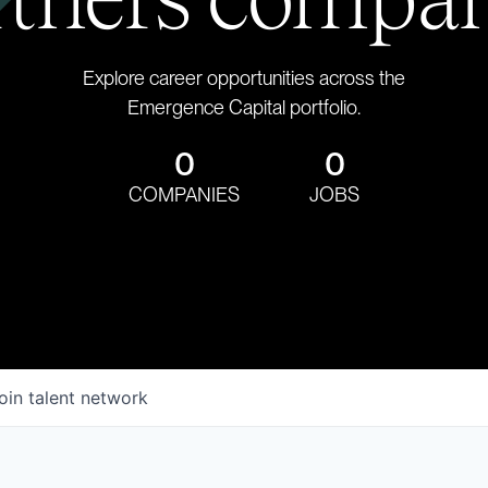
Explore career opportunities across the
Emergence Capital portfolio.
0
0
COMPANIES
JOBS
oin talent network