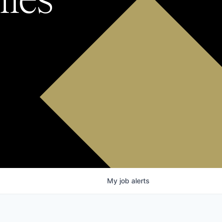
My
job
alerts