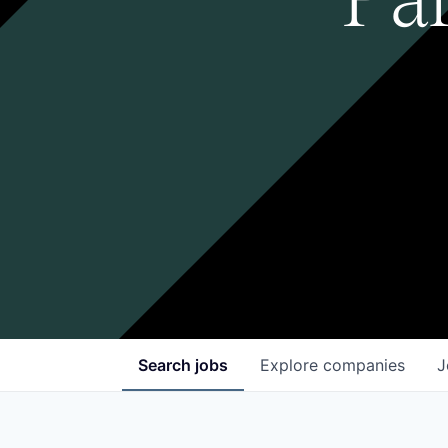
Search
jobs
Explore
companies
J