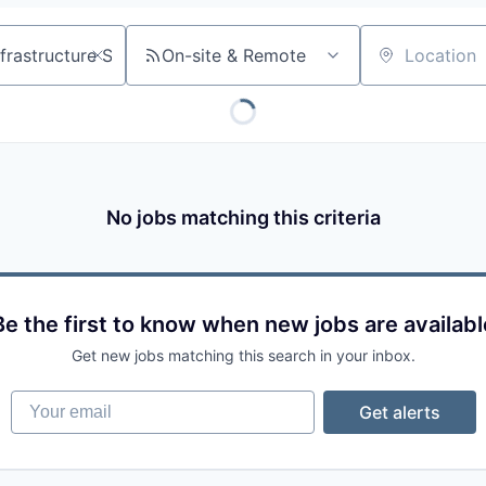
On-site & Remote
Location
No jobs matching this criteria
Be the first to know when new jobs are availabl
Get new jobs matching this search in your inbox.
Your email
Get alerts