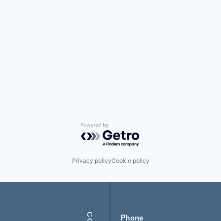
Powered by Getro.com
Privacy policy
Cookie policy
Phone