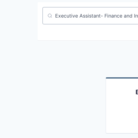
Job title, company or keyword