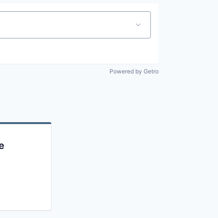
Powered by Getro
e