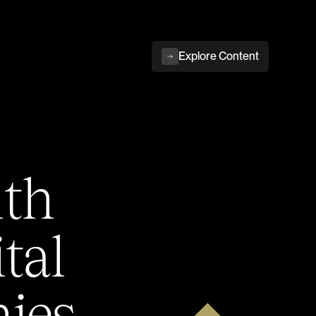
Explore Content
ith
tal
ies