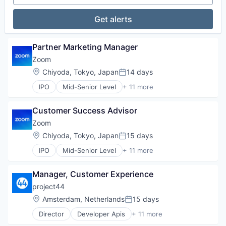
Video
Technology
Video Conferencing
Get alerts
VoIP
Partner Marketing Manager
Zoom
Location:
Chiyoda, Tokyo, Japan
14 days
Posted:
IPO
Mid-Senior Level
+ 11 more
Collaboration
Computer
Customer Success Advisor
Internet
Messaging
Zoom
Productivity Tools
Location:
Chiyoda, Tokyo, Japan
15 days
Posted:
SaaS
IPO
Mid-Senior Level
+ 11 more
Software
Collaboration
Telecommunications
Computer
Video
Manager, Customer Experience
Internet
Video Conferencing
Messaging
project44
VoIP
Productivity Tools
Location:
Amsterdam, Netherlands
15 days
Posted:
SaaS
Director
Developer Apis
+ 11 more
Software
Enterprise Software
Telecommunications