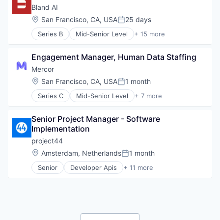
Marketing Automation
Messaging
Bland AI
Real Estate
Productivity Tools
Location:
San Francisco, CA, USA
25 days
SaaS
Posted:
SaaS
Sales & Marketing
Series B
Mid-Senior Level
+ 15 more
Software
Application Software
Software
Telecommunications
Artificial Intelligence (AI)
Technology
Video
Engagement Manager, Human Data Staffing
Automation
Video Conferencing
Business/Productivity Software
Mercor
VoIP
Communication Software
Location:
San Francisco, CA, USA
1 month
Posted:
Data & Analytics
Series C
Mid-Senior Level
+ 7 more
Hardware
Artificial Intelligence (AI)
Infrastructure
Employment
Machine Learning
Senior Project Manager - Software 
Human Resources
Media and Information Services (B2B)
Implementation
Machine Learning
Science and Engineering
Recruiting
project44
Software
Software
Location:
Amsterdam, Netherlands
1 month
Speech Recognition
Posted:
Training
Technology
Senior
Developer Apis
+ 11 more
Enterprise Software
Telecommunications
Freight Service
Logistics
Marketing
Personal Branding