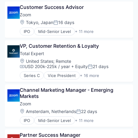
Freight Service
Video
Customer Success Advisor
Logistics
Video Conferencing
Marketing
Zoom
VoIP
Personal Branding
Location:
Tokyo, Japan
16 days
Posted:
SaaS
IPO
Mid-Senior Level
+ 11 more
Sales
Collaboration
Shipping
Computer
Software
VP, Customer Retention & Loyalty
Internet
Supply Chain Management
Messaging
Total Expert
Transportation
Productivity Tools
Location:
United States
;
Remote
SaaS
USD 200k-225k / year
+ Equity
21 days
Compensation:
Posted:
Software
Series C
Vice President
+ 16 more
Telecommunications
Business And Industrial
Video
Business/Productivity Software
Video Conferencing
Channel Marketing Manager - Emerging 
Cloud services(SaaS)
VoIP
Markets
CRM
Customer Experience
Zoom
Enterprise Software
Location:
Amsterdam, Netherlands
22 days
Posted:
Financial Services
IPO
Mid-Senior Level
+ 11 more
Financial Software
Collaboration
Fintech
Computer
Marketing
Partner Success Manager
Internet