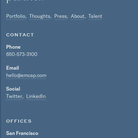
Portfolio
Thoughts
Press
About
Talent
CONTACT
Phone
650-573-3100
Email
hello@emcap.com
Social
Twitter
LinkedIn
OFFICES
San Francisco