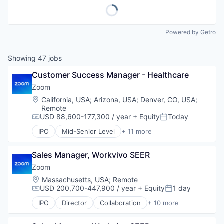
Powered by Getro
Showing
47
jobs
Customer Success Manager - Healthcare
Zoom
Location:
California, USA
;
Arizona, USA
;
Denver, CO, USA
;
Remote
USD 88,600-177,300 / year
+ Equity
Today
Compensation:
Posted:
IPO
Mid-Senior Level
+ 11 more
Collaboration
Computer
Sales Manager, Workvivo SEER
Internet
Messaging
Zoom
Productivity Tools
Location:
Massachusetts, USA
;
Remote
SaaS
USD 200,700-447,900 / year
+ Equity
1 day
Compensation:
Posted:
Software
IPO
Director
Collaboration
+ 10 more
Telecommunications
Computer
Video
Internet