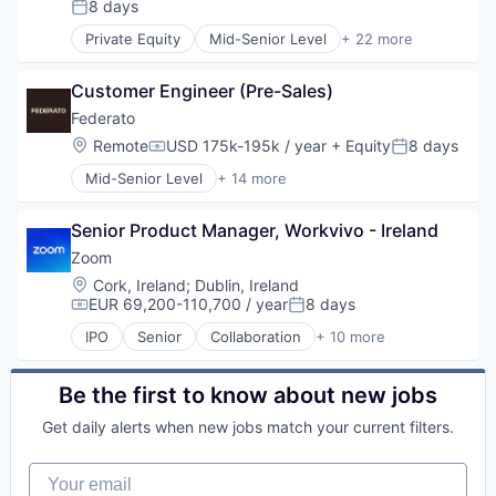
SaaS
8 days
Posted:
Software
Private Equity
Mid-Senior Level
+ 22 more
Telecommunications
Banking
Video
Business And Industrial
Video Conferencing
Customer Engineer (Pre-Sales)
Business/Productivity Software
VoIP
Cloud
Federato
Consumer Lending
Location:
Remote
USD 175k-195k / year
+ Equity
8 days
Compensation:
Posted:
Data Processing
Mid-Senior Level
+ 14 more
Enterprise Software
Artificial Intelligence (AI)
Etc.
Business/Productivity Software
Financial Services
Senior Product Manager, Workvivo - Ireland
Data & Analytics
Financial Software
Enterprise Software
Zoom
Fintech
Financial Services
Location:
Cork, Ireland
;
Dublin, Ireland
Lending
Financial Software
EUR 69,200-110,700 / year
8 days
Compensation:
Posted:
Lending and Investments
Fintech
Mortgages
IPO
Senior
Collaboration
+ 10 more
Insurance
Computer
Other Financial Services
Insurtech
Internet
Platform
Other Insurance
Messaging
Be the first to know about new jobs
SaaS
Platform
Productivity Tools
Services-Computer Programming
Get daily alerts when new jobs match your current filters.
Science and Engineering
SaaS
Software
Software
Software
Software - Application
Your email
Technology
Telecommunications
Software Development