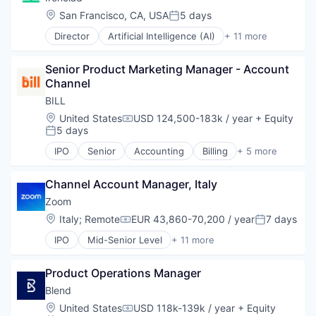
Science and Engineering
Location:
San Francisco, CA, USA
5 days
Posted:
Software
Director
Artificial Intelligence (AI)
+ 11 more
Automation
Data & Analytics
Senior Product Marketing Manager - Account 
Enterprise Software
Channel
Legal
Legal Tech
BILL
Management Information Systems
Location:
United States
USD 124,500-183k / year
+ Equity
Compensation:
Professional Services
5 days
Posted:
SaaS
IPO
Senior
Accounting
Billing
+ 5 more
Science and Engineering
Financial Services
Software
Fintech
Technology
Channel Account Manager, Italy
Payments
SaaS
Zoom
Software
Location:
Italy
;
Remote
EUR 43,860-70,200 / year
7 days
Compensation:
Posted:
IPO
Mid-Senior Level
+ 11 more
Collaboration
Computer
Product Operations Manager
Internet
Messaging
Blend
Productivity Tools
Location:
United States
USD 118k-139k / year
+ Equity
Compensation: