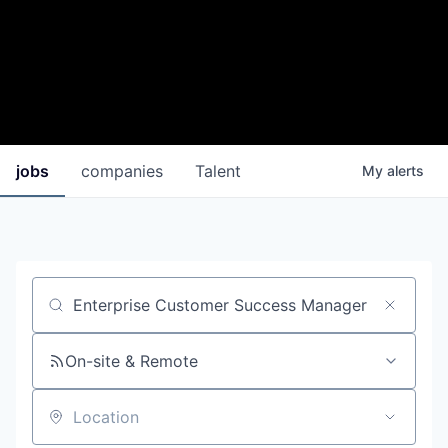
jobs
companies
Talent
My
alerts
Job title, company or keyword
On-site & Remote
Location