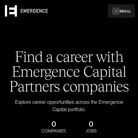
Menu
Find a career with
Emergence Capital
Partners companies
Explore career opportunities across the Emergence
Capital portfolio.
0
0
COMPANIES
JOBS