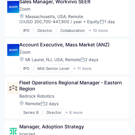
Video Conferencing
Sales Manager, Workvivo SEER
Messaging
VoIP
Productivity Tools
Zoom
SaaS
Location:
Massachusetts, USA
;
Remote
Software
USD 200,700-447,900 / year
+ Equity
1 day
Compensation:
Posted:
Telecommunications
IPO
Director
Collaboration
+ 10 more
Video
Computer
Video Conferencing
Internet
VoIP
Account Executive, Mass Market (ANZ)
Messaging
Productivity Tools
Zoom
SaaS
Location:
Mt Laurel, NJ, USA
;
Remote
2 days
Posted:
Software
IPO
Mid-Senior Level
+ 11 more
Telecommunications
Collaboration
Video
Computer
Video Conferencing
Fleet Operations Regional Manager - Eastern 
Internet
VoIP
Region
Messaging
Productivity Tools
Bedrock Robotics
SaaS
Location:
Remote
2 days
Posted:
Software
Series B
Director
+ 6 more
Telecommunications
Artificial Intelligence (AI)
Video
Data & Analytics
Video Conferencing
Manager, Adoption Strategy
Hardware
VoIP
Robotics
Ironclad