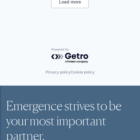
SaaS
Load more
Sales
Shipping
Software
Supply Chain Management
Transportation
Powered by Getro.com
Privacy policy
Cookie policy
Emergence strives to be
your most
important
partner.