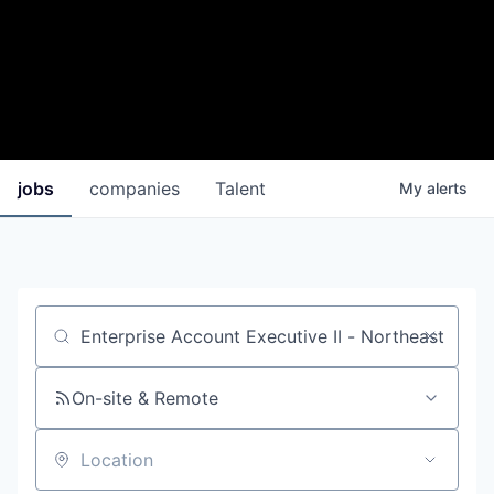
jobs
companies
Talent
My
alerts
Job title, company or keyword
On-site & Remote
Location