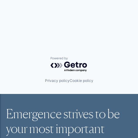
Powered by Getro.com
Privacy policy
Cookie policy
Emergence strives to be
your most
important