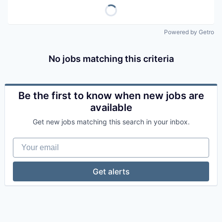
Powered by Getro
No jobs matching this criteria
Be the first to know when new jobs are
available
Get new jobs matching this search in your inbox.
Your email
Get alerts