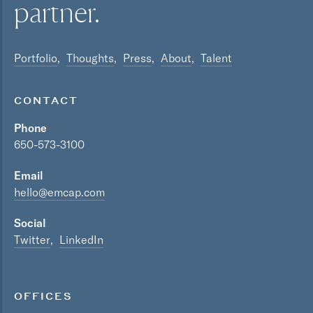
partner.
Portfolio
Thoughts
Press
About
Talent
CONTACT
Phone
650-573-3100
Email
hello@emcap.com
Social
Twitter
LinkedIn
OFFICES