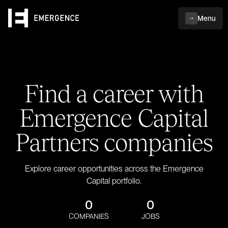
Menu
Find a career with
Emergence Capital
Partners companies
Explore career opportunities across the Emergence
Capital portfolio.
0
0
COMPANIES
JOBS