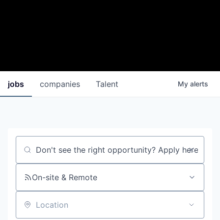
jobs
companies
Talent
My
alerts
Job title, company or keyword
On-site & Remote
Location