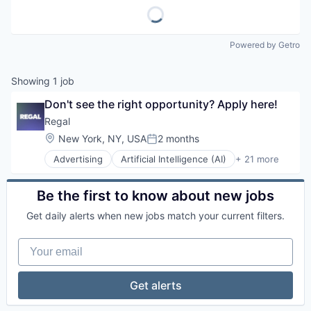
Powered by Getro
Showing
1
job
Don't see the right opportunity? Apply here!
Regal
Location:
New York, NY, USA
2 months
Posted:
Advertising
Artificial Intelligence (AI)
+ 21 more
Business/Productivity Software
CRM
Data & Analytics
Be the first to know about new jobs
Data Management
Get daily alerts when new jobs match your current filters.
Enterprise Software
Generative AI
Your email
Hardware
Internet Services
Marketing
Get alerts
Marketing Automation
Media and Information Services (B2B)