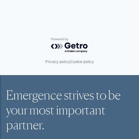
Messaging
Messaging and Telecommunications
Mobile
Sales & Marketing
Sales Automation
Science and Engineering
SMS
Powered by Getro.com
Software
Technology
Telecommunications
Privacy policy
Cookie policy
Emergence strives to be
your most
important
partner.