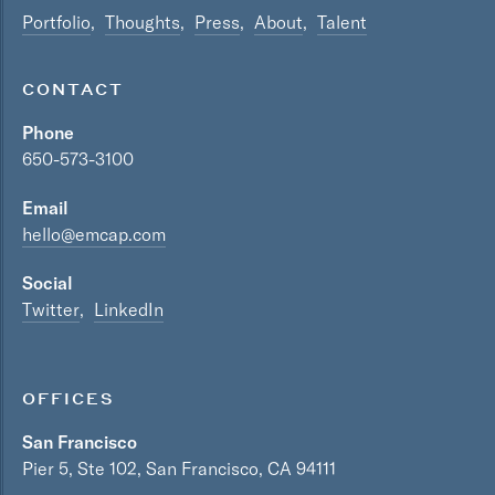
Portfolio
Thoughts
Press
About
Talent
CONTACT
Phone
650-573-3100
Email
hello@emcap.com
Social
Twitter
LinkedIn
OFFICES
San Francisco
Pier 5, Ste 102, San Francisco, CA 94111