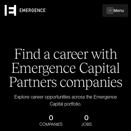
Menu
Find a career with
Emergence Capital
Partners companies
Explore career opportunities across the Emergence
Capital portfolio.
0
0
COMPANIES
JOBS