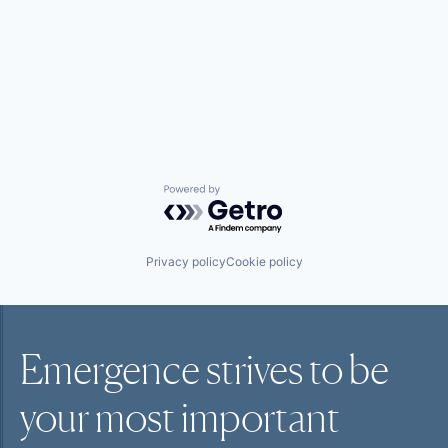
Powered by Getro.com
Privacy policy
Cookie policy
Emergence strives to be
your most
important