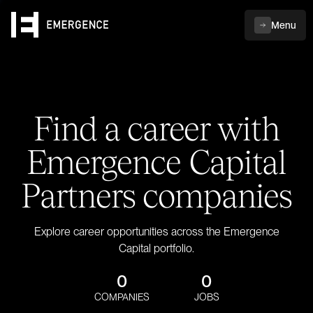
Menu
Find a career with
Emergence Capital
Partners companies
Explore career opportunities across the Emergence
Capital portfolio.
0
0
COMPANIES
JOBS