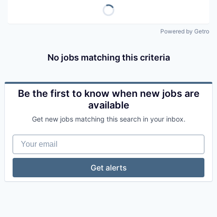
Powered by Getro
No jobs matching this criteria
Be the first to know when new jobs are
available
Get new jobs matching this search in your inbox.
Your email
Get alerts