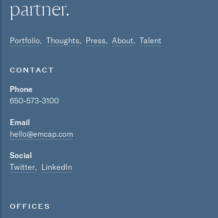
partner.
Portfolio
Thoughts
Press
About
Talent
CONTACT
Phone
650-573-3100
Email
hello@emcap.com
Social
Twitter
LinkedIn
OFFICES