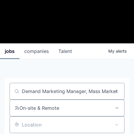
jobs
companies
Talent
My
alerts
Job title, company or keyword
On-site & Remote
Location