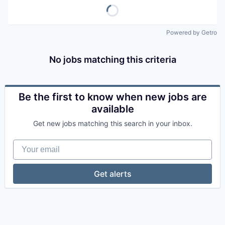
Powered by Getro
No jobs matching this criteria
Be the first to know when new jobs are
available
Get new jobs matching this search in your inbox.
Your email
Get alerts