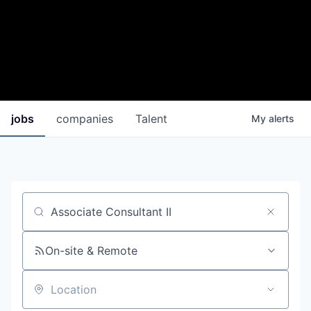
jobs
companies
Talent
My
alerts
Job title, company or keyword
On-site & Remote
Location