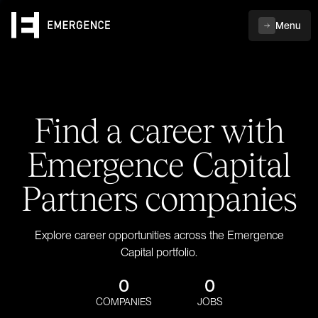
Menu
Find a career with
Emergence Capital
Partners companies
Explore career opportunities across the Emergence
Capital portfolio.
0
0
COMPANIES
JOBS