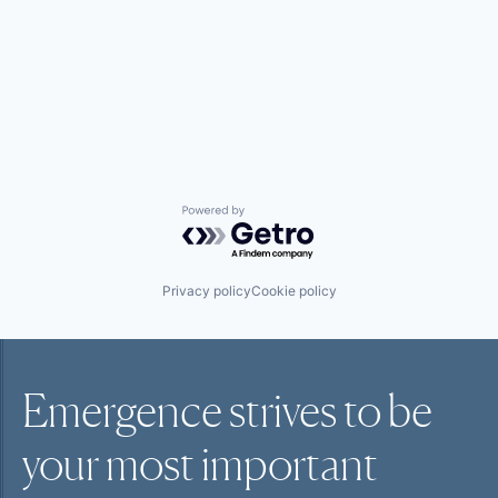
Powered by Getro.com
Privacy policy
Cookie policy
Emergence strives to be
your most
important