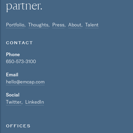
partner.
Portfolio
Thoughts
Press
About
Talent
CONTACT
Phone
650-573-3100
Email
hello@emcap.com
Social
Twitter
LinkedIn
OFFICES