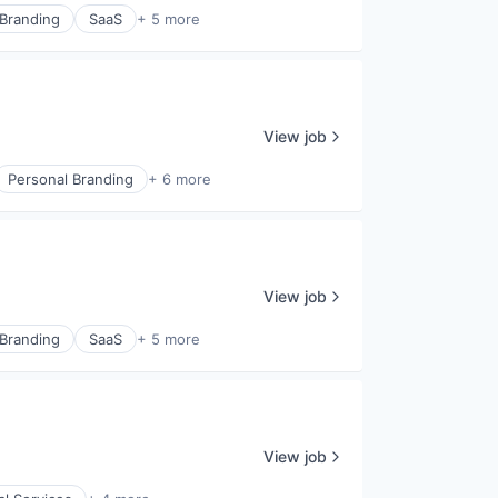
 Branding
SaaS
+ 5 more
View job
Personal Branding
+ 6 more
View job
 Branding
SaaS
+ 5 more
View job