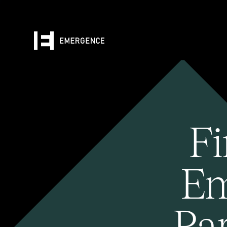
Fi
Em
Pa