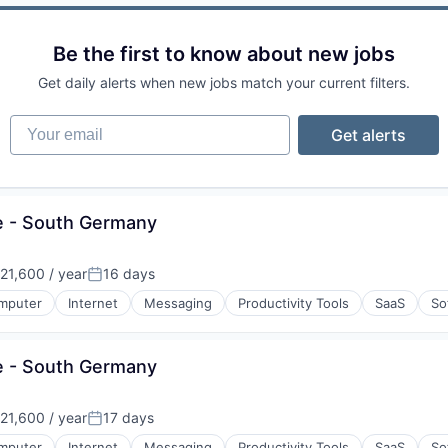
Be the first to know about new jobs
Get daily alerts when new jobs match your current filters.
Your email
Get alerts
e - South Germany
21,600 / year
16 days
Posted:
mputer
Internet
Messaging
Productivity Tools
SaaS
So
e - South Germany
21,600 / year
17 days
Posted:
mputer
Internet
Messaging
Productivity Tools
SaaS
So