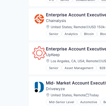
Telecommunications
Video
Video Conferencing
Enterprise Account Executive
VoIP
Chainalysis
Location:
United States
;
Remote
USD 150k-
Compensati
Senior
Analytics
Bitcoin
Blo
Enterprise Account Executiv
UpKeep
Location:
Los Angeles, CA, USA
;
Remote
US
Com
Senior
Asset Management
B2B
Financial Services
Internet
Internet Services
Mid- Market Account Execut
Mobile
Drivewyze
SaaS
Software
Location:
United States
;
Remote
Today
Posted:
Software Development
Mid-Senior Level
Automotive
B
Storage
Public Safety