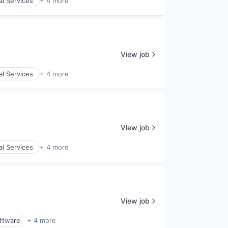
al Services
+ 4 more
View job
al Services
+ 4 more
View job
al Services
+ 4 more
View job
ftware
+ 4 more