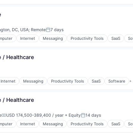
e
ngton, DC, USA
;
Remote
7 days
Posted:
mputer
Internet
Messaging
Productivity Tools
SaaS
So
 / Healthcare
Internet
Messaging
Productivity Tools
SaaS
Software
+
 / Healthcare
e
USD 174,500-389,400 / year
+ Equity
14 days
Compensation:
Posted:
mputer
Internet
Messaging
Productivity Tools
SaaS
So