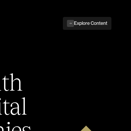
Explore Content
ith
tal
ies