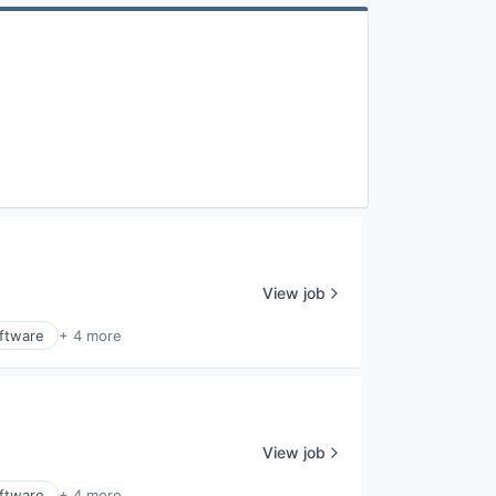
View job
ftware
+ 4 more
View job
ftware
+ 4 more