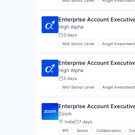
Mid-Senior Level
Angel Investmen
Impact Investing
SaaS
Software
Enterprise Account Executiv
Venture Capital
High Alpha
3 days
Posted:
Mid-Senior Level
Angel Investmen
Impact Investing
SaaS
Software
Enterprise Account Executiv
Venture Capital
High Alpha
3 days
Posted:
Mid-Senior Level
Angel Investmen
Impact Investing
SaaS
Software
Enterprise Account Executiv
Venture Capital
Zoom
Location:
India
7 days
Posted:
IPO
Senior
Collaboration
Co
Telecommunications