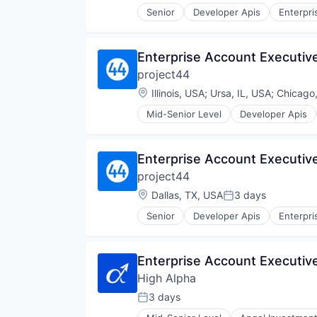
Senior
Developer Apis
Enterpri
Sales
Shipping
Software
Enterprise Account Executiv
Supply Chain Management
project44
Transportation
Location:
Illinois, USA
;
Ursa, IL, USA
;
Chicago,
Mid-Senior Level
Developer Apis
SaaS
Sales
Shipping
Enterprise Account Executiv
Software
project44
Supply Chain Management
Transportation
Location:
Dallas, TX, USA
3 days
Posted:
Senior
Developer Apis
Enterpri
Sales
Shipping
Software
Enterprise Account Executiv
Supply Chain Management
High Alpha
Transportation
3 days
Posted: