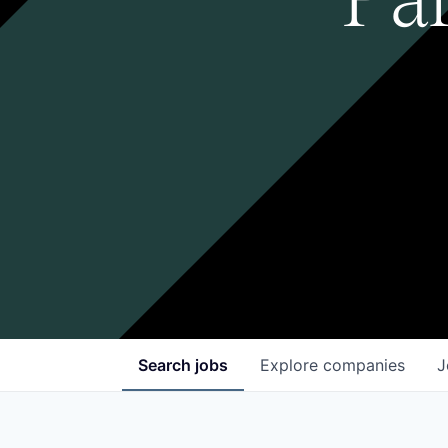
Search
jobs
Explore
companies
J