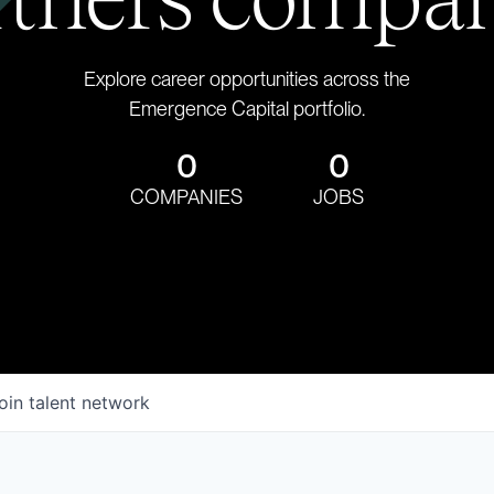
Explore career opportunities across the
Emergence Capital portfolio.
0
0
COMPANIES
JOBS
oin talent network