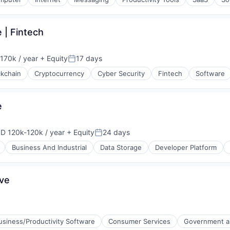
 | Fintech
170k / year
+ Equity
17 days
on:
Posted:
ckchain
Cryptocurrency
Cyber Security
Fintech
Software
e
D 120k-120k / year
+ Equity
24 days
pensation:
Posted:
Business And Industrial
Data Storage
Developer Platform
ive
usiness/Productivity Software
Consumer Services
Government an