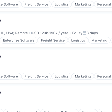
se Software
Freight Service
Logistics
Marketing
Personal
e
 IL, USA
;
Remote
USD 120k-190k / year
+ Equity
3 days
Compensation:
Posted:
Enterprise Software
Freight Service
Logistics
Marketing
e
se Software
Freight Service
Logistics
Marketing
Personal
e