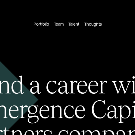
Portfolio
Team
Talent
Thoughts
nd a career w
ergence Capi
rtners compan