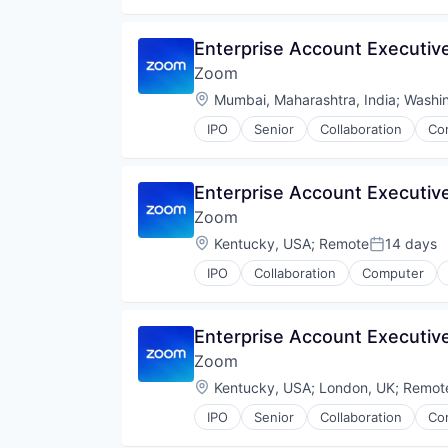
Video
Video Conferencing
Enterprise Account Executiv
VoIP
Zoom
Location:
Mumbai, Maharashtra, India
;
Washi
IPO
Senior
Collaboration
Co
Telecommunications
Video
Video Conferencing
Enterprise Account Executive
VoIP
Zoom
Location:
Kentucky, USA
;
Remote
14 days
Posted:
IPO
Collaboration
Computer
Telecommunications
Video
Video Conferencing
Enterprise Account Executive
VoIP
Zoom
Location:
Kentucky, USA
;
London, UK
;
Remot
IPO
Senior
Collaboration
Co
Telecommunications
Video