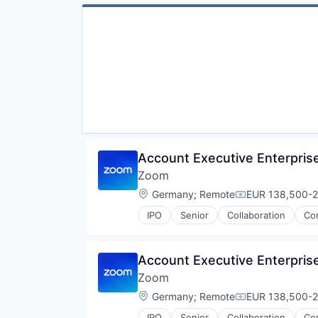
Video Conferencing
VoIP
Account Executive Enterpris
Zoom
Location:
Germany
;
Remote
EUR 138,500-2
Compensation:
IPO
Senior
Collaboration
Co
Telecommunications
Video
Video Conferencing
Account Executive Enterpris
VoIP
Zoom
Location:
Germany
;
Remote
EUR 138,500-2
Compensation:
IPO
Senior
Collaboration
Co