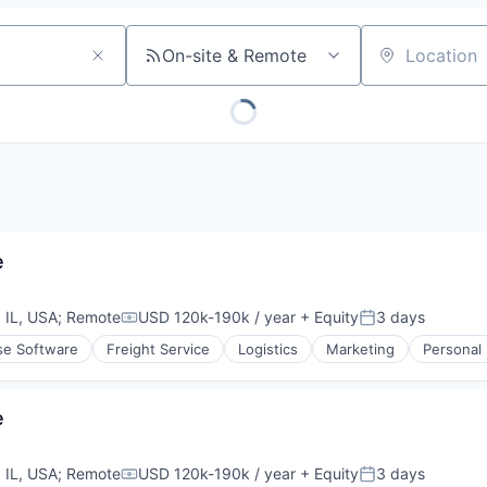
On-site & Remote
Location
e
 IL, USA
;
Remote
USD 120k-190k / year
+ Equity
3 days
Compensation:
Posted:
se Software
Freight Service
Logistics
Marketing
Personal
e
 IL, USA
;
Remote
USD 120k-190k / year
+ Equity
3 days
Compensation:
Posted: