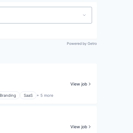
Powered by Getro
View job
 Branding
SaaS
+ 5 more
View job