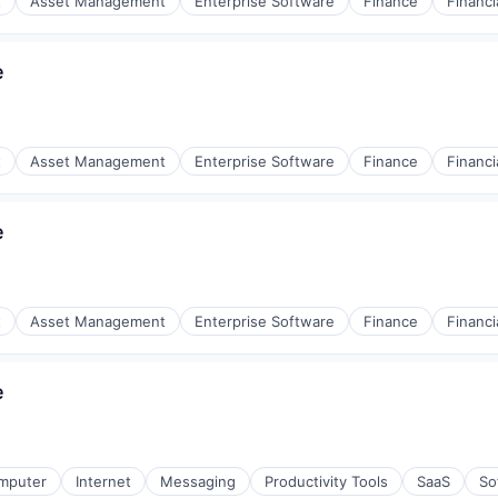
t
Asset Management
Enterprise Software
Finance
Financi
e
t
Asset Management
Enterprise Software
Finance
Financi
e
t
Asset Management
Enterprise Software
Finance
Financi
e
mputer
Internet
Messaging
Productivity Tools
SaaS
So