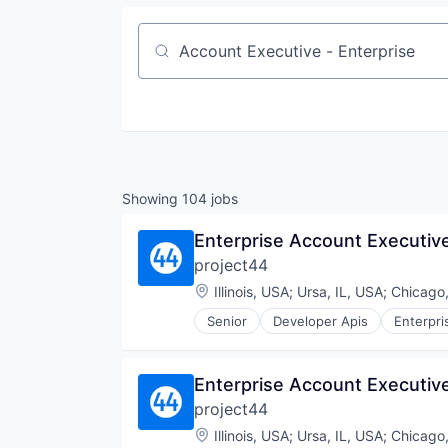
Job title, company or keyword
Showing
104
jobs
Enterprise Account Executiv
project44
Location:
Illinois, USA
;
Ursa, IL, USA
;
Chicago,
Senior
Developer Apis
Enterpri
Sales
Shipping
Software
Enterprise Account Executiv
Supply Chain Management
project44
Transportation
Location:
Illinois, USA
;
Ursa, IL, USA
;
Chicago,