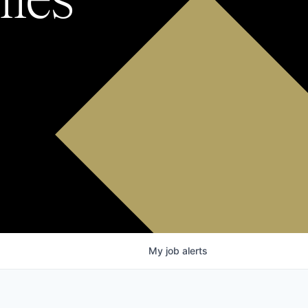
My
job
alerts