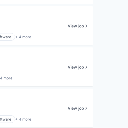
View job
ftware
+ 4 more
View job
 4 more
View job
ftware
+ 4 more