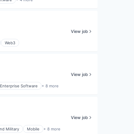
View job
Web3
View job
Enterprise Software
+ 8 more
View job
d Military
Mobile
+ 8 more