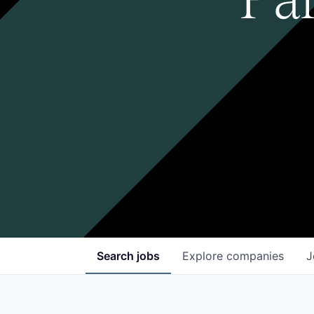
Search
jobs
Explore
companies
J