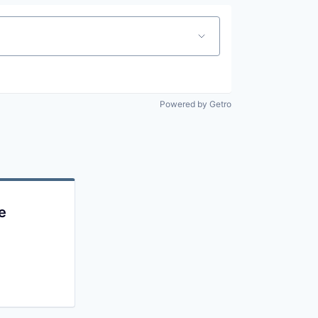
Powered by Getro
e