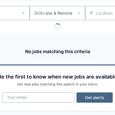
On-site & Remote
Location
No jobs matching this criteria
Be the first to know when new jobs are availabl
Get new jobs matching this search in your inbox.
Your email
Get alerts