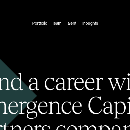
Portfolio
Team
Talent
Thoughts
nd a career w
ergence Capi
rtners compan