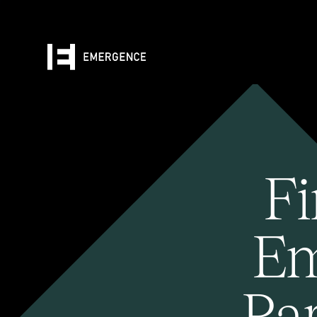
Fi
Em
Pa