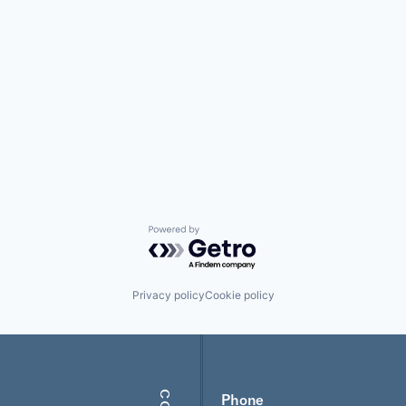
Powered by Getro.com
Privacy policy
Cookie policy
Phone