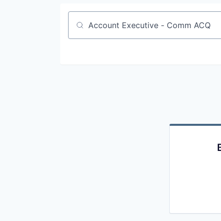
Job title, company or keyword