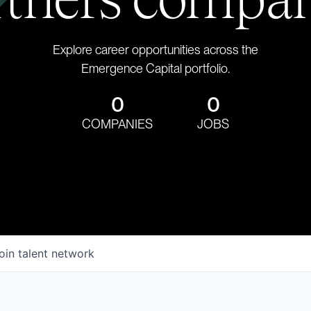
Explore career opportunities across the
Emergence Capital portfolio.
0
0
COMPANIES
JOBS
oin talent network