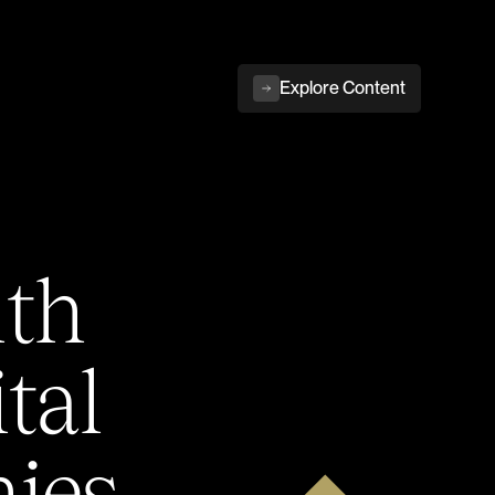
Explore Content
ith
tal
ies