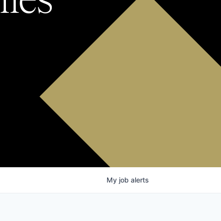
My
job
alerts