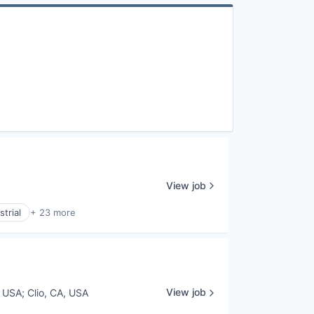
View job
trial
+ 23 more
View job
, USA
;
Clio, CA, USA