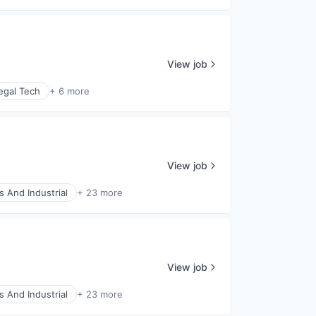
View job
egal Tech
+ 6 more
View job
s And Industrial
+ 23 more
View job
s And Industrial
+ 23 more