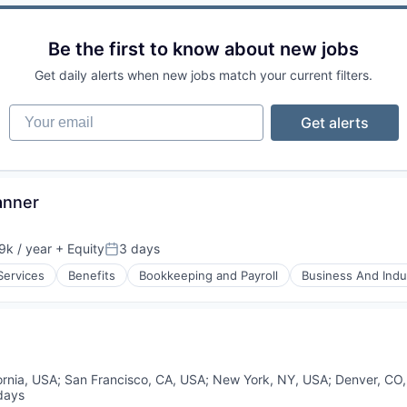
Be the first to know about new jobs
Get daily alerts when new jobs match your current filters.
Your email
Get alerts
anner
k / year
+ Equity
3 days
n:
Posted:
Services
Benefits
Bookkeeping and Payroll
Business And Indus
ornia, USA
;
San Francisco, CA, USA
;
New York, NY, USA
;
Denver, CO
days
ed: