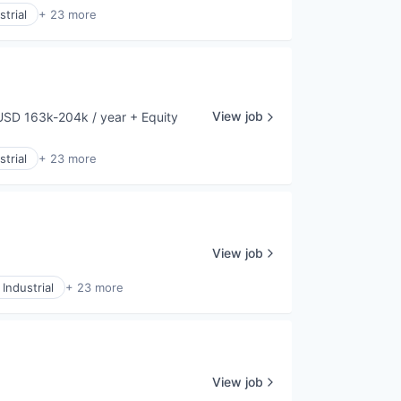
trial
+ 23 more
View job
USD 163k-204k / year
+ Equity
mpensation:
trial
+ 23 more
View job
Industrial
+ 23 more
View job