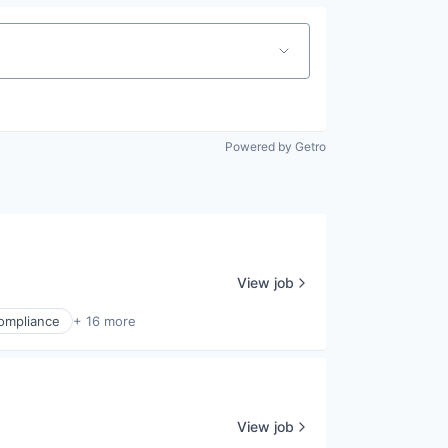
Powered by Getro
View job
ompliance
+ 16 more
View job