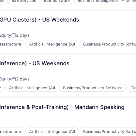
2B
B2B Services
B2B Software
Business Intelligence
+ 30 m
(GPU Clusters) - US Weekends
Equity
2 days
Posted:
(B2B)
frastructure
Artificial Intelligence (AI)
Business/Productivity Soft
(Inference) - US Weekends
Equity
2 days
Posted:
(B2B)
e
Artificial Intelligence (AI)
Business/Productivity Software
Cl
rnet
Inference & Post-Training) - Mandarin Speaking
ons
(B2B)
ement
frastructure
Artificial Intelligence (AI)
Business/Productivity Soft
rnet