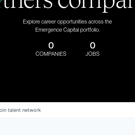
Explore career opportunities across the
Emergence Capital portfolio.
0
0
COMPANIES
JOBS
oin talent network