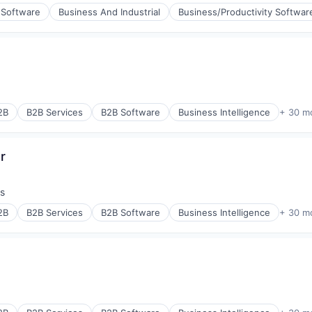
 Software
Business And Industrial
Business/Productivity Softwar
aS)
(B2B)
:
2B
B2B Services
B2B Software
Business Intelligence
+ 30 m
r
s
:
2B
B2B Services
B2B Software
Business Intelligence
+ 30 m
ons