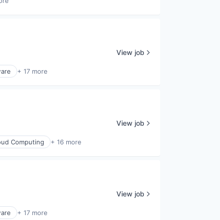
ore
View job
ware
+ 17 more
View job
oud Computing
+ 16 more
View job
ware
+ 17 more