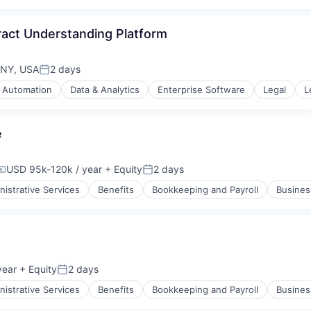
rnet
ract Understanding Platform
ons
 NY, USA
2 days
Posted:
ement
Automation
Data & Analytics
Enterprise Software
Legal
L
s
rnet
rnet
e
USD 95k-120k / year
+ Equity
2 days
Compensation:
Posted:
ons
ement
nistrative Services
Benefits
Bookkeeping and Payroll
Busines
rnet
year
+ Equity
2 days
Posted:
nistrative Services
Benefits
Bookkeeping and Payroll
Busines