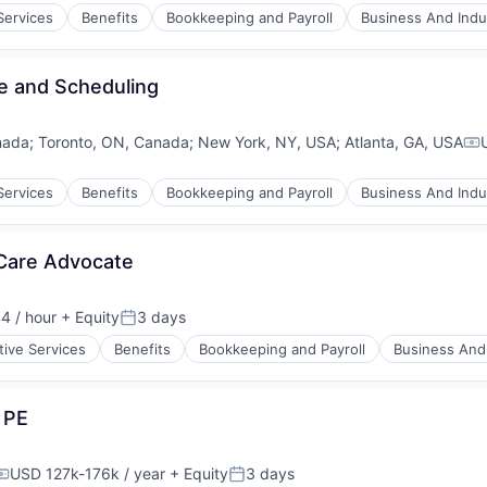
Services
Benefits
Bookkeeping and Payroll
Business And Indus
me and Scheduling
nada
;
Toronto, ON, Canada
;
New York, NY, USA
;
Atlanta, GA, USA
Co
Services
Benefits
Bookkeeping and Payroll
Business And Indus
 Care Advocate
4 / hour
+ Equity
3 days
Posted:
tive Services
Benefits
Bookkeeping and Payroll
Business And 
 PE
USD 127k-176k / year
+ Equity
3 days
Compensation:
Posted: