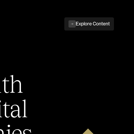
Explore Content
ith
tal
ies