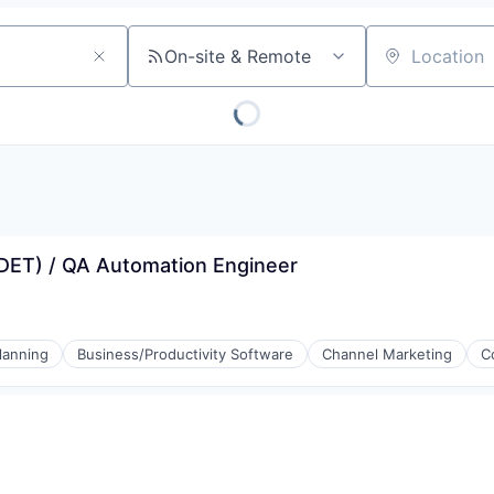
On-site & Remote
Location
SDET) / QA Automation Engineer
lanning
Business/Productivity Software
Channel Marketing
C