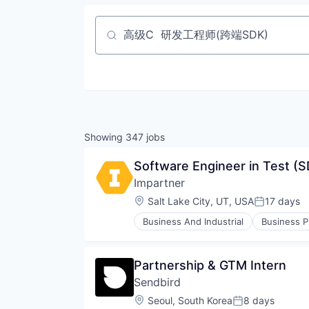
Job title, company or keyword
Showing
347
jobs
Software Engineer in Test (
Impartner
Location:
Salt Lake City, UT, USA
17 days
Posted:
Business And Industrial
Business P
Computer
Consumer Electronics
CRM
Partnership & GTM Intern
Customer Support
Sendbird
Enterprise Software
Google Ads
Location:
Seoul, South Korea
8 days
Posted: