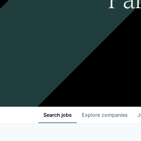
Search
jobs
Explore
companies
J