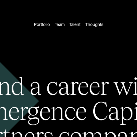
Portfolio
Team
Talent
Thoughts
nd a career w
ergence Capi
rtners compan