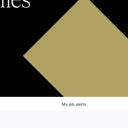
My
job
alerts