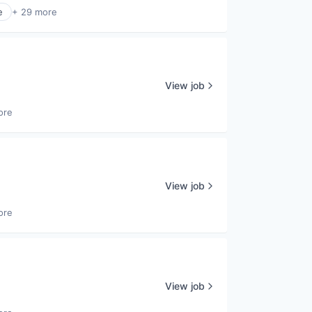
e
+ 29 more
View job
ore
View job
ore
View job