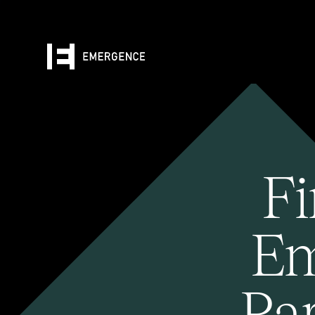
Fi
Em
Pa