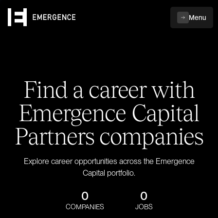
Menu
Find a career with
Emergence Capital
Partners companies
Explore career opportunities across the Emergence
Capital portfolio.
0
0
COMPANIES
JOBS