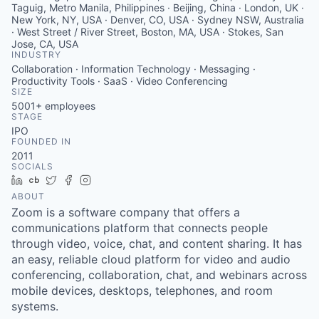
Taguig, Metro Manila, Philippines · Beijing, China · London, UK ·
New York, NY, USA · Denver, CO, USA · Sydney NSW, Australia
· West Street / River Street, Boston, MA, USA · Stokes, San
Jose, CA, USA
INDUSTRY
Collaboration · Information Technology · Messaging ·
Productivity Tools · SaaS · Video Conferencing
SIZE
5001+
employees
STAGE
IPO
FOUNDED IN
2011
SOCIALS
LinkedIn
Crunchbase
Twitter
Facebook
Instagram
ABOUT
Zoom is a software company that offers a
communications platform that connects people
through video, voice, chat, and content sharing. It has
an easy, reliable cloud platform for video and audio
conferencing, collaboration, chat, and webinars across
mobile devices, desktops, telephones, and room
systems.