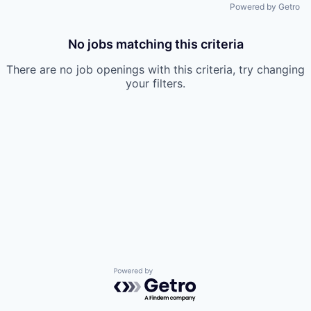
Powered by Getro
No jobs matching this criteria
There are no job openings with this criteria, try changing
your filters.
Powered by Getro.com