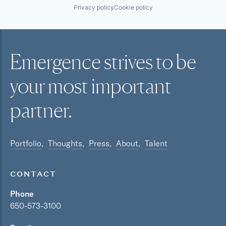
Privacy policy
Cookie policy
Emergence strives to be
your most
important
partner.
Portfolio
Thoughts
Press
About
Talent
CONTACT
Phone
650-573-3100