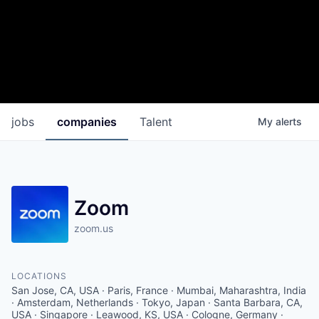
jobs
companies
Talent
My
alerts
Zoom
zoom.us
LOCATIONS
San Jose, CA, USA · Paris, France · Mumbai, Maharashtra, India
· Amsterdam, Netherlands · Tokyo, Japan · Santa Barbara, CA,
USA · Singapore · Leawood, KS, USA · Cologne, Germany ·