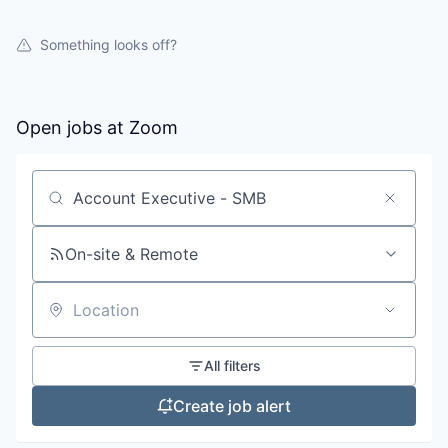
Something looks off?
Open jobs at
Zoom
Search by title or keyword
On-site & Remote
Location
All filters
Create job alert