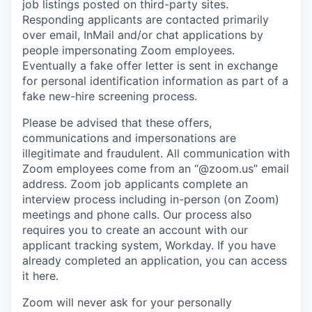
job listings posted on third-party sites.
Responding applicants are contacted primarily
over email, InMail and/or chat applications by
people impersonating Zoom employees.
Eventually a fake offer letter is sent in exchange
for personal identification information as part of a
fake new-hire screening process.
Please be advised that these offers,
communications and impersonations are
illegitimate and fraudulent. All communication with
Zoom employees come from an “@zoom.us” email
address. Zoom job applicants complete an
interview process including in-person (on Zoom)
meetings and phone calls. Our process also
requires you to create an account with our
applicant tracking system, Workday. If you have
already completed an application, you can access
it here.
Zoom will never ask for your personally