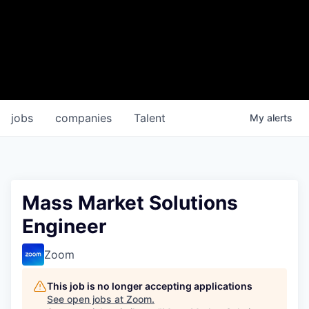
jobs
companies
Talent
My
alerts
Mass Market Solutions
Engineer
Zoom
This job is no longer accepting applications
See open jobs at
Zoom
.