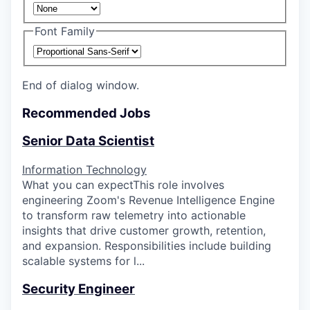
Font Family
End of dialog window.
Recommended Jobs
Senior Data Scientist
Information Technology
What you can expectThis role involves
engineering Zoom's Revenue Intelligence Engine
to transform raw telemetry into actionable
insights that drive customer growth, retention,
and expansion. Responsibilities include building
scalable systems for l...
Security Engineer