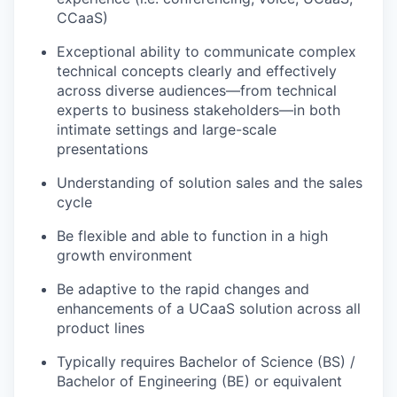
CCaaS)
Exceptional ability to communicate complex
technical concepts clearly and effectively
across diverse audiences—from technical
experts to business stakeholders—in both
intimate settings and large-scale
presentations
Understanding of solution sales and the sales
cycle
Be flexible and able to function in a high
growth environment
Be adaptive to the rapid changes and
enhancements of a UCaaS solution across all
product lines
Typically requires Bachelor of Science (BS) /
Bachelor of Engineering (BE) or equivalent