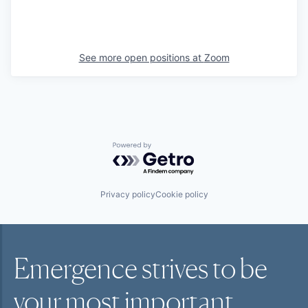
See more open positions at
Zoom
Powered by Getro.com
Privacy policy
Cookie policy
Emergence strives to be
your most
important