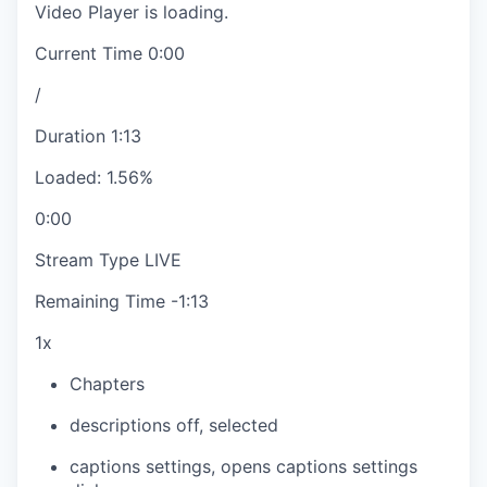
Video Player is loading.
Current Time
0:00
/
Duration
1:13
Loaded
:
1.56%
0:00
Stream Type
LIVE
Remaining Time
-
1:13
1x
Chapters
descriptions off
, selected
captions settings
, opens captions settings