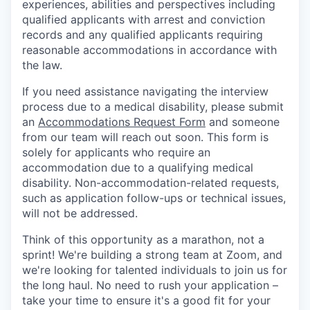
experiences, abilities and perspectives including
qualified applicants with arrest and conviction
records and any qualified applicants requiring
reasonable accommodations in accordance with
the law.
If you need assistance navigating the interview
process due to a medical disability, please submit
an
Accommodations Request Form
and someone
from our team will reach out soon. This form is
solely for applicants who require an
accommodation due to a qualifying medical
disability. Non-accommodation-related requests,
such as application follow-ups or technical issues,
will not be addressed.
Think of this opportunity as a marathon, not a
sprint! We're building a strong team at Zoom, and
we're looking for talented individuals to join us for
the long haul. No need to rush your application –
take your time to ensure it's a good fit for your