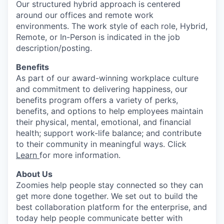
Our structured hybrid approach is centered
around our offices and remote work
environments. The work style of each role, Hybrid,
Remote, or In-Person is indicated in the job
description/posting.
Benefits
As part of our award-winning workplace culture
and commitment to delivering happiness, our
benefits program offers a variety of perks,
benefits, and options to help employees maintain
their physical, mental, emotional, and financial
health; support work-life balance; and contribute
to their community in meaningful ways. Click
Learn
for more information.
About Us
Zoomies help people stay connected so they can
get more done together. We set out to build the
best collaboration platform for the enterprise, and
today help people communicate better with