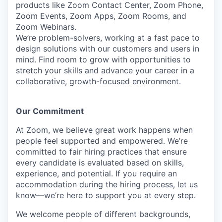
products like Zoom Contact Center, Zoom Phone,
Zoom Events, Zoom Apps, Zoom Rooms, and
Zoom Webinars.
We’re problem-solvers, working at a fast pace to
design solutions with our customers and users in
mind. Find room to grow with opportunities to
stretch your skills and advance your career in a
collaborative, growth-focused environment.
Our Commitment​
At Zoom, we believe great work happens when
people feel supported and empowered. We’re
committed to fair hiring practices that ensure
every candidate is evaluated based on skills,
experience, and potential. If you require an
accommodation during the hiring process, let us
know—we’re here to support you at every step.
We welcome people of different backgrounds,