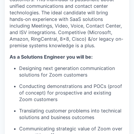
unified communications and contact center
technologies. The ideal candidate will bring
hands-on experience with SaaS solutions
including Meetings, Video, Voice, Contact Center,
and ISV integrations. Competitive (Microsoft,
Amazon, RingCentral, 8x8, Cisco) &/or legacy on-
premise systems knowledge is a plus.
As a Solutions Engineer you will be:
Designing next generation communication
solutions for Zoom customers
Conducting demonstrations and POCs (proof
of concept) for prospective and existing
Zoom customers
Translating customer problems into technical
solutions and business outcomes
Communicating strategic value of Zoom over