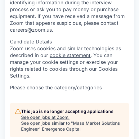
identifying information during the interview
process or ask you to pay money or purchase
equipment. If you have received a message from
Zoom that appears suspicious, please contact
careers@zoom.us.
Candidate Details
Zoom uses cookies and similar technologies as
described in our
cookie statement
. You can
manage your cookie settings or exercise your
rights related to cookies through our Cookies
Settings.
Please choose the category/categories
This job is no longer accepting applications
See open jobs at
Zoom
.
See open jobs similar to "
Mass Market Solutions
Engineer
"
Emergence Capital
.