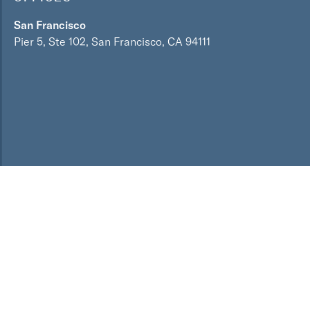
San Francisco
Pier 5, Ste 102, San Francisco, CA 94111