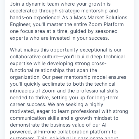
Join a dynamic team where your growth is
accelerated through strategic mentorship and
hands-on experience! As a Mass Market Solutions
Engineer, you'll master the entire Zoom Platform
one focus area at a time, guided by seasoned
experts who are invested in your success.
What makes this opportunity exceptional is our
collaborative culture—you'll build deep technical
expertise while developing strong cross-
functional relationships that span the
organization. Our peer mentorship model ensures
you'll quickly acclimate to both the technical
intricacies of Zoom and the professional skills
needed to thrive, setting you up for long-term
career success. We are seeking a highly
motivated, eager to learn professional with strong
communication skills and a growth mindset to
demonstrate the business value of our AI-
powered, all-in-one collaboration platform to
customers. This individual is passionate about