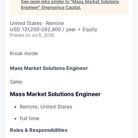
See open jobs similar to "
Mass Market Solutions
Engineer
"
Emergence Capital
.
United States · Remote
USD 131,200-262,400 / year + Equity
Posted
on Jul 8, 2026
Kiosk mode
Mass Market Solutions Engineer
Sales
Mass Market Solutions Engineer
Remote, United States
Full time
Roles & Responsibilities