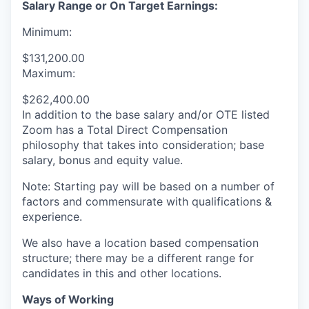
Salary Range or On Target Earnings:
Minimum:
$131,200.00
Maximum:
$262,400.00
In addition to the base salary and/or OTE listed
Zoom has a Total Direct Compensation
philosophy that takes into consideration; base
salary, bonus and equity value.
Note: Starting pay will be based on a number of
factors and commensurate with qualifications &
experience.
We also have a location based compensation
structure; there may be a different range for
candidates in this and other locations.
Ways of Working