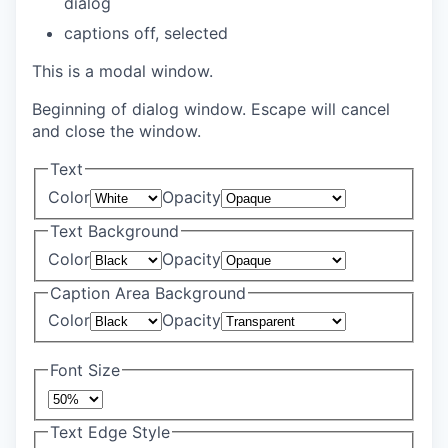
dialog
captions off
, selected
This is a modal window.
Beginning of dialog window. Escape will cancel
and close the window.
Text
Color
Opacity
Text Background
Color
Opacity
Caption Area Background
Color
Opacity
Font Size
Text Edge Style