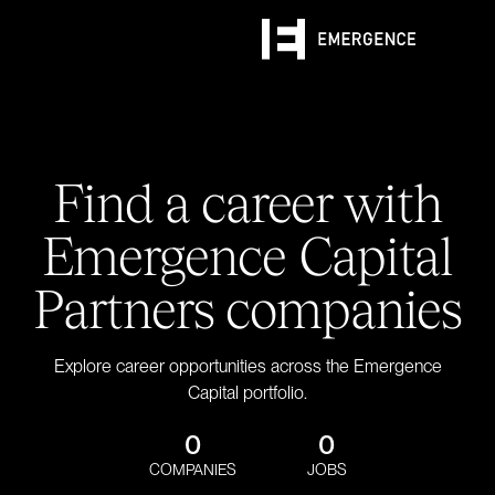
Find a career with
Emergence Capital
Partners companies
Explore career opportunities across the Emergence
Capital portfolio.
0
0
COMPANIES
JOBS