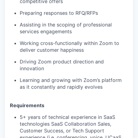
competitive offers
Preparing responses to RFQ/RFPs
Assisting in the scoping of professional
services engagements
Working cross-functionally within Zoom to
deliver customer happiness
Driving Zoom product direction and
innovation
Learning and growing with Zoom’s platform
as it constantly and rapidly evolves
Requirements
5+ years of technical experience in SaaS
technologies SaaS Collaboration Sales,
Customer Success, or Tech Support
experience (i.e. conferencing, voice, UCaaS,