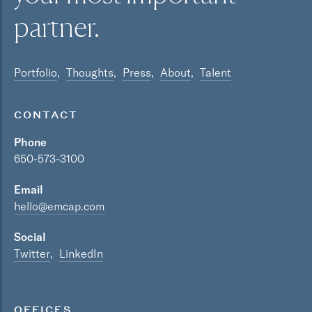
partner.
Portfolio
Thoughts
Press
About
Talent
CONTACT
Phone
650-573-3100
Email
hello@emcap.com
Social
Twitter
LinkedIn
OFFICES