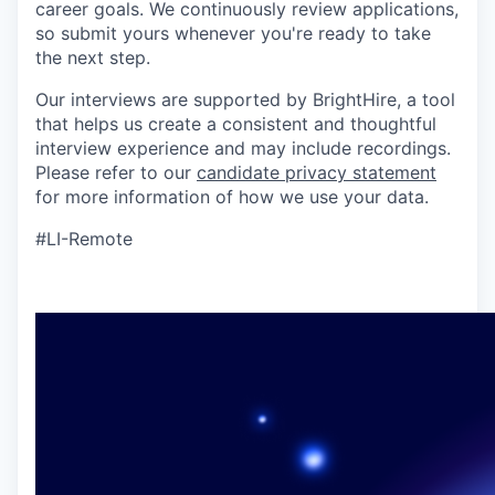
career goals. We continuously review applications,
so submit yours whenever you're ready to take
the next step.
Our interviews are supported by BrightHire, a tool
that helps us create a consistent and thoughtful
interview experience and may include recordings.
Please refer to our
candidate privacy statement
for more information of how we use your data.
#LI-Remote