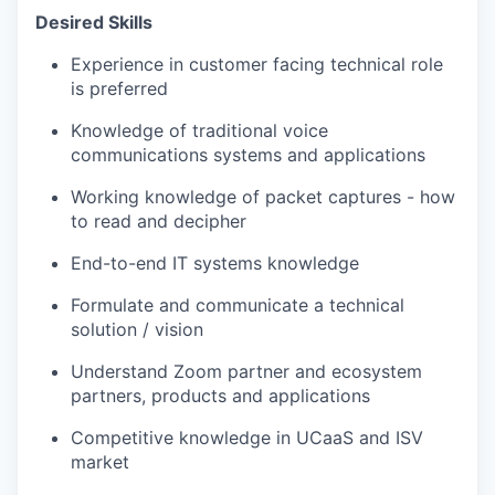
Desired Skills
Experience in customer facing technical role
is preferred
Knowledge of traditional voice
communications systems and applications
Working knowledge of packet captures - how
to read and decipher
End-to-end IT systems knowledge
Formulate and communicate a technical
solution / vision
Understand Zoom partner and ecosystem
partners, products and applications
Competitive knowledge in UCaaS and ISV
market