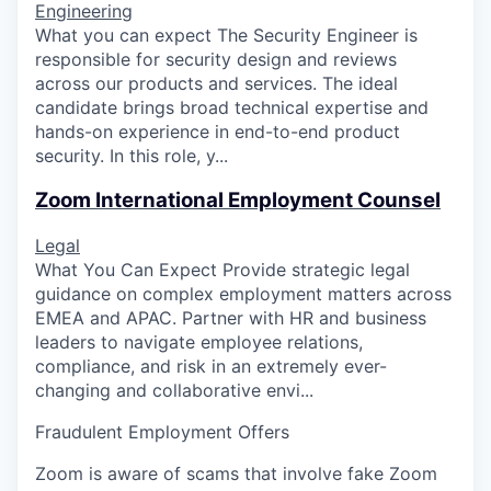
Engineering
What you can expect The Security Engineer is
responsible for security design and reviews
across our products and services. The ideal
candidate brings broad technical expertise and
hands-on experience in end-to-end product
security. In this role, y...
Zoom International Employment Counsel
Legal
What You Can Expect Provide strategic legal
guidance on complex employment matters across
EMEA and APAC. Partner with HR and business
leaders to navigate employee relations,
compliance, and risk in an extremely ever-
changing and collaborative envi...
Fraudulent Employment Offers
Zoom is aware of scams that involve fake Zoom