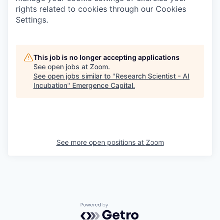
rights related to cookies through our Cookies
Settings.
This job is no longer accepting applications
See open jobs at
Zoom
.
See open jobs similar to "
Research Scientist - AI
Incubation
"
Emergence Capital
.
See more open positions at
Zoom
Powered by Getro.com