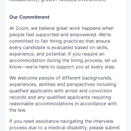
Our Commitment​
At Zoom, we believe great work happens when
people feel supported and empowered. We’re
committed to fair hiring practices that ensure
every candidate is evaluated based on skills,
experience, and potential. If you require an
accommodation during the hiring process, let us
know—we’re here to support you at every step.
We welcome people of different backgrounds,
experiences, abilities and perspectives including
qualified applicants with arrest and conviction
records and any qualified applicants requiring
reasonable accommodations in accordance with
the law.
If you need assistance navigating the interview
process due to a medical disability, please submit