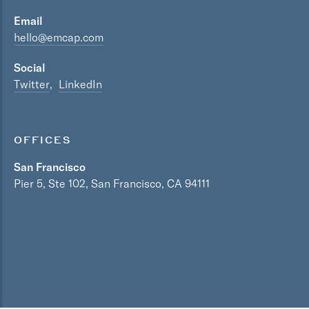
Email
hello@emcap.com
Social
Twitter
LinkedIn
OFFICES
San Francisco
Pier 5, Ste 102, San Francisco, CA 94111