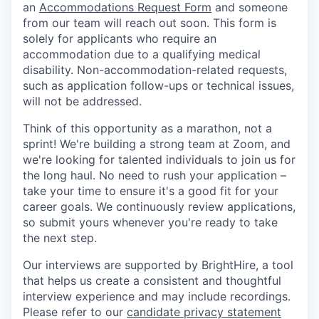
an
Accommodations Request Form
and someone
from our team will reach out soon. This form is
solely for applicants who require an
accommodation due to a qualifying medical
disability. Non-accommodation-related requests,
such as application follow-ups or technical issues,
will not be addressed.
Think of this opportunity as a marathon, not a
sprint! We're building a strong team at Zoom, and
we're looking for talented individuals to join us for
the long haul. No need to rush your application –
take your time to ensure it's a good fit for your
career goals. We continuously review applications,
so submit yours whenever you're ready to take
the next step.
Our interviews are supported by BrightHire, a tool
that helps us create a consistent and thoughtful
interview experience and may include recordings.
Please refer to our
candidate privacy statement