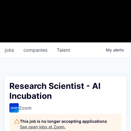
jobs
companies
Talent
My
alerts
Research Scientist - AI
Incubation
Zoom
This job is no longer accepting applications
See open jobs at
Zoom
.