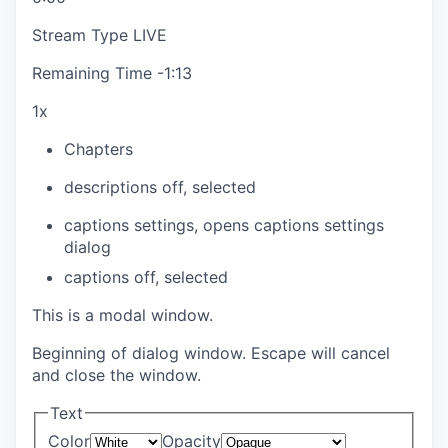
Stream Type
LIVE
Remaining Time
-
1:13
1x
Chapters
descriptions off
, selected
captions settings
, opens captions settings
dialog
captions off
, selected
This is a modal window.
Beginning of dialog window. Escape will cancel
and close the window.
Text
Color
Opacity