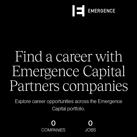
Find a career with
Emergence Capital
Partners companies
Explore career opportunities across the Emergence
Capital portfolio.
0
0
COMPANIES
JOBS