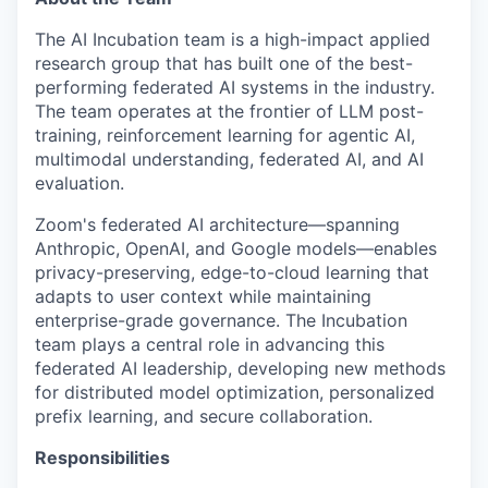
The AI Incubation team is a high-impact applied
research group that has built one of the best-
performing federated AI systems in the industry.
The team operates at the frontier of LLM post-
training, reinforcement learning for agentic AI,
multimodal understanding, federated AI, and AI
evaluation.
Zoom's federated AI architecture—spanning
Anthropic, OpenAI, and Google models—enables
privacy-preserving, edge-to-cloud learning that
adapts to user context while maintaining
enterprise-grade governance. The Incubation
team plays a central role in advancing this
federated AI leadership, developing new methods
for distributed model optimization, personalized
prefix learning, and secure collaboration.
Responsibilities