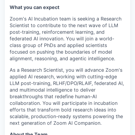
What you can expect
Zoom's AI Incubation team is seeking a Research
Scientist to contribute to the next wave of LLM
post-training, reinforcement learning, and
federated AI innovation. You will join a world-
class group of PhDs and applied scientists
focused on pushing the boundaries of model
alignment, reasoning, and agentic intelligence.
As a Research Scientist, you will advance Zoom's
applied AI research, working with cutting-edge
LLM post-training, RLHF/DPO/RLAIF, federated AI,
and multimodal intelligence to deliver
breakthroughs that redefine human-AI
collaboration. You will participate in incubation
efforts that transform bold research ideas into
scalable, production-ready systems powering the
next generation of Zoom AI Companion.
About the Team