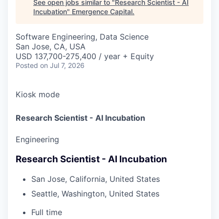
See open jobs similar to "
Research Scientist - AI
Incubation
"
Emergence Capital
.
Software Engineering, Data Science
San Jose, CA, USA
USD 137,700-275,400 / year + Equity
Posted
on Jul 7, 2026
Kiosk mode
Research Scientist - AI Incubation
Engineering
Research Scientist - AI Incubation
San Jose, California, United States
Seattle, Washington, United States
Full time