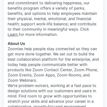
and commitment to delivering happiness, our
benefits program offers a variety of perks,
benefits, and options to help employees maintain
their physical, mental, emotional, and financial
health; support work-life balance; and contribute
to their community in meaningful ways. Click
Learn
for more information.
About Us
Zoomies help people stay connected so they can
get more done together. We set out to build the
best collaboration platform for the enterprise, and
today help people communicate better with
products like Zoom Contact Center, Zoom Phone,
Zoom Events, Zoom Apps, Zoom Rooms, and
Zoom Webinars.
We’re problem-solvers, working at a fast pace to
design solutions with our customers and users in
mind. Find room to grow with opportunities to
stretch your skills and advance your career in a
collaborative, growth-focused environment.