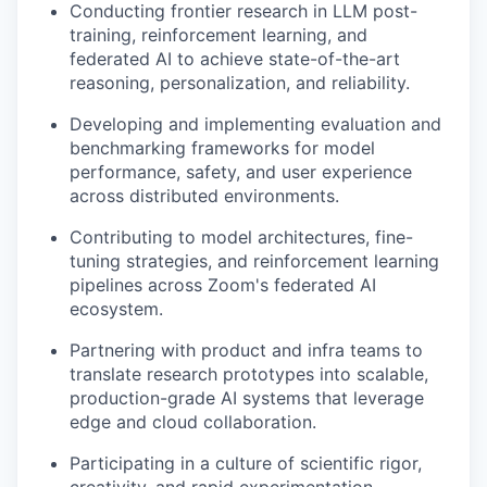
Conducting frontier research in LLM post-
training, reinforcement learning, and
federated AI to achieve state-of-the-art
reasoning, personalization, and reliability.
Developing and implementing evaluation and
benchmarking frameworks for model
performance, safety, and user experience
across distributed environments.
Contributing to model architectures, fine-
tuning strategies, and reinforcement learning
pipelines across Zoom's federated AI
ecosystem.
Partnering with product and infra teams to
translate research prototypes into scalable,
production-grade AI systems that leverage
edge and cloud collaboration.
Participating in a culture of scientific rigor,