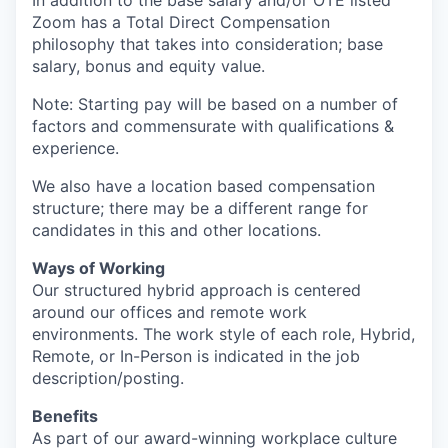
In addition to the base salary and/or OTE listed
Zoom has a Total Direct Compensation
philosophy that takes into consideration; base
salary, bonus and equity value.
Note: Starting pay will be based on a number of
factors and commensurate with qualifications &
experience.
We also have a location based compensation
structure; there may be a different range for
candidates in this and other locations.
Ways of Working
Our structured hybrid approach is centered
around our offices and remote work
environments. The work style of each role, Hybrid,
Remote, or In-Person is indicated in the job
description/posting.
Benefits
As part of our award-winning workplace culture