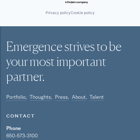
Privacy policy
Cookie policy
Emergence strives to be
your most
important
partner.
Portfolio
Thoughts
Press
About
Talent
CONTACT
Phone
650-573-3100