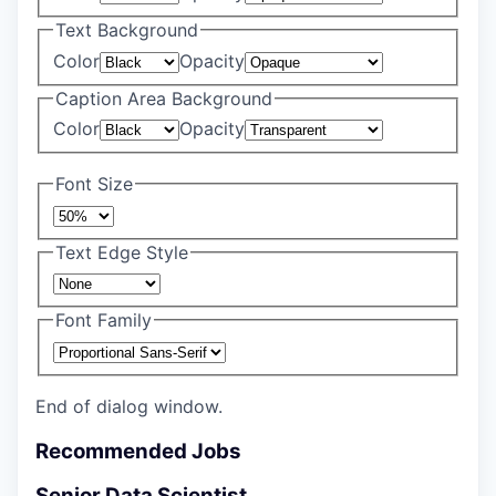
Text Background
Color
Opacity
Caption Area Background
Color
Opacity
Font Size
Text Edge Style
Font Family
End of dialog window.
Recommended Jobs
Senior Data Scientist