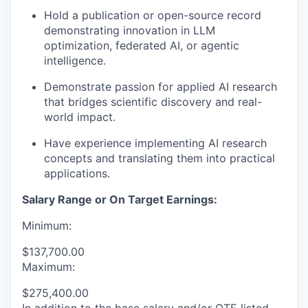
Hold a publication or open-source record
demonstrating innovation in LLM
optimization, federated AI, or agentic
intelligence.
Demonstrate passion for applied AI research
that bridges scientific discovery and real-
world impact.
Have experience implementing AI research
concepts and translating them into practical
applications.
Salary Range or On Target Earnings:
Minimum:
$137,700.00
Maximum:
$275,400.00