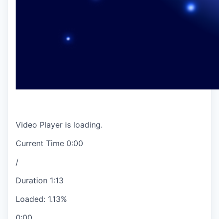
Video Player is loading.
Current Time
0:00
/
Duration
1:13
Loaded
:
1.13%
0:00