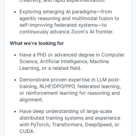
creativity, and rapid experimentation.
Exploring emerging AI paradigms—from
agentic reasoning and multimodal fusion to
self-improving federated systems—to
continuously advance Zoom's AI frontier.
What we’re looking for
Have a PhD or advanced degree in Computer
Science, Artificial Intelligence, Machine
Learning, or a related field.
Demonstrate proven expertise in LLM post-
training, RLHF/DPO/PPO, federated learning,
or reinforcement learning for reasoning and
alignment.
Have deep understanding of large-scale
distributed training systems and experience
with PyTorch, Transformers, DeepSpeed, or
CUDA.