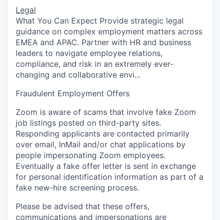
Legal
What You Can Expect Provide strategic legal
guidance on complex employment matters across
EMEA and APAC. Partner with HR and business
leaders to navigate employee relations,
compliance, and risk in an extremely ever-
changing and collaborative envi...
Fraudulent Employment Offers
Zoom is aware of scams that involve fake Zoom
job listings posted on third-party sites.
Responding applicants are contacted primarily
over email, InMail and/or chat applications by
people impersonating Zoom employees.
Eventually a fake offer letter is sent in exchange
for personal identification information as part of a
fake new-hire screening process.
Please be advised that these offers,
communications and impersonations are