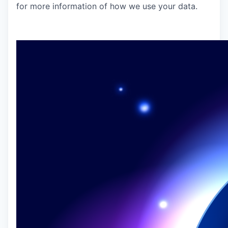
for more information of how we use your data.