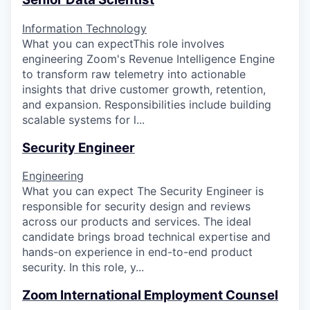
Information Technology
What you can expectThis role involves
engineering Zoom's Revenue Intelligence Engine
to transform raw telemetry into actionable
insights that drive customer growth, retention,
and expansion. Responsibilities include building
scalable systems for l...
Security Engineer
Engineering
What you can expect The Security Engineer is
responsible for security design and reviews
across our products and services. The ideal
candidate brings broad technical expertise and
hands-on experience in end-to-end product
security. In this role, y...
Zoom International Employment Counsel