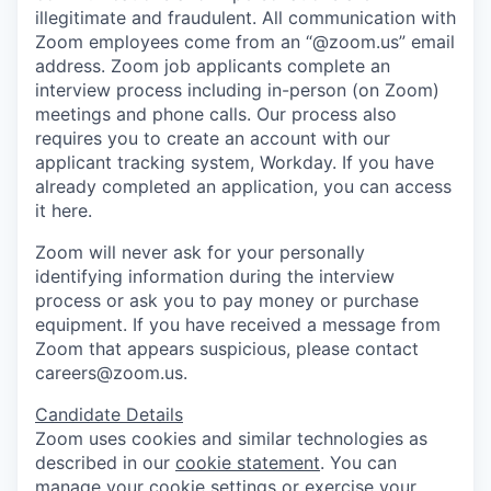
illegitimate and fraudulent. All communication with
Zoom employees come from an “@zoom.us” email
address. Zoom job applicants complete an
interview process including in-person (on Zoom)
meetings and phone calls. Our process also
requires you to create an account with our
applicant tracking system, Workday. If you have
already completed an application, you can access
it here.
Zoom will never ask for your personally
identifying information during the interview
process or ask you to pay money or purchase
equipment. If you have received a message from
Zoom that appears suspicious, please contact
careers@zoom.us.
Candidate Details
Zoom uses cookies and similar technologies as
described in our
cookie statement
. You can
manage your cookie settings or exercise your