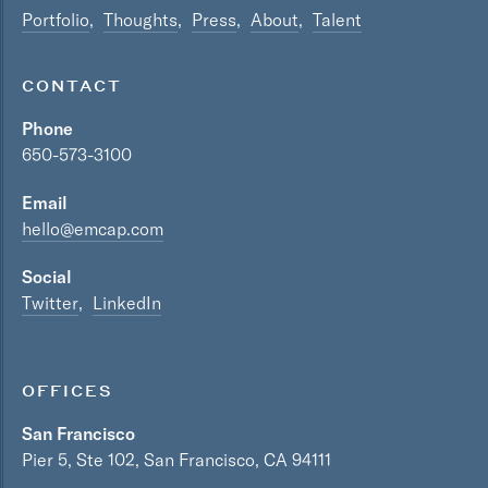
Portfolio
Thoughts
Press
About
Talent
CONTACT
Phone
650-573-3100
Email
hello@emcap.com
Social
Twitter
LinkedIn
OFFICES
San Francisco
Pier 5, Ste 102, San Francisco, CA 94111