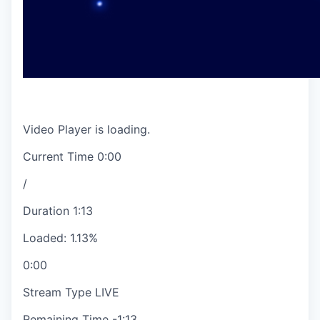
Video Player is loading.
Current Time
0:00
/
Duration
1:13
Loaded
:
1.13%
0:00
Stream Type
LIVE
Remaining Time
-
1:13