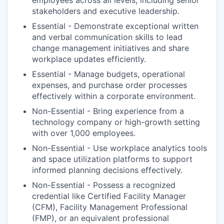
employees across all levels, including senior
stakeholders and executive leadership.
Essential - Demonstrate exceptional written
and verbal communication skills to lead
change management initiatives and share
workplace updates efficiently.
Essential - Manage budgets, operational
expenses, and purchase order processes
effectively within a corporate environment.
Non-Essential - Bring experience from a
technology company or high-growth setting
with over 1,000 employees.
Non-Essential - Use workplace analytics tools
and space utilization platforms to support
informed planning decisions effectively.
Non-Essential - Possess a recognized
credential like Certified Facility Manager
(CFM), Facility Management Professional
(FMP), or an equivalent professional