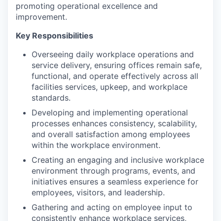
promoting operational excellence and
improvement.
Key Responsibilities
Overseeing daily workplace operations and
service delivery, ensuring offices remain safe,
functional, and operate effectively across all
facilities services, upkeep, and workplace
standards.
Developing and implementing operational
processes enhances consistency, scalability,
and overall satisfaction among employees
within the workplace environment.
Creating an engaging and inclusive workplace
environment through programs, events, and
initiatives ensures a seamless experience for
employees, visitors, and leadership.
Gathering and acting on employee input to
consistently enhance workplace services,