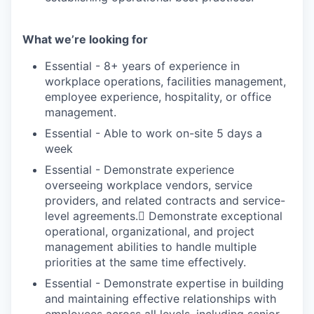
What we’re looking for
Essential - 8+ years of experience in
workplace operations, facilities management,
employee experience, hospitality, or office
management.
Essential - Able to work on-site 5 days a
week
Essential - Demonstrate experience
overseeing workplace vendors, service
providers, and related contracts and service-
level agreements. Demonstrate exceptional
operational, organizational, and project
management abilities to handle multiple
priorities at the same time effectively.
Essential - Demonstrate expertise in building
and maintaining effective relationships with