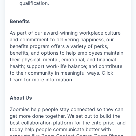
qualification.
Benefits
As part of our award-winning workplace culture
and commitment to delivering happiness, our
benefits program offers a variety of perks,
benefits, and options to help employees maintain
their physical, mental, emotional, and financial
health; support work-life balance; and contribute
to their community in meaningful ways. Click
Learn
for more information
About Us
Zoomies help people stay connected so they can
get more done together. We set out to build the
best collaboration platform for the enterprise, and
today help people communicate better with