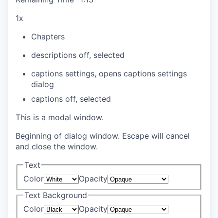
1x
Chapters
descriptions off
, selected
captions settings
, opens captions settings
dialog
captions off
, selected
This is a modal window.
Beginning of dialog window. Escape will cancel
and close the window.
Text
Color
Opacity
Text Background
Color
Opacity