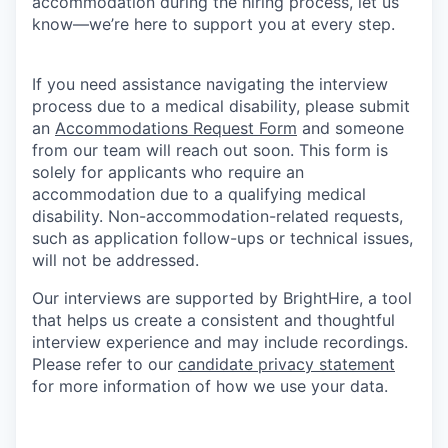
accommodation during the hiring process, let us
know—we’re here to support you at every step.
If you need assistance navigating the interview
process due to a medical disability, please submit
an
Accommodations Request Form
and someone
from our team will reach out soon. This form is
solely for applicants who require an
accommodation due to a qualifying medical
disability. Non-accommodation-related requests,
such as application follow-ups or technical issues,
will not be addressed.
Our interviews are supported by BrightHire, a tool
that helps us create a consistent and thoughtful
interview experience and may include recordings.
Please refer to our
candidate privacy statement
for more information of how we use your data.