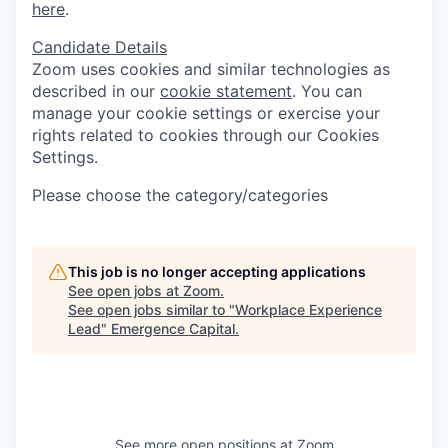
here
.
Candidate Details
Zoom uses cookies and similar technologies as
described in our
cookie statement
. You can
manage your cookie settings or exercise your
rights related to cookies through our Cookies
Settings.
Please choose the category/categories
This job is no longer accepting applications
See open jobs at
Zoom
.
See open jobs similar to "
Workplace Experience
Lead
"
Emergence Capital
.
See more open positions at
Zoom