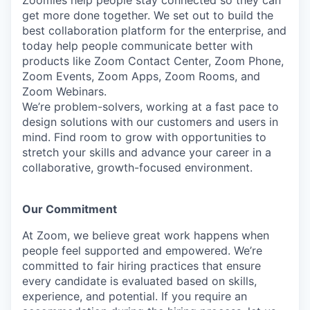
Zoomies help people stay connected so they can
get more done together. We set out to build the
best collaboration platform for the enterprise, and
today help people communicate better with
products like Zoom Contact Center, Zoom Phone,
Zoom Events, Zoom Apps, Zoom Rooms, and
Zoom Webinars.
We’re problem-solvers, working at a fast pace to
design solutions with our customers and users in
mind. Find room to grow with opportunities to
stretch your skills and advance your career in a
collaborative, growth-focused environment.
Our Commitment​
At Zoom, we believe great work happens when
people feel supported and empowered. We’re
committed to fair hiring practices that ensure
every candidate is evaluated based on skills,
experience, and potential. If you require an