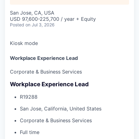
San Jose, CA, USA
USD 97,600-225,700 / year + Equity
Posted
on Jul 3, 2026
Kiosk mode
Workplace Experience Lead
Corporate & Business Services
Workplace Experience Lead
R19288
San Jose, California, United States
Corporate & Business Services
Full time