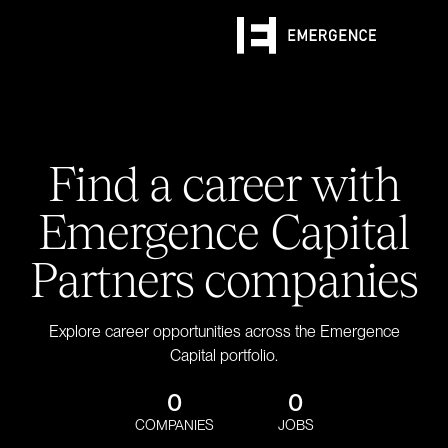
Find a career with
Emergence Capital
Partners companies
Explore career opportunities across the Emergence
Capital portfolio.
0
0
COMPANIES
JOBS