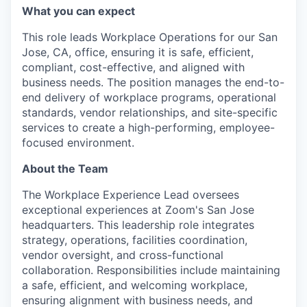
What you can expect
This role leads Workplace Operations for our San
Jose, CA, office, ensuring it is safe, efficient,
compliant, cost-effective, and aligned with
business needs. The position manages the end-to-
end delivery of workplace programs, operational
standards, vendor relationships, and site-specific
services to create a high-performing, employee-
focused environment.
About the Team
The Workplace Experience Lead oversees
exceptional experiences at Zoom's San Jose
headquarters. This leadership role integrates
strategy, operations, facilities coordination,
vendor oversight, and cross-functional
collaboration. Responsibilities include maintaining
a safe, efficient, and welcoming workplace,
ensuring alignment with business needs, and