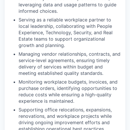
leveraging data and usage patterns to guide
informed choices.
Serving as a reliable workplace partner to
local leadership, collaborating with People
Experience, Technology, Security, and Real
Estate teams to support organizational
growth and planning.
Managing vendor relationships, contracts, and
service-level agreements, ensuring timely
delivery of services within budget and
meeting established quality standards.
Monitoring workplace budgets, invoices, and
purchase orders, identifying opportunities to
reduce costs while ensuring a high-quality
experience is maintained.
Supporting office relocations, expansions,
renovations, and workplace projects while
driving ongoing improvement efforts and
establishing operational best practices.