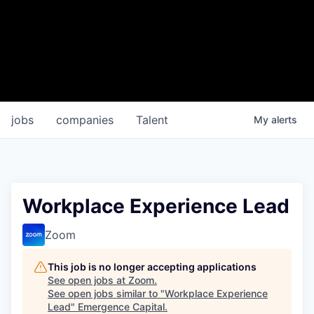
jobs
companies
Talent
My
alerts
Workplace Experience Lead
Zoom
This job is no longer accepting applications
See open jobs at
Zoom
.
See open jobs similar to "
Workplace Experience
Lead
"
Emergence Capital
.