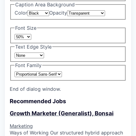
Caption Area Background
Color
Opacity
Font Size
Text Edge Style
Font Family
End of dialog window.
Recommended Jobs
Growth Marketer (Generalist), Bonsai
Marketing
Ways of Working Our structured hybrid approach