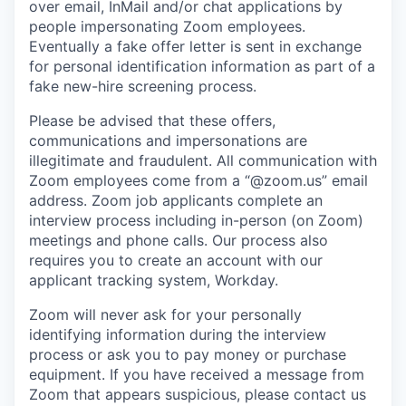
over email, InMail and/or chat applications by
people impersonating Zoom employees.
Eventually a fake offer letter is sent in exchange
for personal identification information as part of a
fake new-hire screening process.
Please be advised that these offers,
communications and impersonations are
illegitimate and fraudulent. All communication with
Zoom employees come from a “@zoom.us” email
address. Zoom job applicants complete an
interview process including in-person (on Zoom)
meetings and phone calls. Our process also
requires you to create an account with our
applicant tracking system, Workday.
Zoom will never ask for your personally
identifying information during the interview
process or ask you to pay money or purchase
equipment. If you have received a message from
Zoom that appears suspicious, please contact us