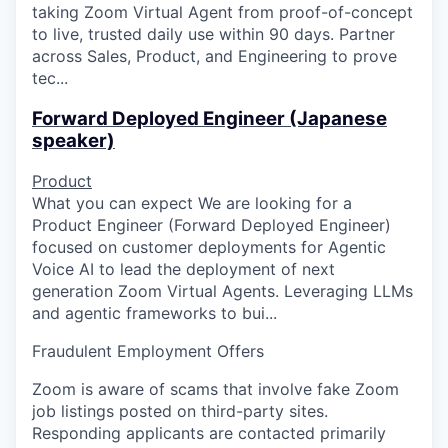
taking Zoom Virtual Agent from proof-of-concept
to live, trusted daily use within 90 days. Partner
across Sales, Product, and Engineering to prove
tec...
Forward Deployed Engineer (Japanese
speaker)
Product
What you can expect We are looking for a
Product Engineer (Forward Deployed Engineer)
focused on customer deployments for Agentic
Voice AI to lead the deployment of next
generation Zoom Virtual Agents. Leveraging LLMs
and agentic frameworks to bui...
Fraudulent Employment Offers
Zoom is aware of scams that involve fake Zoom
job listings posted on third-party sites.
Responding applicants are contacted primarily