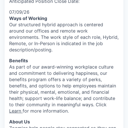
Anticipated Position Close Date:
07/09/26
Ways of Working
Our structured hybrid approach is centered
around our offices and remote work
environments. The work style of each role, Hybrid,
Remote, or In-Person is indicated in the job
description/posting.
Benefits
As part of our award-winning workplace culture
and commitment to delivering happiness, our
benefits program offers a variety of perks,
benefits, and options to help employees maintain
their physical, mental, emotional, and financial
health; support work-life balance; and contribute
to their community in meaningful ways. Click
Learn
for more information.
About Us