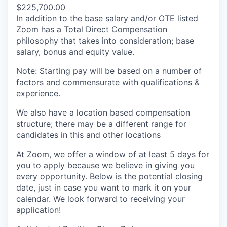
$225,700.00
In addition to the base salary and/or OTE listed
Zoom has a Total Direct Compensation
philosophy that takes into consideration; base
salary, bonus and equity value.
Note: Starting pay will be based on a number of
factors and commensurate with qualifications &
experience.
We also have a location based compensation
structure; there may be a different range for
candidates in this and other locations
At Zoom, we offer a window of at least 5 days for
you to apply because we believe in giving you
every opportunity. Below is the potential closing
date, just in case you want to mark it on your
calendar. We look forward to receiving your
application!