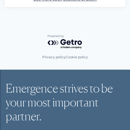
Powered by Getro.com
Privacy policy
Cookie policy
Emergence strives to be
your most
important
partner.