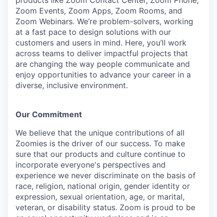
products like Zoom Contact Center, Zoom Phone,
Zoom Events, Zoom Apps, Zoom Rooms, and
Zoom Webinars. We’re problem-solvers, working
at a fast pace to design solutions with our
customers and users in mind. Here, you’ll work
across teams to deliver impactful projects that
are changing the way people communicate and
enjoy opportunities to advance your career in a
diverse, inclusive environment.
Our Commitment​
We believe that the unique contributions of all
Zoomies is the driver of our success. To make
sure that our products and culture continue to
incorporate everyone's perspectives and
experience we never discriminate on the basis of
race, religion, national origin, gender identity or
expression, sexual orientation, age, or marital,
veteran, or disability status. Zoom is proud to be