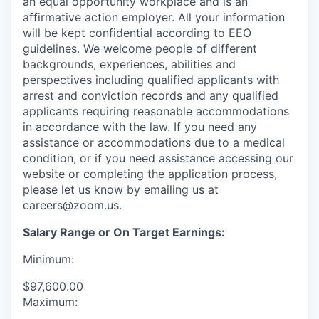
an equal opportunity workplace and is an
affirmative action employer. All your information
will be kept confidential according to EEO
guidelines. We welcome people of different
backgrounds, experiences, abilities and
perspectives including qualified applicants with
arrest and conviction records and any qualified
applicants requiring reasonable accommodations
in accordance with the law. If you need any
assistance or accommodations due to a medical
condition, or if you need assistance accessing our
website or completing the application process,
please let us know by emailing us at
careers@zoom.us.
Salary Range or On Target Earnings:
Minimum:
$97,600.00
Maximum: