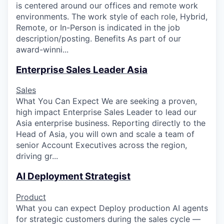
is centered around our offices and remote work
environments. The work style of each role, Hybrid,
Remote, or In-Person is indicated in the job
description/posting. Benefits As part of our
award-winni...
Enterprise Sales Leader Asia
Sales
What You Can Expect We are seeking a proven,
high impact Enterprise Sales Leader to lead our
Asia enterprise business. Reporting directly to the
Head of Asia, you will own and scale a team of
senior Account Executives across the region,
driving gr...
AI Deployment Strategist
Product
What you can expect Deploy production AI agents
for strategic customers during the sales cycle —