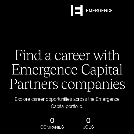
Find a career with
Emergence Capital
Partners companies
Explore career opportunities across the Emergence
Capital portfolio.
0
0
COMPANIES
JOBS