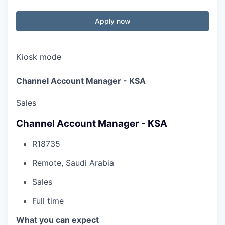
Apply now
Kiosk mode
Channel Account Manager - KSA
Sales
Channel Account Manager - KSA
R18735
Remote, Saudi Arabia
Sales
Full time
What you can expect