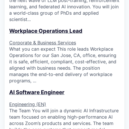
the next wave of LLM post-training, reinforcement
learning, and federated AI innovation. You will join
a world-class group of PhDs and applied
scientist...
Workplace Operations Lead
Corporate & Business Services
What you can expect This role leads Workplace
Operations for our San Jose, CA, office, ensuring
it is safe, efficient, compliant, cost-effective, and
aligned with business needs. The position
manages the end-to-end delivery of workplace
programs, ...
AI Software Engineer
Engineering (EN)
The Team You will join a dynamic AI Infrastructure
team focused on enabling high-performance AI
across Zoom’s products and services. The team