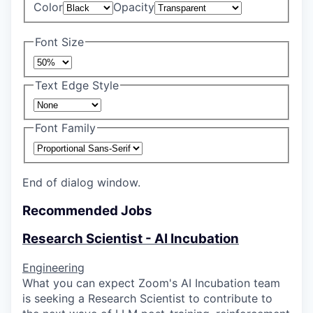
Color
Opacity
Font Size
Text Edge Style
Font Family
End of dialog window.
Recommended Jobs
Research Scientist - AI Incubation
Engineering
What you can expect Zoom's AI Incubation team
is seeking a Research Scientist to contribute to