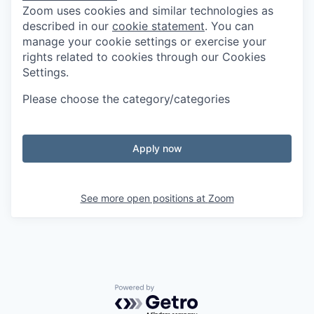
Zoom uses cookies and similar technologies as
described in our
cookie statement
. You can
manage your cookie settings or exercise your
rights related to cookies through our Cookies
Settings.
Please choose the category/categories
Apply now
See more open positions at
Zoom
Powered by Getro.com