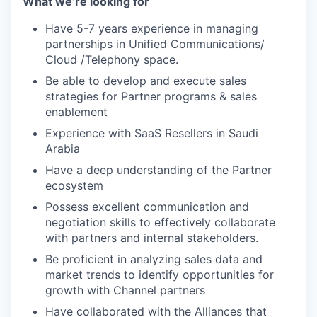
What we’re looking for
Have 5-7 years experience in managing
partnerships in Unified Communications/
Cloud /Telephony space.
Be able to develop and execute sales
strategies for Partner programs & sales
enablement
Experience with SaaS Resellers in Saudi
Arabia
Have a deep understanding of the Partner
ecosystem
Possess excellent communication and
negotiation skills to effectively collaborate
with partners and internal stakeholders.
Be proficient in analyzing sales data and
market trends to identify opportunities for
growth with Channel partners
Have collaborated with the Alliances that