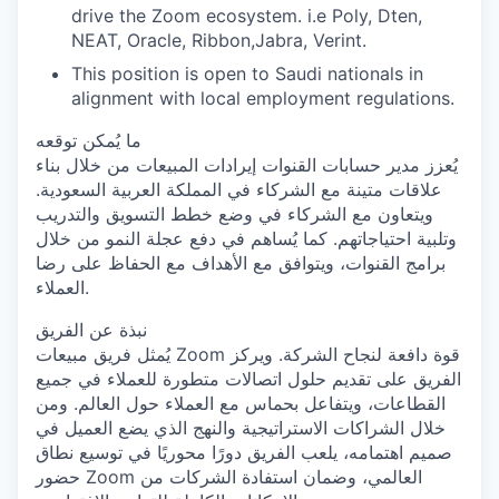
drive the Zoom ecosystem. i.e Poly, Dten,
NEAT, Oracle, Ribbon,Jabra, Verint.
This position is open to Saudi nationals in
alignment with local employment regulations.
ما يُمكن توقعه
يُعزز مدير حسابات القنوات إيرادات المبيعات من خلال بناء
علاقات متينة مع الشركاء في المملكة العربية السعودية.
ويتعاون مع الشركاء في وضع خطط التسويق والتدريب
وتلبية احتياجاتهم. كما يُساهم في دفع عجلة النمو من خلال
برامج القنوات، ويتوافق مع الأهداف مع الحفاظ على رضا
العملاء.
نبذة عن الفريق
يُمثل فريق مبيعات Zoom قوة دافعة لنجاح الشركة. ويركز
الفريق على تقديم حلول اتصالات متطورة للعملاء في جميع
القطاعات، ويتفاعل بحماس مع العملاء حول العالم. ومن
خلال الشراكات الاستراتيجية والنهج الذي يضع العميل في
صميم اهتمامه، يلعب الفريق دورًا محوريًا في توسيع نطاق
حضور Zoom العالمي، وضمان استفادة الشركات من