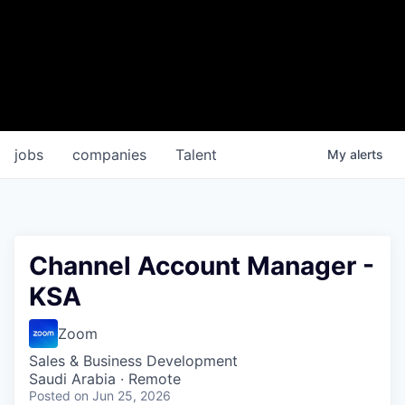
jobs
companies
Talent
My
alerts
Channel Account Manager -
KSA
Zoom
Sales & Business Development
Saudi Arabia · Remote
Posted
on Jun 25, 2026