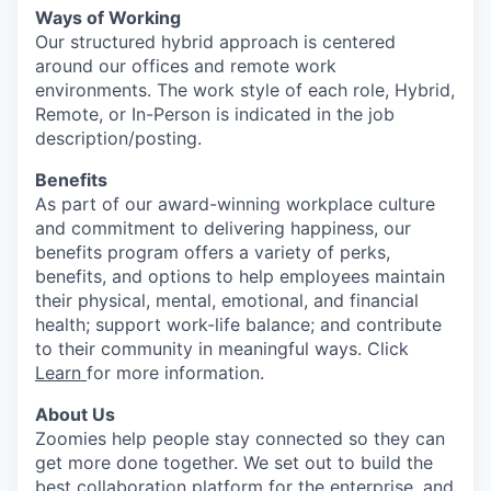
Ways of Working
Our structured hybrid approach is centered
around our offices and remote work
environments. The work style of each role, Hybrid,
Remote, or In-Person is indicated in the job
description/posting.
Benefits
As part of our award-winning workplace culture
and commitment to delivering happiness, our
benefits program offers a variety of perks,
benefits, and options to help employees maintain
their physical, mental, emotional, and financial
health; support work-life balance; and contribute
to their community in meaningful ways. Click
Learn
for more information.
About Us
Zoomies help people stay connected so they can
get more done together. We set out to build the
best collaboration platform for the enterprise, and