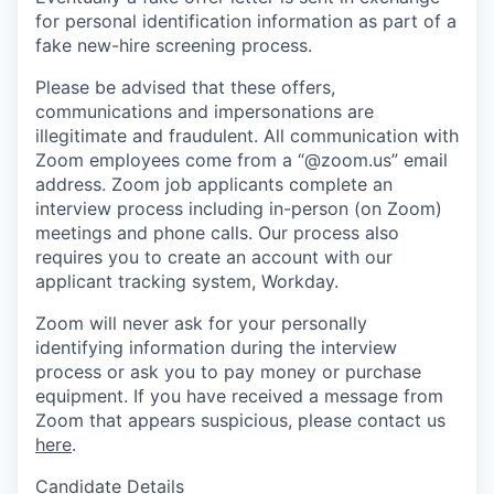
for personal identification information as part of a
fake new-hire screening process.
Please be advised that these offers,
communications and impersonations are
illegitimate and fraudulent. All communication with
Zoom employees come from a “@zoom.us” email
address. Zoom job applicants complete an
interview process including in-person (on Zoom)
meetings and phone calls. Our process also
requires you to create an account with our
applicant tracking system, Workday.
Zoom will never ask for your personally
identifying information during the interview
process or ask you to pay money or purchase
equipment. If you have received a message from
Zoom that appears suspicious, please contact us
here
.
Candidate Details