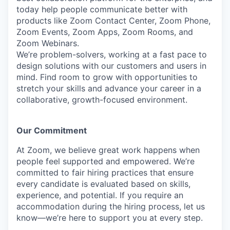
today help people communicate better with
products like Zoom Contact Center, Zoom Phone,
Zoom Events, Zoom Apps, Zoom Rooms, and
Zoom Webinars.
We’re problem-solvers, working at a fast pace to
design solutions with our customers and users in
mind. Find room to grow with opportunities to
stretch your skills and advance your career in a
collaborative, growth-focused environment.
Our Commitment​
At Zoom, we believe great work happens when
people feel supported and empowered. We’re
committed to fair hiring practices that ensure
every candidate is evaluated based on skills,
experience, and potential. If you require an
accommodation during the hiring process, let us
know—we’re here to support you at every step.