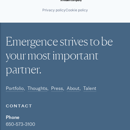
Privacy policy
Cookie policy
Emergence strives to be
your most
important
partner.
Portfolio
Thoughts
Press
About
Talent
CONTACT
Phone
650-573-3100