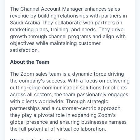
The Channel Account Manager enhances sales
revenue by building relationships with partners in
Saudi Arabia They collaborate with partners on
marketing plans, training, and needs. They drive
growth through channel programs and align with
objectives while maintaining customer
satisfaction.
About the Team
The Zoom sales team is a dynamic force driving
the company's success. With a focus on delivering
cutting-edge communication solutions for clients
across all sectors, the team passionately engages
with clients worldwide. Through strategic
partnerships and a customer-centric approach,
they play a pivotal role in expanding Zoom's
global presence and ensuring businesses harness
the full potential of virtual collaboration.