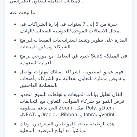
الإمكانات الكاملة للتعاون الافتراضي.
ما نبحث عنه
خبرة من 5 إلى 7 سنوات في إدارة الشراكات في
مجال الاتصالات الموحدة/الحوسبة السحابية/الهاتف.
القدرة على تطوير وتنفيذ استراتيجيات المبيعات لبرامج
الشركاء وتمكين المبيعات.
خبرة في التعامل مع موزعي برامج SaaS في المملكة
العربية السعودية.
فهم عميق لمنظومة الشركاء. امتلاك مهارات تواصل
وتفاوض ممتازة للتعاون بفعالية مع الشركاء وأصحاب
المصلحة الداخليين.
إتقان تحليل بيانات المبيعات واتجاهات السوق لتحديد
فرص النمو مع شركاء القنوات. التعاون مع التحالفات
التي تدعم منظومة Zoom، مثل: Poly، وDten،
وNEAT، وOracle، وRibbon، وJabra، وVerint.
هذه الوظيفة متاحة للمواطنين السعوديين، وذلك
تماشياً مع لوائح التوظيف المحلية.