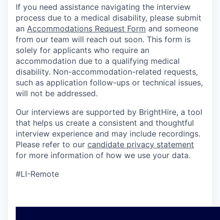
If you need assistance navigating the interview
process due to a medical disability, please submit
an
Accommodations Request Form
and someone
from our team will reach out soon. This form is
solely for applicants who require an
accommodation due to a qualifying medical
disability. Non-accommodation-related requests,
such as application follow-ups or technical issues,
will not be addressed.
Our interviews are supported by BrightHire, a tool
that helps us create a consistent and thoughtful
interview experience and may include recordings.
Please refer to our
candidate privacy statement
for more information of how we use your data.
#LI-Remote