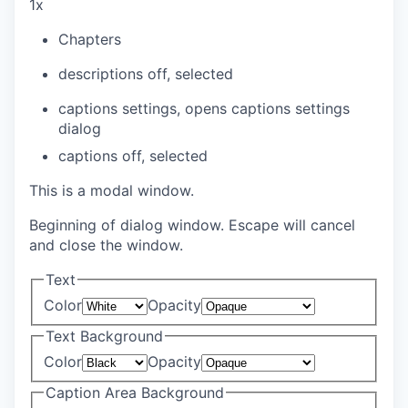
1x
Chapters
descriptions off
, selected
captions settings
, opens captions settings
dialog
captions off
, selected
This is a modal window.
Beginning of dialog window. Escape will cancel
and close the window.
Text
Color
Opacity
Text Background
Color
Opacity
Caption Area Background