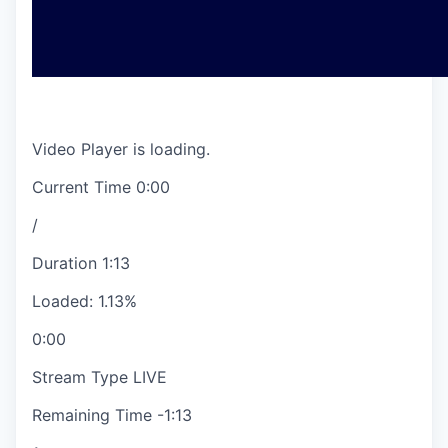
Video Player is loading.
Current Time
0:00
/
Duration
1:13
Loaded
:
1.13%
0:00
Stream Type
LIVE
Remaining Time
-
1:13