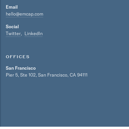
Email
hello@emcap.com
Social
Twitter
LinkedIn
OFFICES
San Francisco
Pier 5, Ste 102, San Francisco, CA 94111