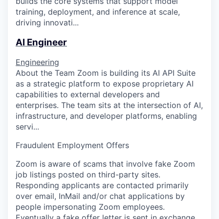
builds the core systems that support model
training, deployment, and inference at scale,
driving innovati...
AI Engineer
Engineering
About the Team Zoom is building its AI API Suite
as a strategic platform to expose proprietary AI
capabilities to external developers and
enterprises. The team sits at the intersection of AI,
infrastructure, and developer platforms, enabling
servi...
Fraudulent Employment Offers
Zoom is aware of scams that involve fake Zoom
job listings posted on third-party sites.
Responding applicants are contacted primarily
over email, InMail and/or chat applications by
people impersonating Zoom employees.
Eventually a fake offer letter is sent in exchange