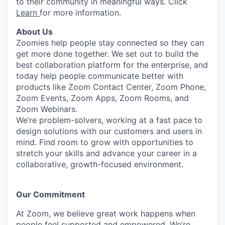
to their community in meaningful ways. Click
Learn
for more information.
About Us
Zoomies help people stay connected so they can
get more done together. We set out to build the
best collaboration platform for the enterprise, and
today help people communicate better with
products like Zoom Contact Center, Zoom Phone,
Zoom Events, Zoom Apps, Zoom Rooms, and
Zoom Webinars.
We’re problem-solvers, working at a fast pace to
design solutions with our customers and users in
mind. Find room to grow with opportunities to
stretch your skills and advance your career in a
collaborative, growth-focused environment.
Our Commitment​
At Zoom, we believe great work happens when
people feel supported and empowered. We’re