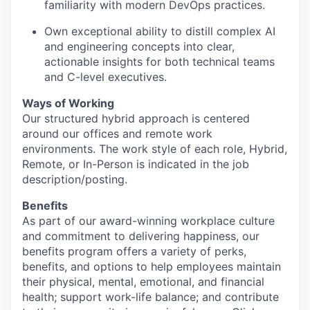
familiarity with modern DevOps practices.
Own exceptional ability to distill complex AI
and engineering concepts into clear,
actionable insights for both technical teams
and C-level executives.
Ways of Working
Our structured hybrid approach is centered
around our offices and remote work
environments. The work style of each role, Hybrid,
Remote, or In-Person is indicated in the job
description/posting.
Benefits
As part of our award-winning workplace culture
and commitment to delivering happiness, our
benefits program offers a variety of perks,
benefits, and options to help employees maintain
their physical, mental, emotional, and financial
health; support work-life balance; and contribute