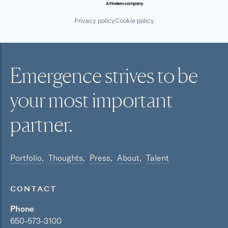
Privacy policy
Cookie policy
Emergence strives to be
your most
important
partner.
Portfolio
Thoughts
Press
About
Talent
CONTACT
Phone
650-573-3100