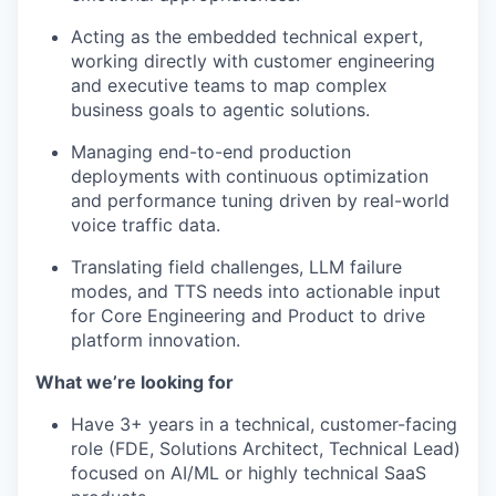
Acting as the embedded technical expert,
working directly with customer engineering
and executive teams to map complex
business goals to agentic solutions.
Managing end-to-end production
deployments with continuous optimization
and performance tuning driven by real-world
voice traffic data.
Translating field challenges, LLM failure
modes, and TTS needs into actionable input
for Core Engineering and Product to drive
platform innovation.
What we’re looking for
Have 3+ years in a technical, customer-facing
role (FDE, Solutions Architect, Technical Lead)
focused on AI/ML or highly technical SaaS