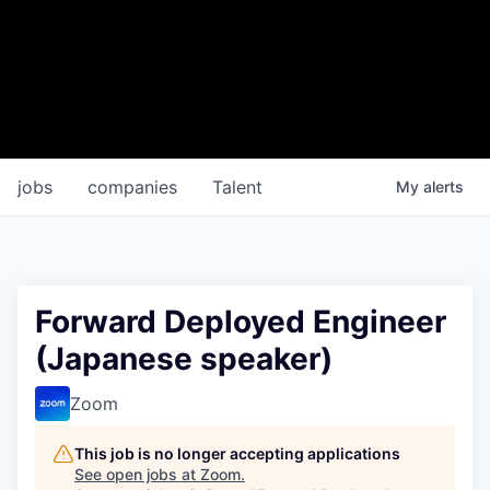
jobs
companies
Talent
My
alerts
Forward Deployed Engineer
(Japanese speaker)
Zoom
This job is no longer accepting applications
See open jobs at
Zoom
.