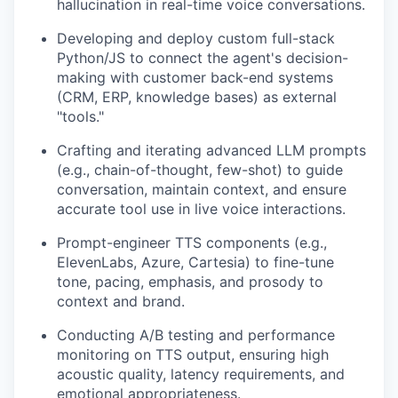
hallucination in real-time voice conversations.
Developing and deploy custom full-stack
Python/JS to connect the agent's decision-
making with customer back-end systems
(CRM, ERP, knowledge bases) as external
"tools."
Crafting and iterating advanced LLM prompts
(e.g., chain-of-thought, few-shot) to guide
conversation, maintain context, and ensure
accurate tool use in live voice interactions.
Prompt-engineer TTS components (e.g.,
ElevenLabs, Azure, Cartesia) to fine-tune
tone, pacing, emphasis, and prosody to
context and brand.
Conducting A/B testing and performance
monitoring on TTS output, ensuring high
acoustic quality, latency requirements, and
emotional appropriateness.