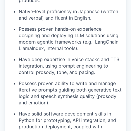
products.
Native-level proficiency in Japanese (written
and verbal) and fluent in English.
Possess proven hands-on experience
designing and deploying LLM solutions using
modern agentic frameworks (e.g., LangChain,
LlamaIndex, internal tools).
Have deep expertise in voice stacks and TTS
integration, using prompt engineering to
control prosody, tone, and pacing.
Possess proven ability to write and manage
iterative prompts guiding both generative text
logic and speech synthesis quality (prosody
and emotion).
Have solid software development skills in
Python for prototyping, API integration, and
production deployment, coupled with