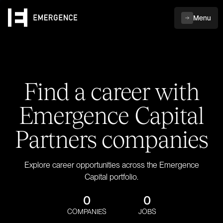
Menu
Find a career with
Emergence Capital
Partners companies
Explore career opportunities across the Emergence
Capital portfolio.
0
0
COMPANIES
JOBS