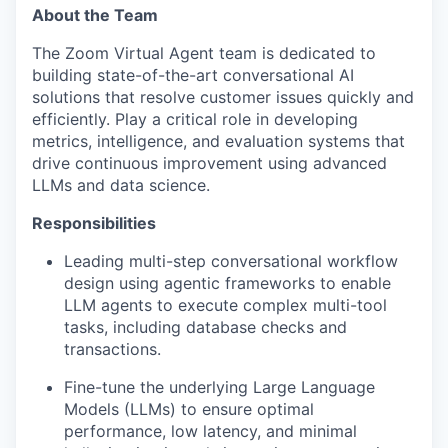
About the Team
The Zoom Virtual Agent team is dedicated to
building state-of-the-art conversational AI
solutions that resolve customer issues quickly and
efficiently. Play a critical role in developing
metrics, intelligence, and evaluation systems that
drive continuous improvement using advanced
LLMs and data science.
Responsibilities
Leading multi-step conversational workflow
design using agentic frameworks to enable
LLM agents to execute complex multi-tool
tasks, including database checks and
transactions.
Fine-tune the underlying Large Language
Models (LLMs) to ensure optimal
performance, low latency, and minimal