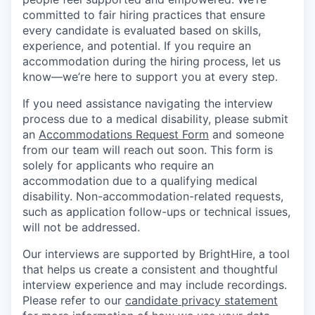
committed to fair hiring practices that ensure
every candidate is evaluated based on skills,
experience, and potential. If you require an
accommodation during the hiring process, let us
know—we’re here to support you at every step.
If you need assistance navigating the interview
process due to a medical disability, please submit
an
Accommodations Request Form
and someone
from our team will reach out soon. This form is
solely for applicants who require an
accommodation due to a qualifying medical
disability. Non-accommodation-related requests,
such as application follow-ups or technical issues,
will not be addressed.
Our interviews are supported by BrightHire, a tool
that helps us create a consistent and thoughtful
interview experience and may include recordings.
Please refer to our
candidate privacy statement