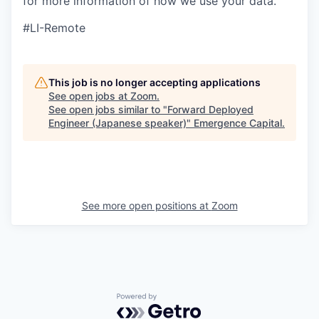
for more information of how we use your data.
#LI-Remote
This job is no longer accepting applications
See open jobs at
Zoom
.
See open jobs similar to "
Forward Deployed
Engineer (Japanese speaker)
"
Emergence Capital
.
See more open positions at
Zoom
Powered by Getro.com