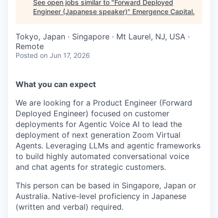
See open jobs similar to "
Forward Deployed
Engineer (Japanese speaker)
"
Emergence Capital
.
Tokyo, Japan · Singapore · Mt Laurel, NJ, USA ·
Remote
Posted
on Jun 17, 2026
What you can expect
We are looking for a Product Engineer (Forward
Deployed Engineer) focused on customer
deployments for Agentic Voice AI to lead the
deployment of next generation Zoom Virtual
Agents. Leveraging LLMs and agentic frameworks
to build highly automated conversational voice
and chat agents for strategic customers.
This person can be based in Singapore, Japan or
Australia.
Native-level proficiency in Japanese
(written and verbal) required.