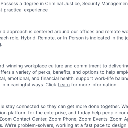
 Possess a degree in Criminal Justice, Security Management,
t practical experience
rid approach is centered around our offices and remote w
ach role, Hybrid, Remote, or In-Person is indicated in the j
g.
rd-winning workplace culture and commitment to deliverin
ffers a variety of perks, benefits, and options to help emp
tal, emotional, and financial health; support work-life bala
 in meaningful ways. Click
Learn
for more information
e stay connected so they can get more done together. We 
tion platform for the enterprise, and today help people co
e Zoom Contact Center, Zoom Phone, Zoom Events, Zoom 
 We’re problem-solvers, working at a fast pace to design 