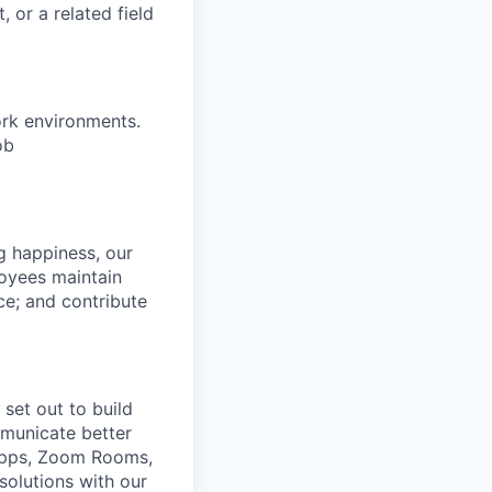
 or a related field
ork environments.
ob
g happiness, our
loyees maintain
nce; and contribute
set out to build
mmunicate better
Apps, Zoom Rooms,
solutions with our