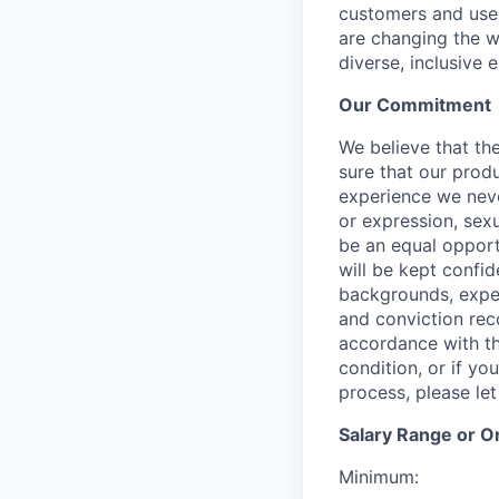
customers and user
are changing the w
diverse, inclusive 
Our Commitment​
We believe that the
sure that our prod
experience we never
or expression, sexu
be an equal opport
will be kept confi
backgrounds, experi
and conviction rec
accordance with th
condition, or if y
process, please le
Salary Range or O
Minimum: