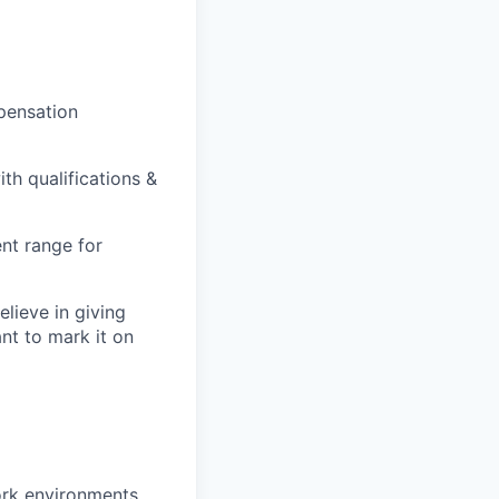
pensation
th qualifications &
nt range for
lieve in giving
ant to mark it on
ork environments.