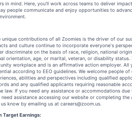
s in mind. Here, you’ll work across teams to deliver impact
ay people communicate and enjoy opportunities to advance
environment.
 unique contributions of all Zoomies is the driver of our s
ucts and culture continue to incorporate everyone's perspe
 discriminate on the basis of race, religion, national origin
al orientation, age, or marital, veteran, or disability status
unity workplace and is an affirmative action employer. All 
dential according to EEO guidelines. We welcome people of 
ences, abilities and perspectives including qualified appli
ords and any qualified applicants requiring reasonable ac
e law. If you need any assistance or accommodations due 
ou need assistance accessing our website or completing the 
t us know by emailing us at careers@zoom.us.
n Target Earnings: