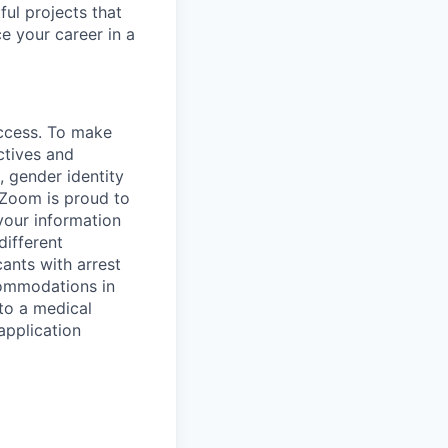
ful projects that
 your career in a
uccess. To make
ctives and
, gender identity
. Zoom is proud to
your information
different
cants with arrest
commodations in
to a medical
application