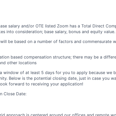
 base salary and/or OTE listed Zoom has a Total Direct Com
es into consideration; base salary, bonus and equity value.
 will be based on a number of factors and commensurate wi
ation based compensation structure; there may be a differe
and other locations
a window of at least 5 days for you to apply because we be
ty. Below is the potential closing date, just in case you w
look forward to receiving your application!
on Close Date:
rid approach is centered around our offices and remote w