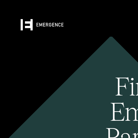
Fi
Em
Pa