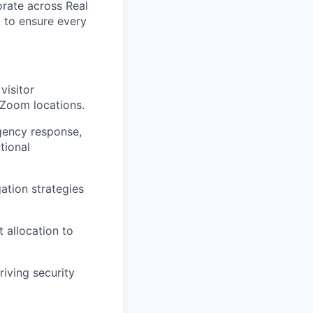
orate across Real
t to ensure every
visitor
 Zoom locations.
gency response,
tional
ation strategies
 allocation to
riving security