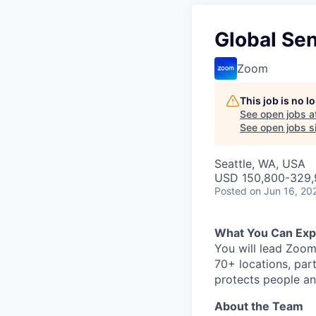
Global Sen
Zoom
This job is no 
See open jobs a
See open jobs si
Seattle, WA, USA
USD 150,800-329,9
Posted
on Jun 16, 20
What You Can Exp
You will lead Zoom
70+ locations, part
protects people an
About the Team