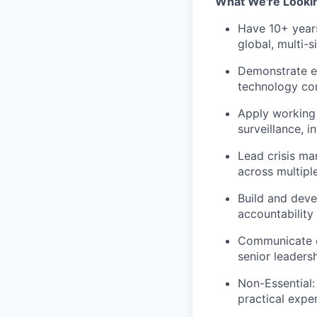
What We're Looki
Have 10+ years
global, multi-s
Demonstrate e
technology com
Apply working 
surveillance, i
Lead crisis ma
across multipl
Build and deve
accountability
Communicate ef
senior leaders
Non-Essential:
practical expe