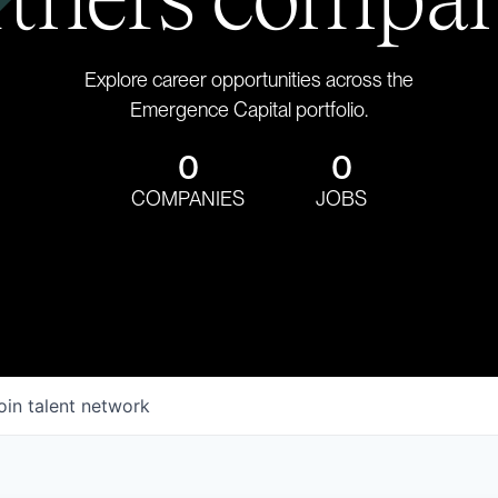
Explore career opportunities across the
Emergence Capital portfolio.
0
0
COMPANIES
JOBS
oin talent network