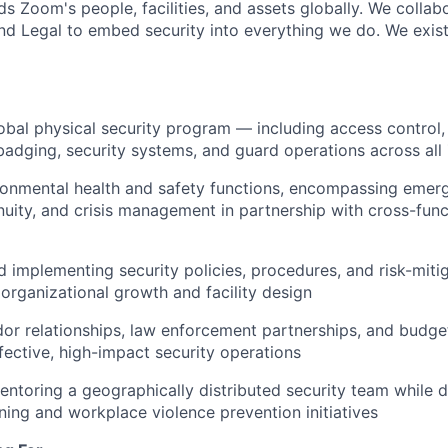
s Zoom's people, facilities, and assets globally. We collab
 and Legal to embed security into everything we do. We exis
obal physical security program — including access control, 
dging, security systems, and guard operations across all
ronmental health and safety functions, encompassing emer
nuity, and crisis management in partnership with cross-func
 implementing security policies, procedures, and risk-mitig
 organizational growth and facility design
r relationships, law enforcement partnerships, and budget
fective, high-impact security operations
entoring a geographically distributed security team while d
ning and workplace violence prevention initiatives