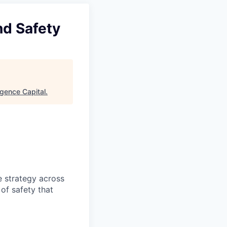
nd Safety
gence Capital
.
e strategy across
 of safety that