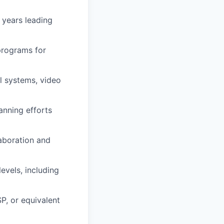
 years leading
programs for
l systems, video
anning efforts
laboration and
evels, including
P, or equivalent