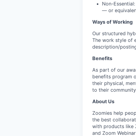
Non-Essential:
— or equivalen
Ways of Working
Our structured hyb
The work style of e
description/postin
Benefits
As part of our awa
benefits program o
their physical, men
to their community
About Us
Zoomies help peopl
the best collabora
with products lik
and Zoom Webinars.