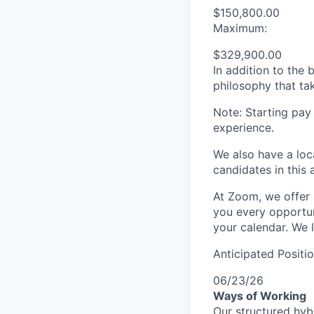
$150,800.00
Maximum:
$329,900.00
In addition to the
philosophy that tak
Note: Starting pay
experience.
We also have a loc
candidates in this 
At Zoom, we offer 
you every opportuni
your calendar. We 
Anticipated Positi
06/23/26
Ways of Working
Our structured hyb