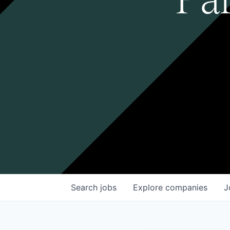
Search
jobs
Explore
companies
J