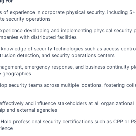
ng For
 of experience in corporate physical security, including 5+
ite security operations
xperience developing and implementing physical security 
panies with distributed facilities
knowledge of security technologies such as access contro
ntrusion detection, and security operations centers
nagement, emergency response, and business continuity pl
e geographies
lop security teams across multiple locations, fostering col
fectively and influence stakeholders at all organizational l
hip and external agencies
 Hold professional security certifications such as CPP or PS
rience