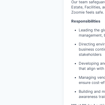
Our team safeguard
Estate, Facilities,
Zoomie feels safe.
Responsibilities
Leading the gl
management, ba
Directing envi
business conti
stakeholders
Developing and
that align with
Managing vendo
ensure cost-ef
Building and m
awareness trai