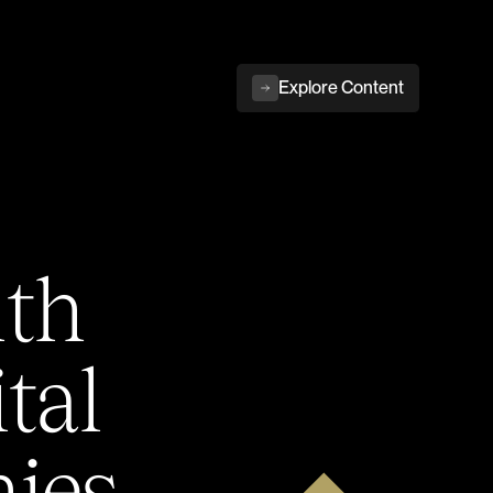
Explore Content
ith
tal
ies