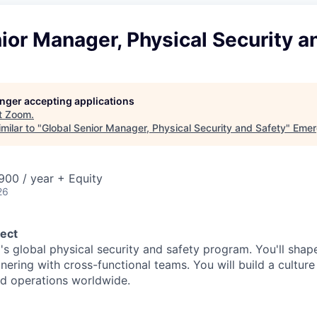
ior Manager, Physical Security a
longer accepting applications
t
Zoom
.
milar to "
Global Senior Manager, Physical Security and Safety
"
Emer
00 / year + Equity
26
ect
's global physical security and safety program. You'll shap
nering with cross-functional teams. You will build a culture
d operations worldwide.