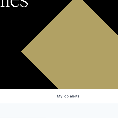
My
job
alerts