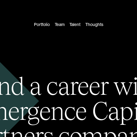
Portfolio
Team
Talent
Thoughts
nd a career w
ergence Capi
rtners compan