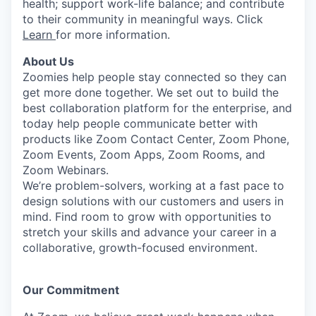
health; support work-life balance; and contribute
to their community in meaningful ways. Click
Learn
for more information.
About Us
Zoomies help people stay connected so they can
get more done together. We set out to build the
best collaboration platform for the enterprise, and
today help people communicate better with
products like Zoom Contact Center, Zoom Phone,
Zoom Events, Zoom Apps, Zoom Rooms, and
Zoom Webinars.
We’re problem-solvers, working at a fast pace to
design solutions with our customers and users in
mind. Find room to grow with opportunities to
stretch your skills and advance your career in a
collaborative, growth-focused environment.
Our Commitment​