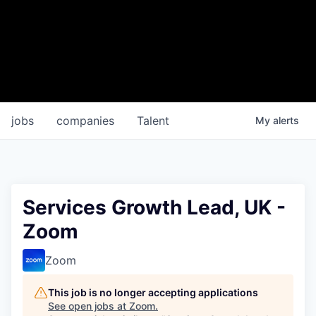
jobs
companies
Talent
My
alerts
Services Growth Lead, UK -
Zoom
Zoom
This job is no longer accepting applications
See open jobs at
Zoom
.