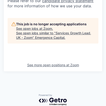
Please refer to our
candidate privacy statement
for more information of how we use your data.
This job is no longer accepting applications
See open jobs at
Zoom
.
See open jobs similar to "
Services Growth Lead,
UK - Zoom
"
Emergence Capital
.
See more open positions at
Zoom
Powered by Getro.com