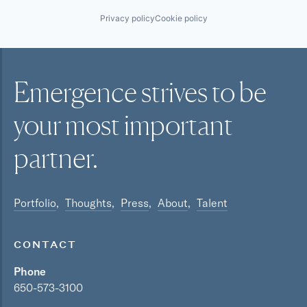
Privacy policy
Cookie policy
Emergence strives to be
your most
important
partner.
Portfolio
Thoughts
Press
About
Talent
CONTACT
Phone
650-573-3100