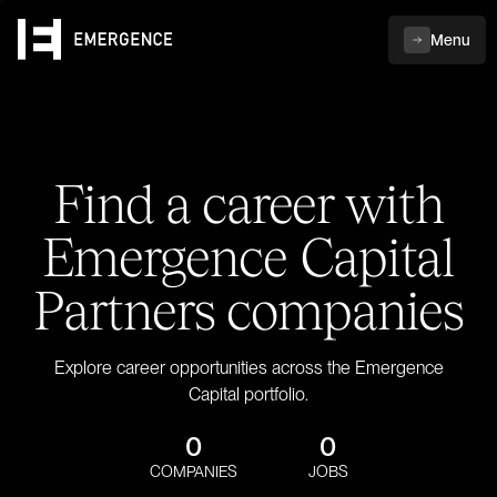
Menu
Find a career with
Emergence Capital
Partners companies
Explore career opportunities across the Emergence
Capital portfolio.
0
0
COMPANIES
JOBS