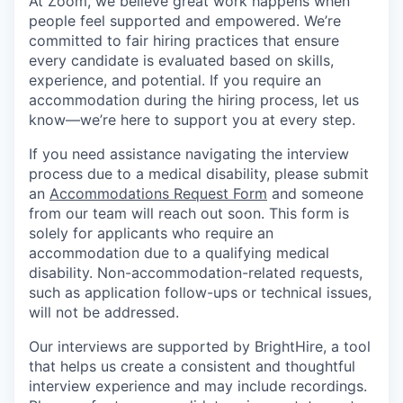
At Zoom, we believe great work happens when
people feel supported and empowered. We’re
committed to fair hiring practices that ensure
every candidate is evaluated based on skills,
experience, and potential. If you require an
accommodation during the hiring process, let us
know—we’re here to support you at every step.
If you need assistance navigating the interview
process due to a medical disability, please submit
an
Accommodations Request Form
and someone
from our team will reach out soon. This form is
solely for applicants who require an
accommodation due to a qualifying medical
disability. Non-accommodation-related requests,
such as application follow-ups or technical issues,
will not be addressed.
Our interviews are supported by BrightHire, a tool
that helps us create a consistent and thoughtful
interview experience and may include recordings.