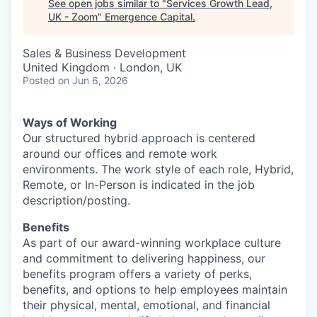
See open jobs similar to "
Services Growth Lead,
UK - Zoom
"
Emergence Capital
.
Sales & Business Development
United Kingdom · London, UK
Posted
on Jun 6, 2026
Ways of Working
Our structured hybrid approach is centered
around our offices and remote work
environments. The work style of each role, Hybrid,
Remote, or In-Person is indicated in the job
description/posting.
Benefits
As part of our award-winning workplace culture
and commitment to delivering happiness, our
benefits program offers a variety of perks,
benefits, and options to help employees maintain
their physical, mental, emotional, and financial