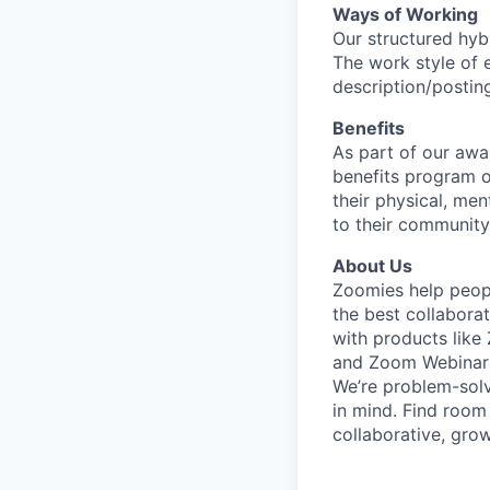
Ways of Working
Our structured hyb
The work style of e
description/postin
Benefits
As part of our awa
benefits program o
their physical, men
to their community
About Us
Zoomies help peopl
the best collabora
with products lik
and Zoom Webinar
We’re problem-solv
in mind. Find room
collaborative, gro