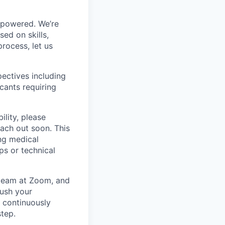
mpowered. We’re
ed on skills,
rocess, let us
ectives including
cants requiring
ility, please
ach out soon. This
ng medical
ps or technical
g team at Zoom, and
rush your
e continuously
step.