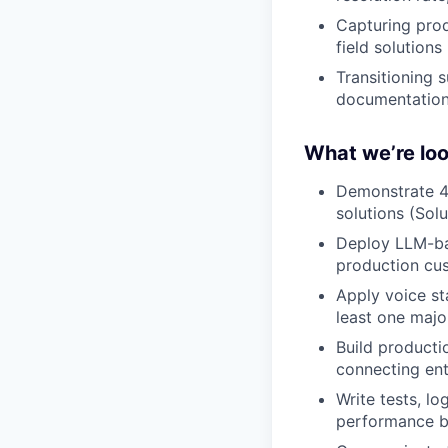
Capturing prod
field solutions
Transitioning s
documentation
What we’re loo
Demonstrate 4+
solutions (Sol
Deploy LLM-bas
production cu
Apply voice st
least one majo
Build producti
connecting en
Write tests, lo
performance be