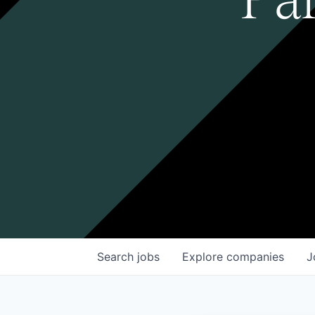
Search
jobs
Explore
companies
J