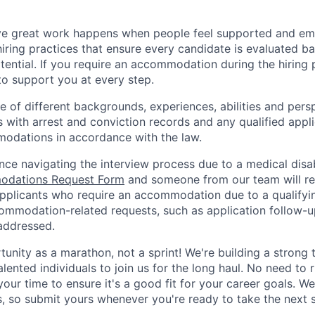
ve great work happens when people feel supported and e
iring practices that ensure every candidate is evaluated bas
ential. If you require an accommodation during the hiring p
o support you at every step.
of different backgrounds, experiences, abilities and persp
s with arrest and conviction records and any qualified appli
odations in accordance with the law.
nce navigating the interview process due to a medical disab
dations Request Form
and someone from our team will re
 applicants who require an accommodation due to a qualifyi
commodation-related requests, such as application follow-u
 addressed.
rtunity as a marathon, not a sprint! We're building a stron
alented individuals to join us for the long haul. No need to 
your time to ensure it's a good fit for your career goals. W
s, so submit yours whenever you're ready to take the next 