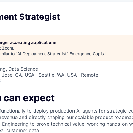
ment Strategist
longer accepting applications
t
Zoom
.
milar to "
AI Deployment Strategist
"
Emergence Capital
.
ng, Data Science
n Jose, CA, USA · Seattle, WA, USA · Remote
6
 can expect
functionally to deploy production AI agents for strategic c
 revenue and directly shaping our scalable product roadma
d Engineering to prove technical value, working hands-on wi
eal customer data.