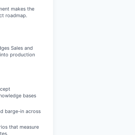
oyment makes the
uct roadmap.
dges Sales and
 into production
ncept
knowledge bases
nd barge-in across
rios that measure
tes.