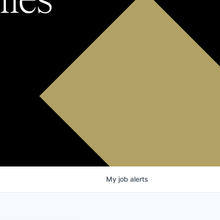
My
job
alerts