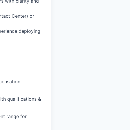
 with clarity and
tact Center) or
perience deploying
pensation
th qualifications &
nt range for