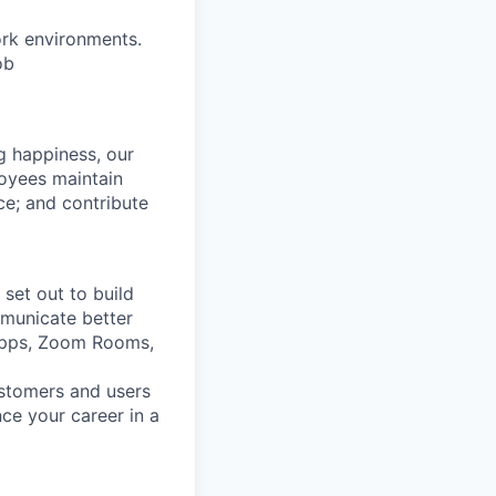
ork environments.
ob
g happiness, our
loyees maintain
nce; and contribute
set out to build
mmunicate better
Apps, Zoom Rooms,
ustomers and users
ce your career in a