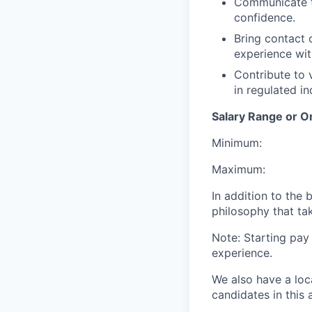
Communicate te
confidence.
Bring contact
experience wit
Contribute to 
in regulated in
Salary Range or O
Minimum:
Maximum:
In addition to the
philosophy that tak
Note: Starting pay
experience.
We also have a loc
candidates in this 