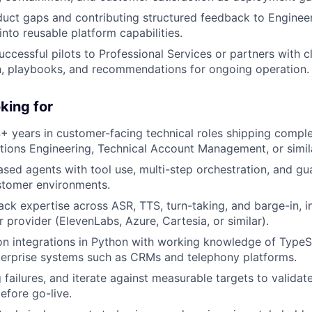
uct gaps and contributing structured feedback to Enginee
 into reusable platform capabilities.
uccessful pilots to Professional Services or partners with c
, playbooks, and recommendations for ongoing operation.
king for
 years in customer-facing technical roles shipping compl
utions Engineering, Technical Account Management, or simila
ed agents with tool use, multi-step orchestration, and gua
stomer environments.
ack expertise across ASR, TTS, turn-taking, and barge-in, i
r provider (ElevenLabs, Azure,
Cartesia
, or similar).
on integrations in Python with working knowledge of TypeS
terprise systems such as CRMs and telephony platforms.
g failures, and iterate against measurable targets to validat
fore go-live.