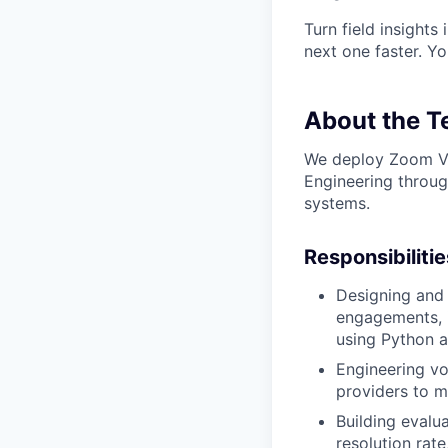
Turn field insights
next one faster. Y
About the 
We deploy Zoom Vir
Engineering throug
systems.
Responsibilitie
Designing and
engagements, 
using Python a
Engineering vo
providers to m
Building evalu
resolution rat