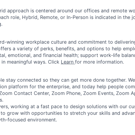
rid approach is centered around our offices and remote w
ach role, Hybrid, Remote, or In-Person is indicated in the j
g.
rd-winning workplace culture and commitment to deliverin
ffers a variety of perks, benefits, and options to help emp
tal, emotional, and financial health; support work-life bala
 in meaningful ways. Click
Learn
for more information.
e stay connected so they can get more done together. We 
tion platform for the enterprise, and today help people co
e Zoom Contact Center, Zoom Phone, Zoom Events, Zoom 
s.
ers, working at a fast pace to design solutions with our c
 to grow with opportunities to stretch your skills and advan
wth-focused environment.