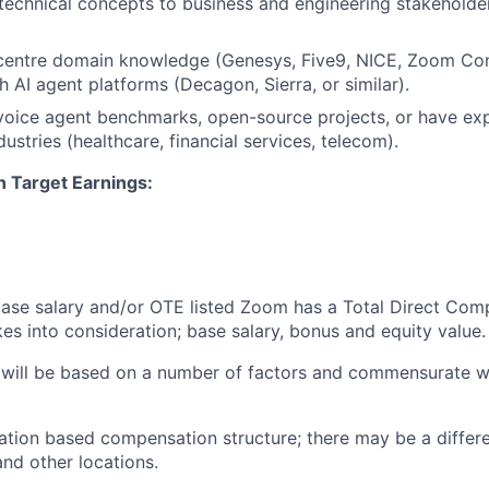
chnical concepts to business and engineering stakeholders
centre
domain knowledge (
Genesys
, Five9, NICE, Zoom Con
h AI agent platforms (Decagon, Sierra, or similar).
voice agent benchmarks, open-source projects, or have ex
dustries (healthcare, financial services, telecom).
n Target Earnings:
 base salary and/or OTE listed Zoom has a Total Direct Com
es into consideration; base salary, bonus and equity value.
 will be based on a number of factors and commensurate wi
ation based compensation structure; there may be a differe
and other locations.