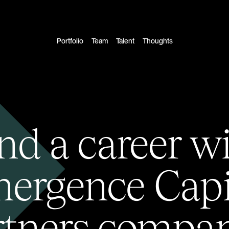
Portfolio
Team
Talent
Thoughts
nd a career w
ergence Capi
rtners compan