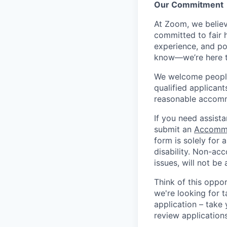
Our Commitment​
At Zoom, we belie
committed to fair h
experience, and pot
know—we’re here t
We welcome people 
qualified applicant
reasonable accomm
If you need assista
submit an
Accommo
form is solely for
disability. Non-ac
issues, will not be
Think of this oppo
we're looking for t
application – take 
review application