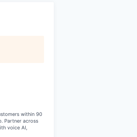
ustomers within 90
p. Partner across
th voice AI,