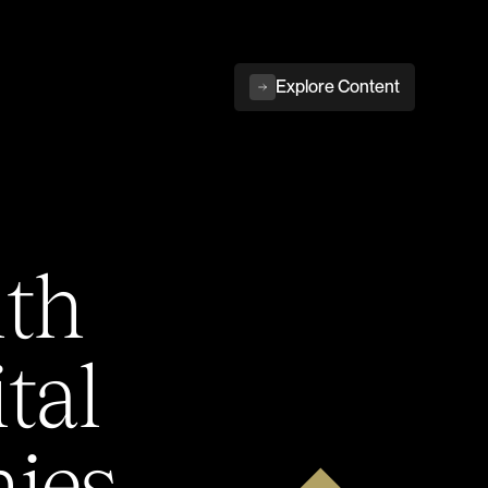
Explore Content
ith
tal
ies