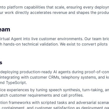
 into platform capabilities that scale, ensuring every depl
our work directly accelerates revenue and shapes the prod
Team
tual Agent into live customer environments. Our team bri
h hands-on technical validation. We exist to convert pilots
s
 deploying production-ready AI agents during proof-of-co
integrating with customer CRMs, telephony systems, and 
nd TypeScript.
ice experiences by tuning speech synthesis, turn-taking, a
atch customer requirements and call profiles.
ation frameworks with scripted tasks and adversarial scena
e, containment, and customer satisfaction as deployment ga