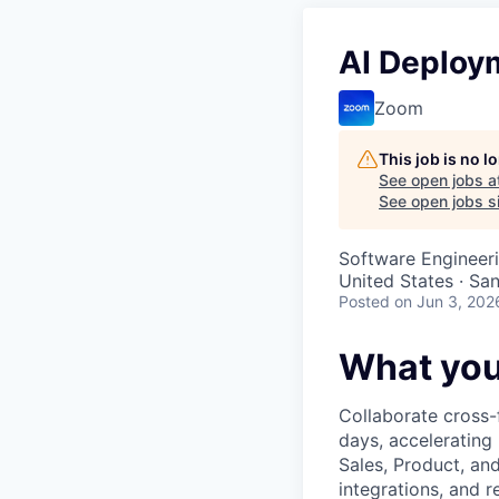
AI Deploy
Zoom
This job is no 
See open jobs a
See open jobs si
Software Engineeri
United States · Sa
Posted
on Jun 3, 202
What you
Collaborate cross-
days, accelerating
Sales, Product, an
integrations, and r