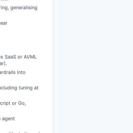
ring,
generalising
lear
ex SaaS or AI/ML
r).
rdrails into
ncluding tuning at
cript or Go,
e agent