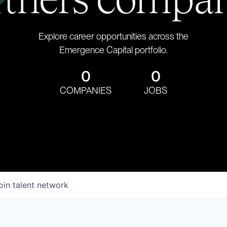
Explore career opportunities across the
Emergence Capital portfolio.
0
0
COMPANIES
JOBS
oin talent network