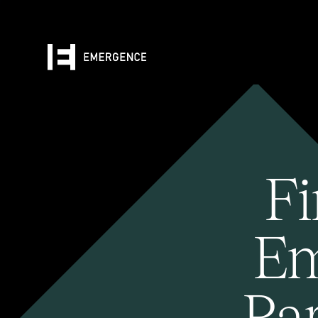
Fi
Em
Pa