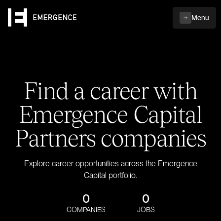
Menu
Find a career with
Emergence Capital
Partners companies
Explore career opportunities across the Emergence
Capital portfolio.
0
0
COMPANIES
JOBS