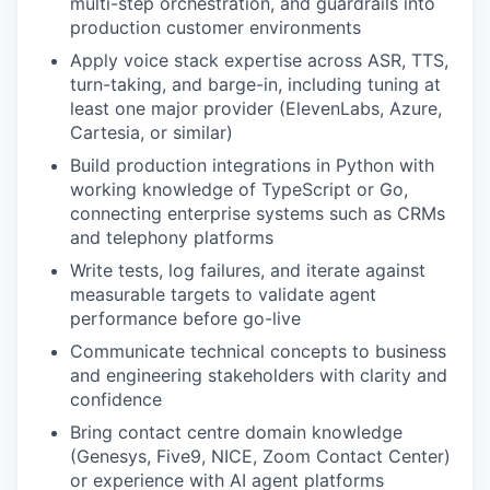
multi-step orchestration, and guardrails into
production customer environments
Apply voice stack expertise across ASR, TTS,
turn-taking, and barge-in, including tuning at
least one major provider (ElevenLabs, Azure,
Cartesia, or similar)
Build production integrations in Python with
working knowledge of TypeScript or Go,
connecting enterprise systems such as CRMs
and telephony platforms
Write tests, log failures, and iterate against
measurable targets to validate agent
performance before go-live
Communicate technical concepts to business
and engineering stakeholders with clarity and
confidence
Bring contact centre domain knowledge
(Genesys, Five9, NICE, Zoom Contact Center)
or experience with AI agent platforms