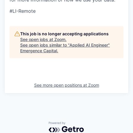
#LI-Remote
This job is no longer accepting applications
See open jobs at
Zoom
.
See open jobs similar to "
Applied AI Engineer
"
Emergence Capital
.
See more open positions at
Zoom
Powered by Getro.com