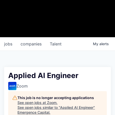
jobs
companies
Talent
My
alerts
Applied AI Engineer
Zoom
This job is no longer accepting applications
See open jobs at
Zoom
.
See open jobs similar to "
Applied AI Engineer
"
Emergence Capital
.