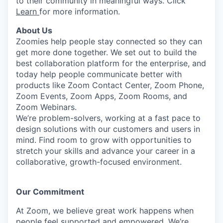
to their community in meaningful ways. Click
Learn
for more information.
About Us
Zoomies help people stay connected so they can
get more done together. We set out to build the
best collaboration platform for the enterprise, and
today help people communicate better with
products like Zoom Contact Center, Zoom Phone,
Zoom Events, Zoom Apps, Zoom Rooms, and
Zoom Webinars.
We’re problem-solvers, working at a fast pace to
design solutions with our customers and users in
mind. Find room to grow with opportunities to
stretch your skills and advance your career in a
collaborative, growth-focused environment.
Our Commitment​
At Zoom, we believe great work happens when
people feel supported and empowered. We’re