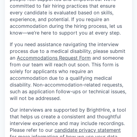
committed to fair hiring practices that ensure
every candidate is evaluated based on skills,
experience, and potential. If you require an
accommodation during the hiring process, let us
know—we’re here to support you at every step.
If you need assistance navigating the interview
process due to a medical disability, please submit
an
Accommodations Request Form
and someone
from our team will reach out soon. This form is
solely for applicants who require an
accommodation due to a qualifying medical
disability. Non-accommodation-related requests,
such as application follow-ups or technical issues,
will not be addressed.
Our interviews are supported by BrightHire, a tool
that helps us create a consistent and thoughtful
interview experience and may include recordings.
Please refer to our
candidate privacy statement
for more information of how we use your data.