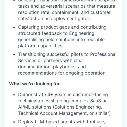
tasks and adversarial scenarios that measure
resolution rate, containment, and customer
satisfaction as deployment gates
Capturing product gaps and contributing
structured feedback to Engineering,
generalising field solutions into reusable
platform capabilities
Transitioning successful pilots to Professional
Services or partners with clear
documentation, playbooks, and
recommendations for ongoing operation
What we’re looking for
Demonstrate 4+ years in customer-facing
technical roles shipping complex SaaS or
AI/ML solutions (Solutions Engineering,
Technical Account Management, or similar)
Deploy LLM-based agents with tool use,