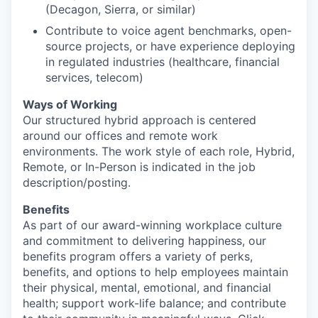
(Decagon, Sierra, or similar)
Contribute to voice agent benchmarks, open-
source projects, or have experience deploying
in regulated industries (healthcare, financial
services, telecom)
Ways of Working
Our structured hybrid approach is centered
around our offices and remote work
environments. The work style of each role, Hybrid,
Remote, or In-Person is indicated in the job
description/posting.
Benefits
As part of our award-winning workplace culture
and commitment to delivering happiness, our
benefits program offers a variety of perks,
benefits, and options to help employees maintain
their physical, mental, emotional, and financial
health; support work-life balance; and contribute