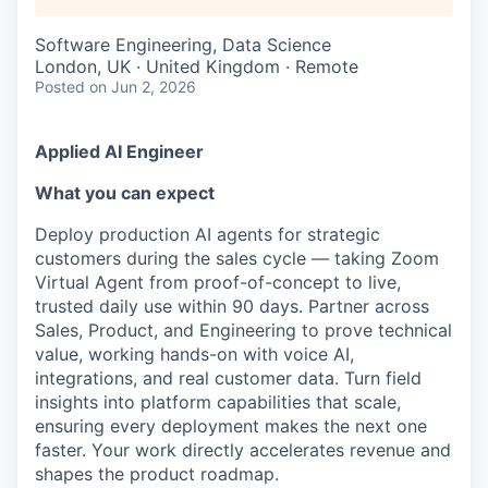
Software Engineering, Data Science
London, UK · United Kingdom · Remote
Posted
on Jun 2, 2026
Applied AI Engineer
What you can expect
Deploy production AI agents for strategic
customers during the sales cycle — taking Zoom
Virtual Agent from proof-of-concept to live,
trusted daily use within 90 days. Partner across
Sales, Product, and Engineering to prove technical
value, working hands-on with voice AI,
integrations, and real customer data. Turn field
insights into platform capabilities that scale,
ensuring every deployment makes the next one
faster. Your work directly accelerates revenue and
shapes the product roadmap.