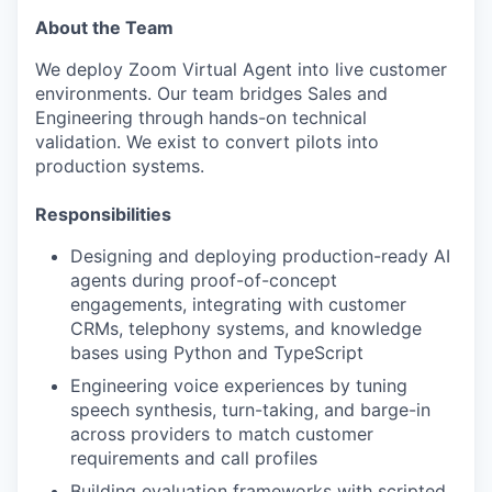
About the Team
We deploy Zoom Virtual Agent into live customer
environments. Our team bridges Sales and
Engineering through hands-on technical
validation. We exist to convert pilots into
production systems.
Responsibilities
Designing and deploying production-ready AI
agents during proof-of-concept
engagements, integrating with customer
CRMs, telephony systems, and knowledge
bases using Python and TypeScript
Engineering voice experiences by tuning
speech synthesis, turn-taking, and barge-in
across providers to match customer
requirements and call profiles
Building evaluation frameworks with scripted