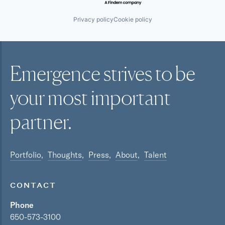
Privacy policy
Cookie policy
Emergence strives to be
your most
important
partner.
Portfolio
Thoughts
Press
About
Talent
CONTACT
Phone
650-573-3100