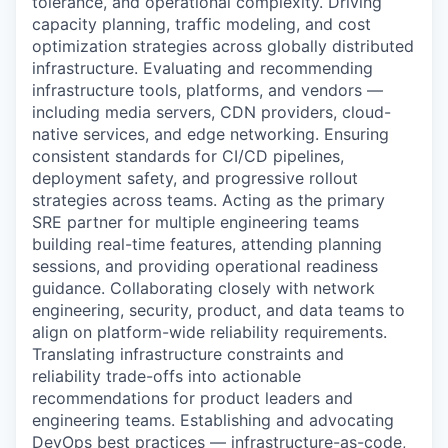
tolerance, and operational complexity. Driving
capacity planning, traffic modeling, and cost
optimization strategies across globally distributed
infrastructure. Evaluating and recommending
infrastructure tools, platforms, and vendors —
including media servers, CDN providers, cloud-
native services, and edge networking. Ensuring
consistent standards for CI/CD pipelines,
deployment safety, and progressive rollout
strategies across teams. Acting as the primary
SRE partner for multiple engineering teams
building real-time features, attending planning
sessions, and providing operational readiness
guidance. Collaborating closely with network
engineering, security, product, and data teams to
align on platform-wide reliability requirements.
Translating infrastructure constraints and
reliability trade-offs into actionable
recommendations for product leaders and
engineering teams. Establishing and advocating
DevOps best practices — infrastructure-as-code,