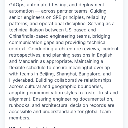
GitOps, automated testing, and deployment
automation — across partner teams. Guiding
senior engineers on SRE principles, reliability
patterns, and operational discipline. Serving as a
technical liaison between US-based and
China/India-based engineering teams, bridging
communication gaps and providing technical
context. Conducting architecture reviews, incident
retrospectives, and planning sessions in English
and Mandarin as appropriate. Maintaining a
flexible schedule to ensure meaningful overlap
with teams in Beijing, Shanghai, Bangalore, and
Hyderabad. Building collaborative relationships
across cultural and geographic boundaries,
adapting communication styles to foster trust and
alignment. Ensuring engineering documentation,
runbooks, and architectural decision records are
accessible and understandable for global team
members.