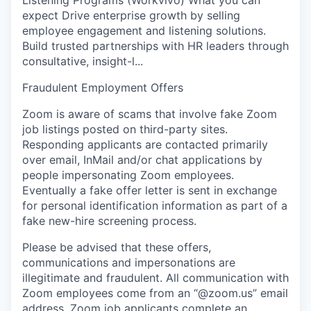
expect Drive enterprise growth by selling
employee engagement and listening solutions.
Build trusted partnerships with HR leaders through
consultative, insight-l...
Fraudulent Employment Offers
Zoom is aware of scams that involve fake Zoom
job listings posted on third-party sites.
Responding applicants are contacted primarily
over email, InMail and/or chat applications by
people impersonating Zoom employees.
Eventually a fake offer letter is sent in exchange
for personal identification information as part of a
fake new-hire screening process.
Please be advised that these offers,
communications and impersonations are
illegitimate and fraudulent. All communication with
Zoom employees come from an “@zoom.us” email
address. Zoom job applicants complete an