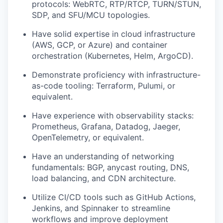
protocols: WebRTC, RTP/RTCP, TURN/STUN,
SDP, and SFU/MCU topologies.
Have solid expertise in cloud infrastructure
(AWS, GCP, or Azure) and container
orchestration (Kubernetes, Helm, ArgoCD).
Demonstrate proficiency with infrastructure-
as-code tooling: Terraform, Pulumi, or
equivalent.
Have experience with observability stacks:
Prometheus, Grafana, Datadog, Jaeger,
OpenTelemetry, or equivalent.
Have an understanding of networking
fundamentals: BGP, anycast routing, DNS,
load balancing, and CDN architecture.
Utilize CI/CD tools such as GitHub Actions,
Jenkins, and Spinnaker to streamline
workflows and improve deployment