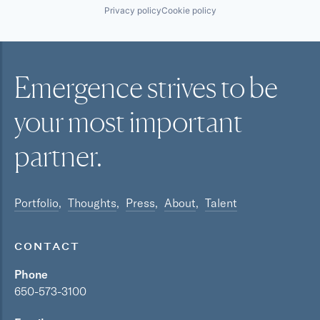
Privacy policy
Cookie policy
Emergence strives to be
your most
important
partner.
Portfolio
Thoughts
Press
About
Talent
CONTACT
Phone
650-573-3100