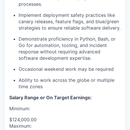
processes.
Implement deployment safety practices like
canary releases, feature flags, and blue/green
strategies to ensure reliable software delivery.
Demonstrate proficiency in Python, Bash, or
Go for automation, tooling, and incident
response without requiring advanced
software development expertise.
Occasional weekend work may be required
Ability to work across the globe or multiple
time zones
Salary Range or On Target Earnings:
Minimum:
$124,000.00
Maximum: