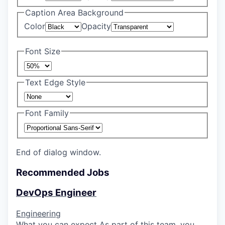
Caption Area Background
Color
Opacity
Font Size
Text Edge Style
Font Family
End of dialog window.
Recommended Jobs
DevOps Engineer
Engineering
What you can expect As part of this team, you