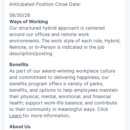
Anticipated Position Close Date:
06/30/26
Ways of Working
Our structured hybrid approach is centered
around our offices and remote work
environments. The work style of each role, Hybrid,
Remote, or In-Person is indicated in the job
description/posting.
Benefits
As part of our award-winning workplace culture
and commitment to delivering happiness, our
benefits program offers a variety of perks,
benefits, and options to help employees maintain
their physical, mental, emotional, and financial
health; support work-life balance; and contribute
to their community in meaningful ways. Click
Learn
for more information.
About Us