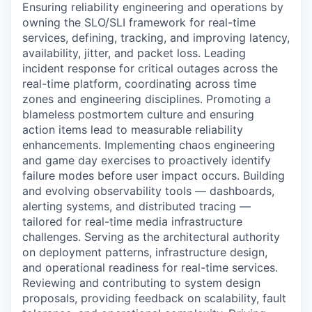
Ensuring reliability engineering and operations by
owning the SLO/SLI framework for real-time
services, defining, tracking, and improving latency,
availability, jitter, and packet loss. Leading
incident response for critical outages across the
real-time platform, coordinating across time
zones and engineering disciplines. Promoting a
blameless postmortem culture and ensuring
action items lead to measurable reliability
enhancements. Implementing chaos engineering
and game day exercises to proactively identify
failure modes before user impact occurs. Building
and evolving observability tools — dashboards,
alerting systems, and distributed tracing —
tailored for real-time media infrastructure
challenges. Serving as the architectural authority
on deployment patterns, infrastructure design,
and operational readiness for real-time services.
Reviewing and contributing to system design
proposals, providing feedback on scalability, fault