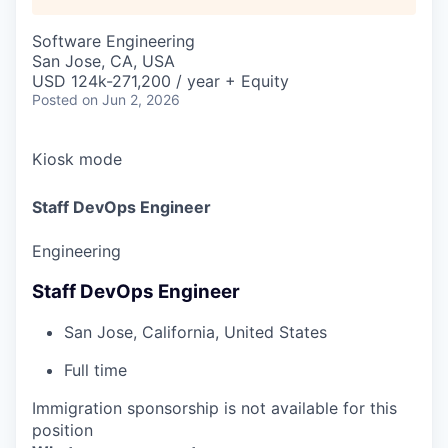
Software Engineering
San Jose, CA, USA
USD 124k-271,200 / year + Equity
Posted
on Jun 2, 2026
Kiosk mode
Staff DevOps Engineer
Engineering
Staff DevOps Engineer
San Jose, California, United States
Full time
Immigration sponsorship is not available for this
position