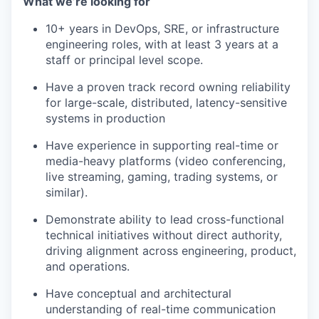
What we’re looking for
10+ years in DevOps, SRE, or infrastructure
engineering roles, with at least 3 years at a
staff or principal level scope.
Have a proven track record owning reliability
for large-scale, distributed, latency-sensitive
systems in production
Have experience in supporting real-time or
media-heavy platforms (video conferencing,
live streaming, gaming, trading systems, or
similar).
Demonstrate ability to lead cross-functional
technical initiatives without direct authority,
driving alignment across engineering, product,
and operations.
Have conceptual and architectural
understanding of real-time communication