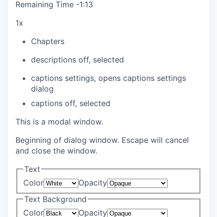
Remaining Time
-
1:13
1x
Chapters
descriptions off
, selected
captions settings
, opens captions settings
dialog
captions off
, selected
This is a modal window.
Beginning of dialog window. Escape will cancel
and close the window.
Text
Color
Opacity
Text Background
Color
Opacity