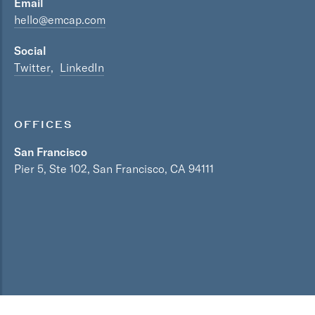
Email
hello@emcap.com
Social
Twitter
LinkedIn
OFFICES
San Francisco
Pier 5, Ste 102, San Francisco, CA 94111