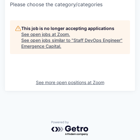
Please choose the category/categories
This job is no longer accepting applications
See open jobs at
Zoom
.
See open jobs similar to "
Staff DevOps Engineer
"
Emergence Capital
.
See more open positions at
Zoom
Powered by Getro.com