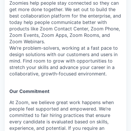
Zoomies help people stay connected so they can
get more done together. We set out to build the
best collaboration platform for the enterprise, and
today help people communicate better with
products like Zoom Contact Center, Zoom Phone,
Zoom Events, Zoom Apps, Zoom Rooms, and
Zoom Webinars.
We’re problem-solvers, working at a fast pace to
design solutions with our customers and users in
mind. Find room to grow with opportunities to
stretch your skills and advance your career in a
collaborative, growth-focused environment.
Our Commitment​
At Zoom, we believe great work happens when
people feel supported and empowered. We’re
committed to fair hiring practices that ensure
every candidate is evaluated based on skills,
experience, and potential. If you require an