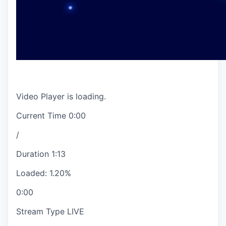
Video Player is loading.
Current Time
0:00
/
Duration
1:13
Loaded
:
1.20%
0:00
Stream Type
LIVE