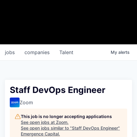
jobs
companies
Talent
My
alerts
Staff DevOps Engineer
Zoom
This job is no longer accepting applications
See open jobs at
Zoom
.
See open jobs similar to "
Staff DevOps Engineer
"
Emergence Capital
.