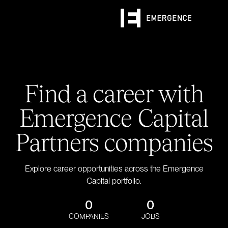
Find a career with
Emergence Capital
Partners companies
Explore career opportunities across the Emergence
Capital portfolio.
0
0
COMPANIES
JOBS