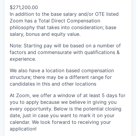
$271,200.00
In addition to the base salary and/or OTE listed
Zoom has a Total Direct Compensation
philosophy that takes into consideration; base
salary, bonus and equity value.
Note: Starting pay will be based on a number of
factors and commensurate with qualifications &
experience.
We also have a location based compensation
structure; there may be a different range for
candidates in this and other locations
At Zoom, we offer a window of at least 5 days for
you to apply because we believe in giving you
every opportunity. Below is the potential closing
date, just in case you want to mark it on your
calendar. We look forward to receiving your
application!