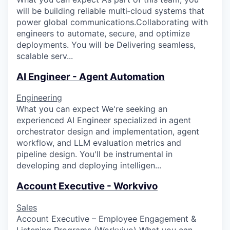
will be building reliable multi‑cloud systems that
power global communications.Collaborating with
engineers to automate, secure, and optimize
deployments. You will be Delivering seamless,
scalable serv...
AI Engineer - Agent Automation
Engineering
What you can expect We're seeking an
experienced AI Engineer specialized in agent
orchestrator design and implementation, agent
workflow, and LLM evaluation metrics and
pipeline design. You'll be instrumental in
developing and deploying intelligen...
Account Executive - Workvivo
Sales
Account Executive – Employee Engagement &
Listening Programs (Workvivo) What you can