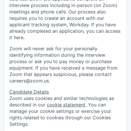
interview process including in-person (on Zoom)
meetings and phone calls. Our process also
requires you to create an account with our
applicant tracking system, Workday. If you have
already completed an application, you can access
it here.
Zoom will never ask for your personally
identifying information during the interview
process or ask you to pay money or purchase
equipment. If you have received a message from
Zoom that appears suspicious, please contact
careers@zoom.us.
Candidate Details
Zoom uses cookies and similar technologies as
described in our
cookie statement
. You can
manage your cookie settings or exercise your
rights related to cookies through our Cookies
Settings.