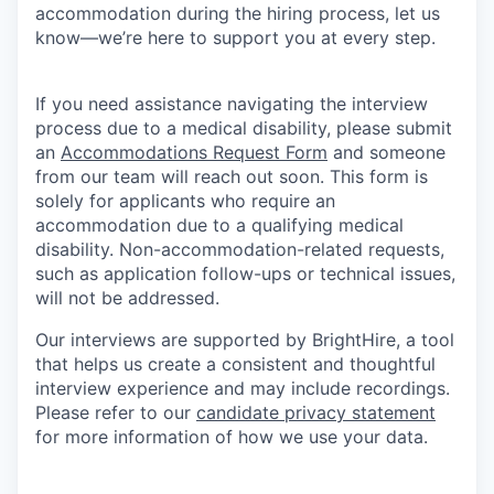
accommodation during the hiring process, let us
know—we’re here to support you at every step.
If you need assistance navigating the interview
process due to a medical disability, please submit
an
Accommodations Request Form
and someone
from our team will reach out soon. This form is
solely for applicants who require an
accommodation due to a qualifying medical
disability. Non-accommodation-related requests,
such as application follow-ups or technical issues,
will not be addressed.
Our interviews are supported by BrightHire, a tool
that helps us create a consistent and thoughtful
interview experience and may include recordings.
Please refer to our
candidate privacy statement
for more information of how we use your data.