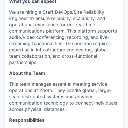
What you can expect
We are hiring a Staff DevOps/Site Reliability
Engineer to ensure reliability, scalability, and
operational excellence for our real-time
communications platform. This platform supports
audio/video conferencing, recording, and live-
streaming functionalities. The position requires
expertise in infrastructure engineering, global
team collaboration, and cross-functional
partnerships.
About the Team
This team manages essential meeting service
operations at Zoom. They handle global, large-
scale distributed systems and advance
communication technology to connect individuals
across physical distances.
Responsibilities