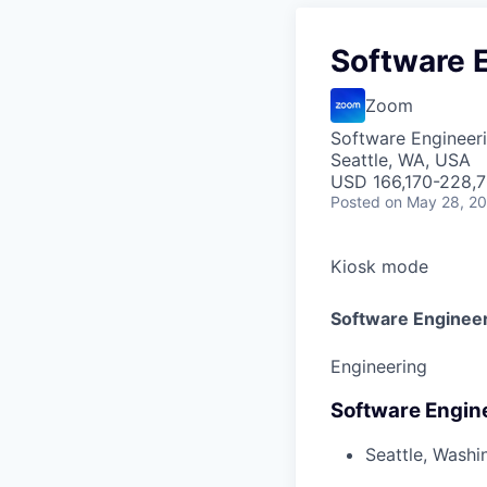
Software E
Zoom
Software Engineer
Seattle, WA, USA
USD 166,170-228,7
Posted
on May 28, 2
Kiosk mode
Software Engineer
Engineering
Software Engine
Seattle, Washi