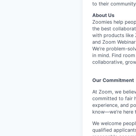
to their community
About Us
Zoomies help peopl
the best collabora
with products lik
and Zoom Webinar
We’re problem-solv
in mind. Find room
collaborative, gro
Our Commitment​
At Zoom, we belie
committed to fair h
experience, and pot
know—we’re here t
We welcome people 
qualified applicant