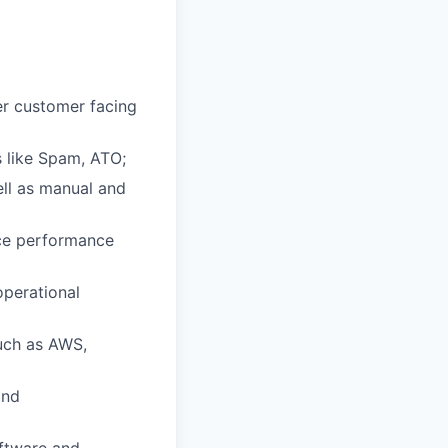
er customer facing
s like Spam, ATO;
ell as manual and
ice performance
operational
such as AWS,
and