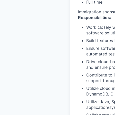
Full time
Immigration sponsor
Responsibilities:
Work closely w
software solut
Build features
Ensure softwar
automated test
Drive cloud‐ba
and ensure pro
Contribute to 
support throu
Utilize cloud 
DynamoDB, Clo
Utilize Java, 
application/sy