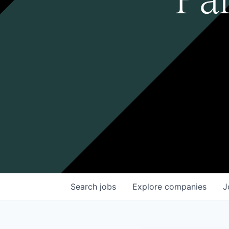
Search
jobs
Explore
companies
J