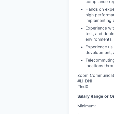
compliance repo
Hands on expe
high performan
implementing e
Experience wit
test, and depl
environments;
Experience usi
development, a
Telecommuting
locations throu
Zoom Communicatio
#LI-DNI
#Ind0
Salary Range or O
Minimum: