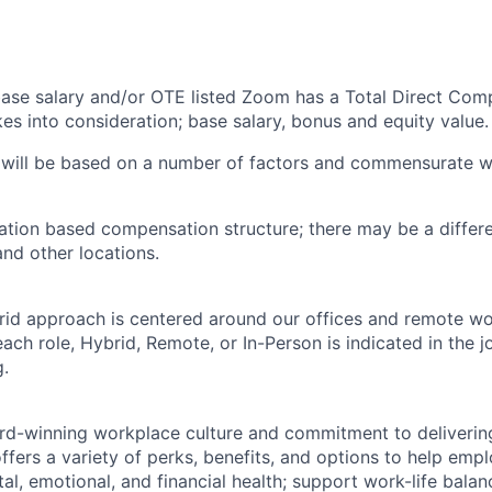
 base salary and/or OTE listed Zoom has a Total Direct Com
es into consideration; base salary, bonus and equity value.
 will be based on a number of factors and commensurate wi
ation based compensation structure; there may be a differe
and other locations.
rid approach is centered around our offices and remote w
ach role, Hybrid, Remote, or In-Person is indicated in the j
g.
rd-winning workplace culture and commitment to deliverin
ffers a variety of perks, benefits, and options to help emp
tal, emotional, and financial health; support work-life bala