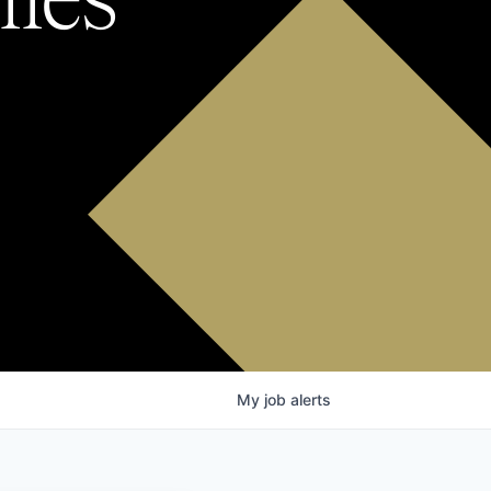
My
job
alerts