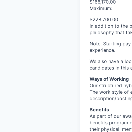
$166,170.00
Maximum:
$228,700.00
In addition to the
philosophy that tak
Note: Starting pay
experience.
We also have a loc
candidates in this 
Ways of Working
Our structured hyb
The work style of e
description/postin
Benefits
As part of our awa
benefits program o
their physical, men