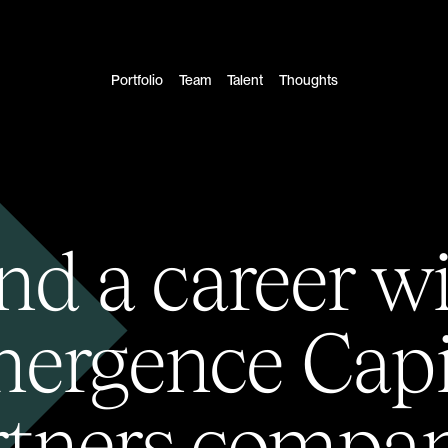
Portfolio
Team
Talent
Thoughts
nd a career w
ergence Capi
rtners compan