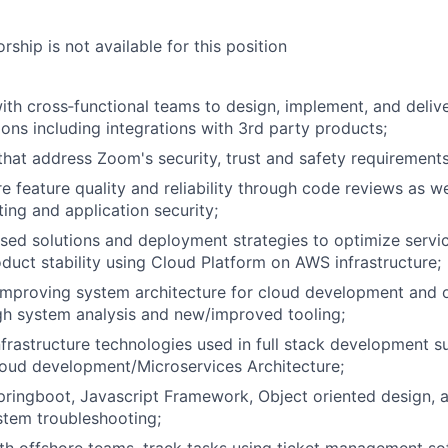
ship is not available for this position
ith cross‐functional teams to design, implement, and deliv
ions including integrations with 3rd party products;
 that address Zoom's security, trust and safety requirement
e feature quality and reliability through code reviews as w
ing and application security;
sed solutions and deployment strategies to optimize serv
duct stability using Cloud Platform on AWS infrastructure;
improving system architecture for cloud development and 
gh system analysis and new/improved tooling;
infrastructure technologies used in full stack development 
ud development/Microservices Architecture;
Springboot, Javascript Framework, Object oriented design, 
stem troubleshooting;