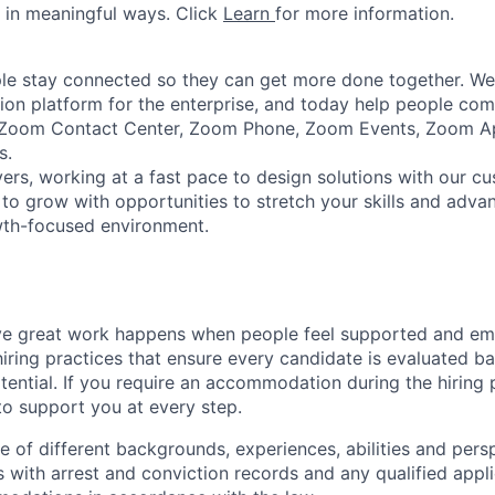
 in meaningful ways. Click
Learn
for more information.
e stay connected so they can get more done together. We 
tion platform for the enterprise, and today help people co
e Zoom Contact Center, Zoom Phone, Zoom Events, Zoom 
s.
ers, working at a fast pace to design solutions with our c
 to grow with opportunities to stretch your skills and advan
wth-focused environment.
ve great work happens when people feel supported and e
iring practices that ensure every candidate is evaluated bas
ential. If you require an accommodation during the hiring p
o support you at every step.
of different backgrounds, experiences, abilities and persp
s with arrest and conviction records and any qualified appli