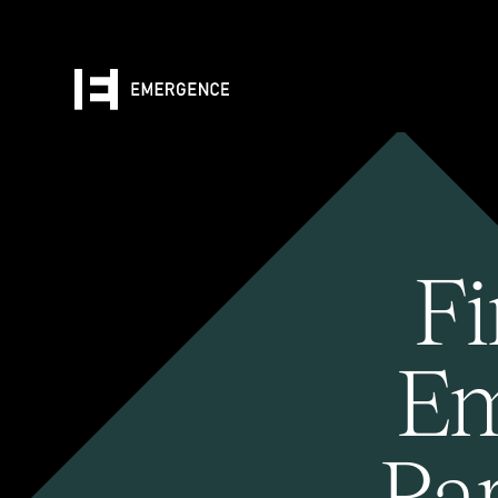
Fi
Em
Pa