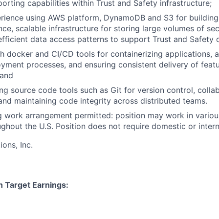
rting capabilities within Trust and Safety infrastructure;
rience using AWS platform, DynamoDB and S3 for building
ce, scalable infrastructure for storing large volumes of sec
fficient data access patterns to support Trust and Safety 
h docker and CI/CD tools for containerizing applications, 
oyment processes, and ensuring consistent delivery of feat
 and
ng source code tools such as Git for version control, colla
nd maintaining code integrity across distributed teams.
 work arrangement permitted: position may work in variou
ghout the U.S. Position does not require domestic or interna
ns, Inc.
n Target Earnings: