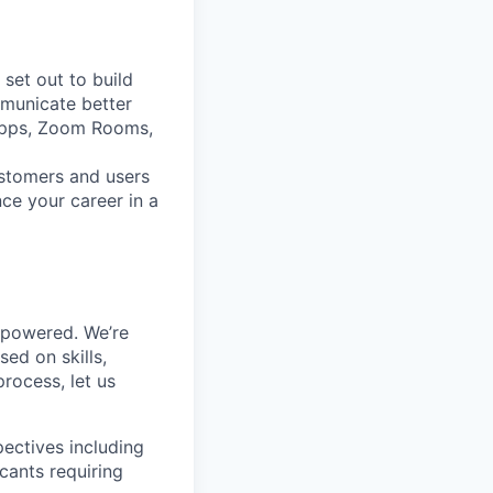
set out to build
mmunicate better
Apps, Zoom Rooms,
ustomers and users
ce your career in a
mpowered. We’re
ed on skills,
rocess, let us
ectives including
cants requiring