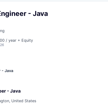
ngineer - Java
ing
00 / year + Equity
026
 - Java
er - Java
ngton, United States