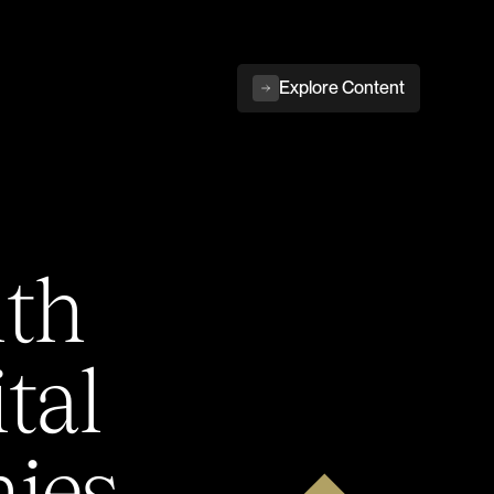
Explore Content
ith
tal
ies