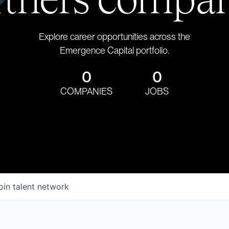
Explore career opportunities across the
Emergence Capital portfolio.
0
0
COMPANIES
JOBS
oin talent network