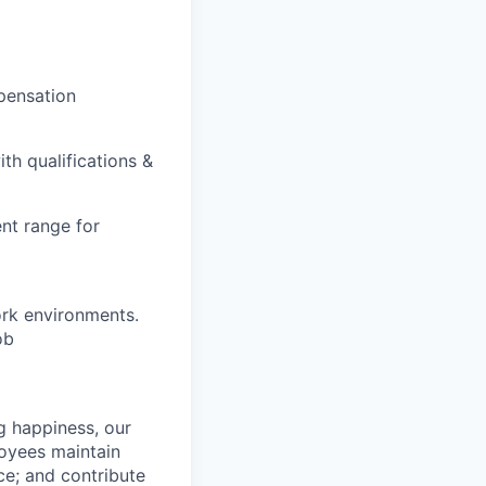
pensation
th qualifications &
nt range for
ork environments.
ob
g happiness, our
loyees maintain
nce; and contribute