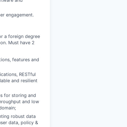
oftware and
omer engagement.
or a foreign degree
ion. Must have 2
ions, features and
ications, RESTful
able and resilient
 for storing and
throughput and low
 domain;
ting robust data
er data, policy &