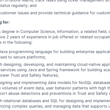
th offshore teams, track tasks using ticket management s
atus regularly; and
l customer issues and provide technical guidance for cust
 for:
 degree in Computer Science, Information, a related field, 
ave 2 years of experience in job offered or related occupat
 in the following:
Java programming language for building enterprise applicat
sed to secure platforms;
h designing, developing, and maintaining cloud-native appl
services using Java and Spring framework for building scal
power Trust and Safety features;
signing and implementing data models for NoSQL databases
ge volumes of event data, user behavior patterns with high 
port abuse detections and preventions in Trust and Safety
h relational databases and SQL for designing and implemen
izing complex queries, and managing data that supports us