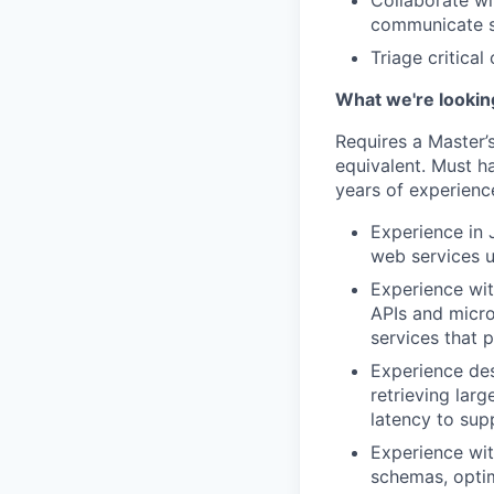
Collaborate wi
communicate st
Triage critica
What we're looking
Requires a Master’s
equivalent. Must h
years of experience
Experience in 
web services u
Experience wit
APIs and micro
services that 
Experience de
retrieving lar
latency to sup
Experience wit
schemas, optim