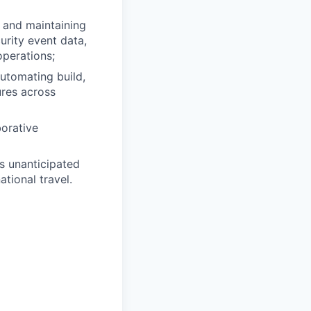
 and maintaining
urity event data,
operations;
automating build,
ures across
borative
s unanticipated
tional travel.