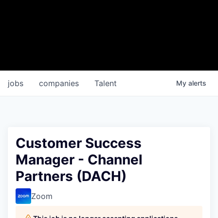
jobs
companies
Talent
My
alerts
Customer Success
Manager - Channel
Partners (DACH)
Zoom