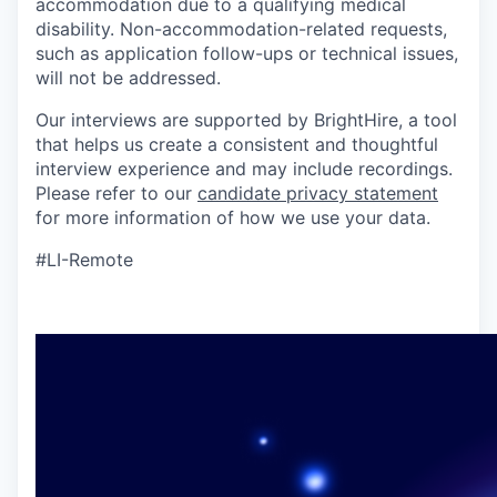
accommodation due to a qualifying medical
disability. Non-accommodation-related requests,
such as application follow-ups or technical issues,
will not be addressed.
Our interviews are supported by BrightHire, a tool
that helps us create a consistent and thoughtful
interview experience and may include recordings.
Please refer to our
candidate privacy statement
for more information of how we use your data.
#LI-Remote