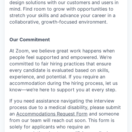
design solutions with our customers and users in
mind. Find room to grow with opportunities to
stretch your skills and advance your career in a
collaborative, growth-focused environment.
Our Commitment​
At Zoom, we believe great work happens when
people feel supported and empowered. We’re
committed to fair hiring practices that ensure
every candidate is evaluated based on skills,
experience, and potential. If you require an
accommodation during the hiring process, let us
know—we’re here to support you at every step.
If you need assistance navigating the interview
process due to a medical disability, please submit
an
Accommodations Request Form
and someone
from our team will reach out soon. This form is
solely for applicants who require an