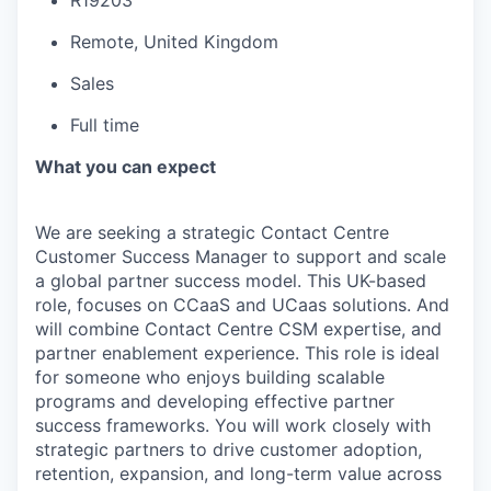
R19203
Remote, United Kingdom
Sales
Full time
What you can expect
We are seeking a strategic Contact Centre
Customer Success Manager to support and scale
a global partner success model. This UK-based
role, focuses on CCaaS and UCaas solutions. And
will combine Contact Centre CSM expertise, and
partner enablement experience. This role is ideal
for someone who enjoys building scalable
programs and developing effective partner
success frameworks. You will work closely with
strategic partners to drive customer adoption,
retention, expansion, and long-term value across