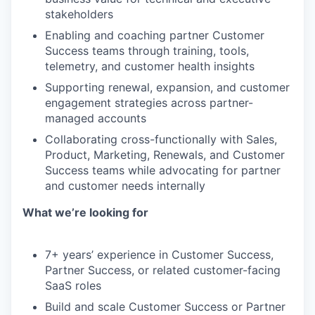
stakeholders
Enabling and coaching partner Customer
Success teams through training, tools,
telemetry, and customer health insights
Supporting renewal, expansion, and customer
engagement strategies across partner-
managed accounts
Collaborating cross-functionally with Sales,
Product, Marketing, Renewals, and Customer
Success teams while advocating for partner
and customer needs internally
What we’re looking for
7+ years’ experience in Customer Success,
Partner Success, or related customer-facing
SaaS roles
Build and scale Customer Success or Partner