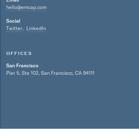
hello@emcap.com
Social
Twitter
LinkedIn
OFFICES
San Francisco
Pier 5, Ste 102, San Francisco, CA 94111