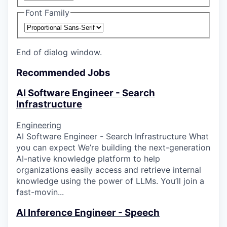
Font Family
End of dialog window.
Recommended Jobs
AI Software Engineer - Search
Infrastructure
Engineering
AI Software Engineer - Search Infrastructure What
you can expect We’re building the next-generation
AI-native knowledge platform to help
organizations easily access and retrieve internal
knowledge using the power of LLMs. You’ll join a
fast-movin...
AI Inference Engineer - Speech