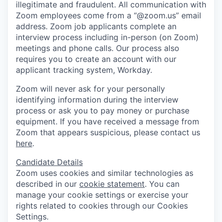
illegitimate and fraudulent. All communication with
Zoom employees come from a “@zoom.us” email
address. Zoom job applicants complete an
interview process including in-person (on Zoom)
meetings and phone calls. Our process also
requires you to create an account with our
applicant tracking system, Workday.
Zoom will never ask for your personally
identifying information during the interview
process or ask you to pay money or purchase
equipment. If you have received a message from
Zoom that appears suspicious, please contact us
here
.
Candidate Details
Zoom uses cookies and similar technologies as
described in our
cookie statement
. You can
manage your cookie settings or exercise your
rights related to cookies through our Cookies
Settings.