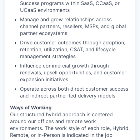
Success programs within SaaS, CCaaS, or
UCaaS environments
Manage and grow relationships across
channel partners, resellers, MSPs, and global
partner ecosystems
Drive customer outcomes through adoption,
retention, utilization, CSAT, and lifecycle
management strategies
Influence commercial growth through
renewals, upsell opportunities, and customer
expansion initiatives
Operate across both direct customer success
and indirect partner-led delivery models
Ways of Working
Our structured hybrid approach is centered
around our offices and remote work
environments. The work style of each role, Hybrid,
Remote, or In-Person is indicated in the job