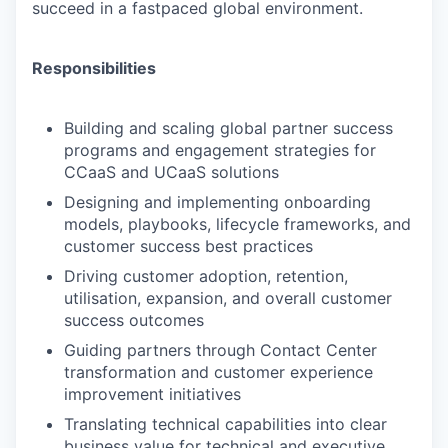
succeed in a fastpaced global environment.
Responsibilities
Building and scaling global partner success
programs and engagement strategies for
CCaaS and UCaaS solutions
Designing and implementing onboarding
models, playbooks, lifecycle frameworks, and
customer success best practices
Driving customer adoption, retention,
utilisation, expansion, and overall customer
success outcomes
Guiding partners through Contact Center
transformation and customer experience
improvement initiatives
Translating technical capabilities into clear
business value for technical and executive