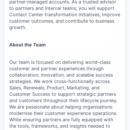
partner-managed accounts. As a trusted advisor
to partners and internal teams, you will support
Contact Center transformation initiatives, improve
customer outcomes, and contribute to business
growth.
About the Team
Our team is focused on delivering world-class
customer and partner experiences through
collaboration, innovation, and scalable success
strategies. We work cross-functionally across
Sales, Renewals, Product, Marketing, and
Customer Success to support strategic partners
and customers throughout their lifecycle journey.
We are passionate about helping organisations
modernise their customer experience operations.
While ensuring partners are fully equipped with
the tools, frameworks, and insights needed to