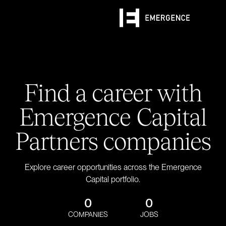
Find a career with
Emergence Capital
Partners companies
Explore career opportunities across the Emergence
Capital portfolio.
0
0
COMPANIES
JOBS