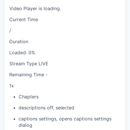
Video Player is loading.
Current Time
/
Duration
Loaded
:
0%
Stream Type
LIVE
Remaining Time
-
1x
Chapters
descriptions off
, selected
captions settings
, opens captions settings
dialog