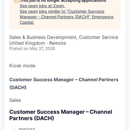
This job is no longer accepting applications
See open jobs at
Zoom
.
See open jobs similar to "
Customer Success
Manager - Channel Partners (DACH)
"
Emergence
Capital
.
Sales & Business Development, Customer Service
United Kingdom · Remote
Posted
on May 27, 2026
Kiosk mode
Customer Success Manager – Channel Partners
(DACH)
Sales
Customer Success Manager – Channel
Partners (DACH)