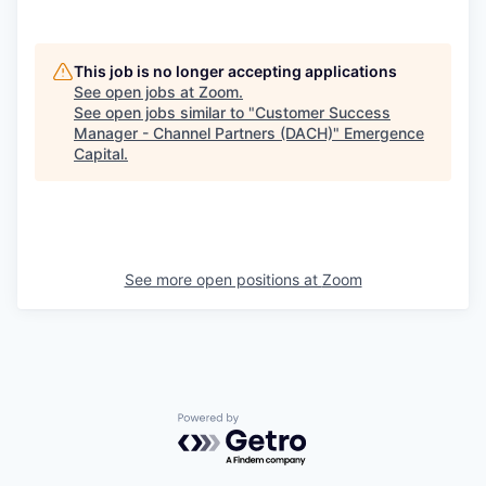
This job is no longer accepting applications
See open jobs at
Zoom
.
See open jobs similar to "
Customer Success
Manager - Channel Partners (DACH)
"
Emergence
Capital
.
See more open positions at
Zoom
Powered by Getro.com