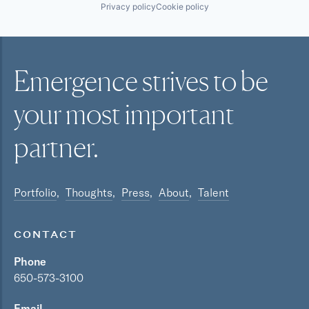
Privacy policy
Cookie policy
Emergence strives to be
your most
important
partner.
Portfolio
Thoughts
Press
About
Talent
CONTACT
Phone
650-573-3100
Email