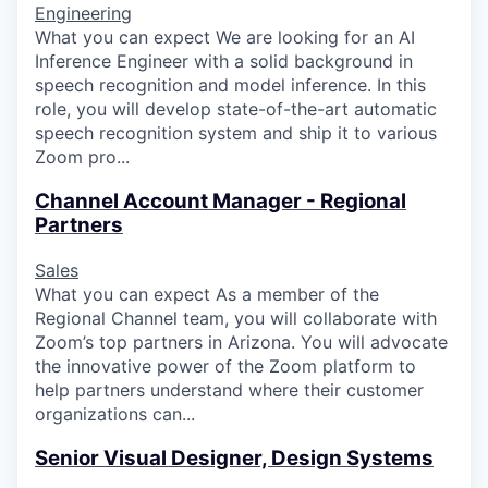
Engineering
What you can expect We are looking for an AI
Inference Engineer with a solid background in
speech recognition and model inference. In this
role, you will develop state-of-the-art automatic
speech recognition system and ship it to various
Zoom pro...
Channel Account Manager - Regional
Partners
Sales
What you can expect As a member of the
Regional Channel team, you will collaborate with
Zoom’s top partners in Arizona. You will advocate
the innovative power of the Zoom platform to
help partners understand where their customer
organizations can...
Senior Visual Designer, Design Systems