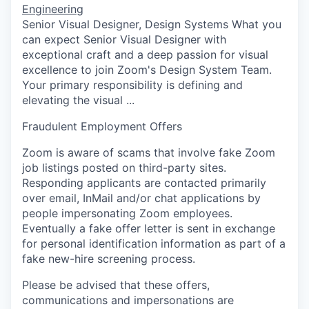
Engineering
Senior Visual Designer, Design Systems What you
can expect Senior Visual Designer with
exceptional craft and a deep passion for visual
excellence to join Zoom's Design System Team.
Your primary responsibility is defining and
elevating the visual ...
Fraudulent Employment Offers
Zoom is aware of scams that involve fake Zoom
job listings posted on third-party sites.
Responding applicants are contacted primarily
over email, InMail and/or chat applications by
people impersonating Zoom employees.
Eventually a fake offer letter is sent in exchange
for personal identification information as part of a
fake new-hire screening process.
Please be advised that these offers,
communications and impersonations are