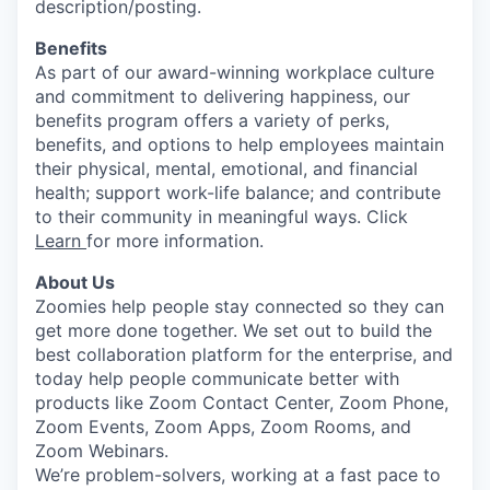
description/posting.
Benefits
As part of our award-winning workplace culture
and commitment to delivering happiness, our
benefits program offers a variety of perks,
benefits, and options to help employees maintain
their physical, mental, emotional, and financial
health; support work-life balance; and contribute
to their community in meaningful ways. Click
Learn
for more information.
About Us
Zoomies help people stay connected so they can
get more done together. We set out to build the
best collaboration platform for the enterprise, and
today help people communicate better with
products like Zoom Contact Center, Zoom Phone,
Zoom Events, Zoom Apps, Zoom Rooms, and
Zoom Webinars.
We’re problem-solvers, working at a fast pace to