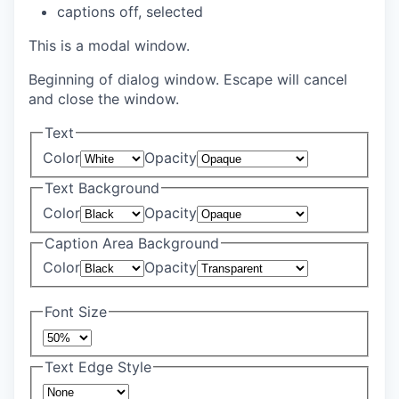
captions off
, selected
This is a modal window.
Beginning of dialog window. Escape will cancel
and close the window.
Text
Color
Opacity
Text Background
Color
Opacity
Caption Area Background
Color
Opacity
Font Size
Text Edge Style