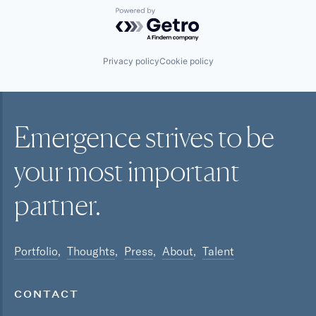
Powered by Getro.com
Privacy policy
Cookie policy
Emergence strives to be
your most
important
partner.
Portfolio
Thoughts
Press
About
Talent
CONTACT