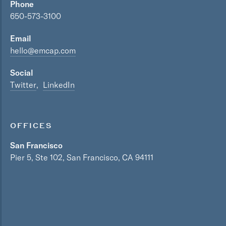
Phone
650-573-3100
Email
hello@emcap.com
Social
Twitter
LinkedIn
OFFICES
San Francisco
Pier 5, Ste 102, San Francisco, CA 94111