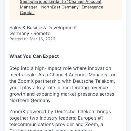
See open jobs similar to "
Channel Account
Manager - NorthEast Germany
"
Emergence
Capital
.
Sales & Business Development
Germany · Remote
Posted
on Mar 18, 2026
What You Can Expect
Step into a high-impact role where innovation
meets scale. As a Channel Account Manager for
the ZoomX partnership with Deutsche Telekom,
you’ll play a key role in accelerating revenue
growth and expanding market presence across
Northern Germany.
ZoomX powered by Deutsche Telekom brings
together two industry leaders: Europe’s #1
telecommunications provider and Zoom, a
Gartner-recognized leader in modern