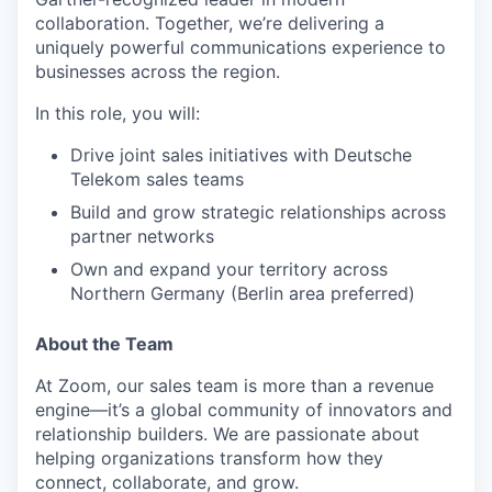
collaboration. Together, we’re delivering a
uniquely powerful communications experience to
businesses across the region.
In this role, you will:
Drive joint sales initiatives with Deutsche
Telekom sales teams
Build and grow strategic relationships across
partner networks
Own and expand your territory across
Northern Germany (Berlin area preferred)
About the Team
At Zoom, our sales team is more than a revenue
engine—it’s a global community of innovators and
relationship builders. We are passionate about
helping organizations transform how they
connect, collaborate, and grow.