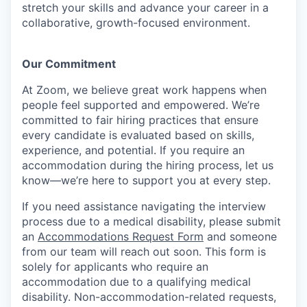
stretch your skills and advance your career in a
collaborative, growth-focused environment.
Our Commitment​
At Zoom, we believe great work happens when
people feel supported and empowered. We’re
committed to fair hiring practices that ensure
every candidate is evaluated based on skills,
experience, and potential. If you require an
accommodation during the hiring process, let us
know—we’re here to support you at every step.
If you need assistance navigating the interview
process due to a medical disability, please submit
an
Accommodations Request Form
and someone
from our team will reach out soon. This form is
solely for applicants who require an
accommodation due to a qualifying medical
disability.
Non-accommodation-related
requests,