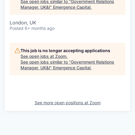
See open jobs similar to "
Government Relations
Manager, UK&I
"
Emergence Capital
.
London, UK
Posted
6+ months ago
This job is no longer accepting applications
See open jobs at
Zoom
.
See open jobs similar to "
Government Relations
Manager, UK&I
"
Emergence Capital
.
See more open positions at
Zoom