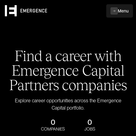
Menu
Find a career with
Emergence Capital
Partners companies
Explore career opportunities across the Emergence
Capital portfolio.
0
0
COMPANIES
JOBS