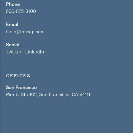
Phone
650-573-3100
Email
hello@emcap.com
Social
Twitter
LinkedIn
OFFICES
San Francisco
Pier 5, Ste 102, San Francisco, CA 94111