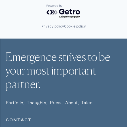
Powered by Getro.com
Privacy policy
Cookie policy
Emergence strives to be
your most
important
partner.
Portfolio
Thoughts
Press
About
Talent
CONTACT