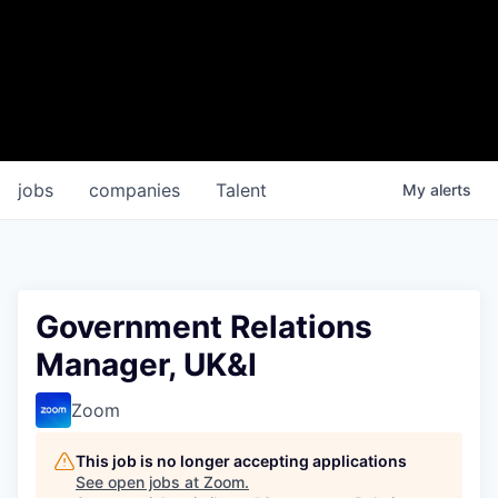
jobs
companies
Talent
My
alerts
Government Relations
Manager, UK&I
Zoom
This job is no longer accepting applications
See open jobs at
Zoom
.