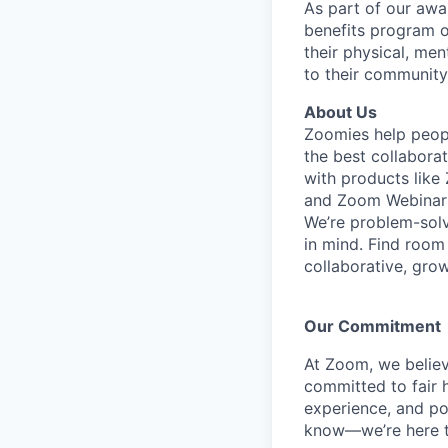
As part of our awa
benefits program o
their physical, men
to their community
About Us
Zoomies help peopl
the best collabora
with products lik
and Zoom Webinar
We’re problem-solv
in mind.
Find room 
collaborative, gro
Our Commitment​
At Zoom, we belie
committed to fair h
experience, and pot
know—we’re here t