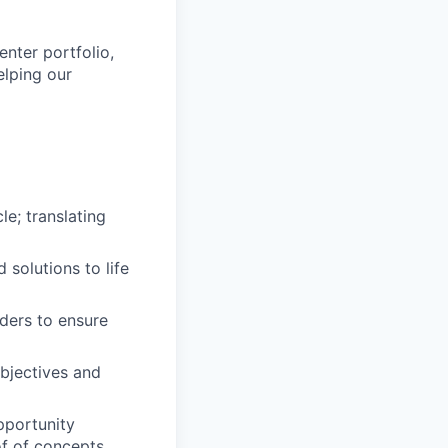
enter portfolio,
elping our
le; translating
solutions to life
ders to ensure
bjectives and
pportunity
of of concepts