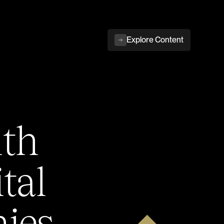
Explore Content
ith
tal
ies