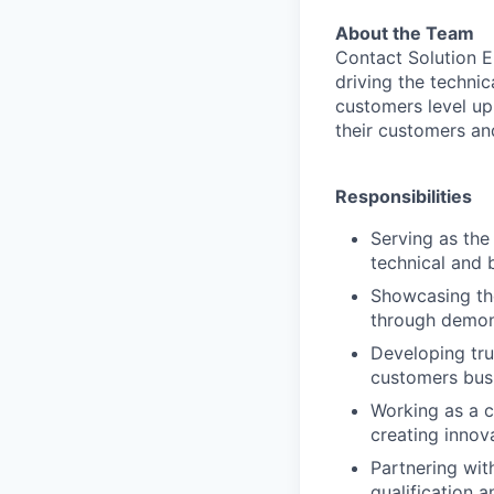
About the Team
Contact Solution E
driving the technic
customers level up
their customers and
Responsibilities
Serving as the
technical and 
Showcasing the
through demon
Developing tru
customers bus
Working as a c
creating innov
Partnering wit
qualification 