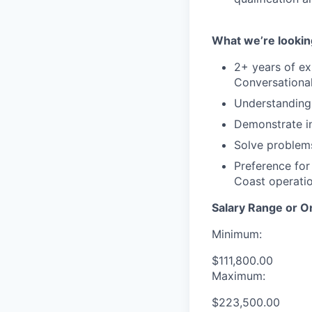
What we’re lookin
2+ years of ex
Conversationa
Understanding 
Demonstrate in
Solve problems
Preference for
Coast operatio
Salary Range or O
Minimum:
$111,800.00
Maximum:
$223,500.00