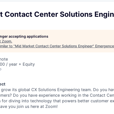
t Contact Center Solutions Engi
longer accepting applications
t
Zoom
.
milar to "
Mid Market Contact Center Solutions Engineer
"
Emergence 
mote
00 / year + Equity
o
ect
 grow its global CX Solutions Engineering team. Do you ha
omers? Do you have experience working in the Contact Cen
 for diving into technology that powers better customer ex
ave you join us here at Zoom!