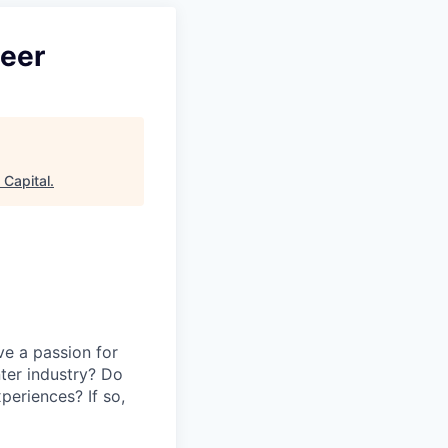
neer
Capital
.
ve a passion for
ter industry? Do
periences? If so,