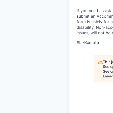
If you need assista
submit an
Accommo
form is solely for
disability.
Non-acc
issues, will not be
#LI-Remote
This 
See o
See op
Emerg