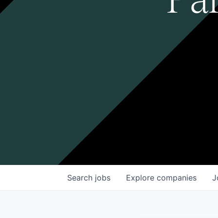
Search
jobs
Explore
companies
J