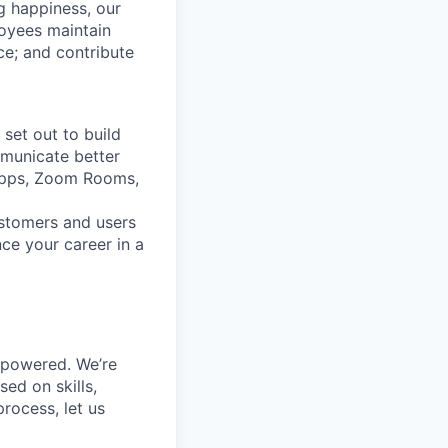
g happiness, our
loyees maintain
nce; and contribute
set out to build
mmunicate better
Apps, Zoom Rooms,
ustomers and users
ce your career in a
mpowered. We’re
ed on skills,
rocess, let us