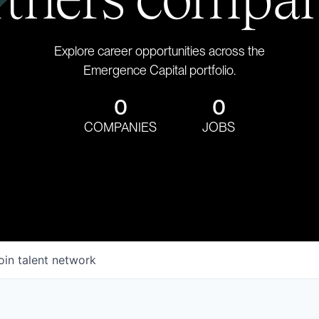
Explore career opportunities across the
Emergence Capital portfolio.
0
0
COMPANIES
JOBS
oin talent network