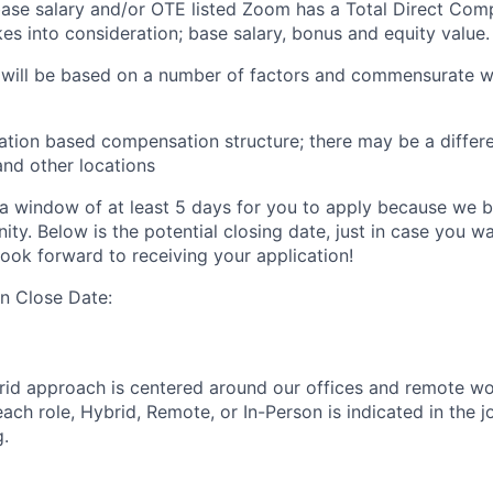
 base salary and/or OTE listed Zoom has a Total Direct Com
es into consideration; base salary, bonus and equity value.
 will be based on a number of factors and commensurate wi
ation based compensation structure; there may be a differe
and other locations
a window of at least 5 days for you to apply because we be
ty. Below is the potential closing date, just in case you w
look forward to receiving your application!
on Close Date:
rid approach is centered around our offices and remote w
ach role, Hybrid, Remote, or In-Person is indicated in the j
g.