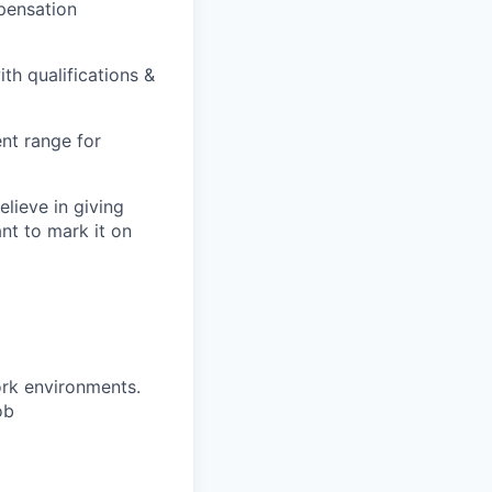
pensation
th qualifications &
nt range for
lieve in giving
ant to mark it on
ork environments.
ob