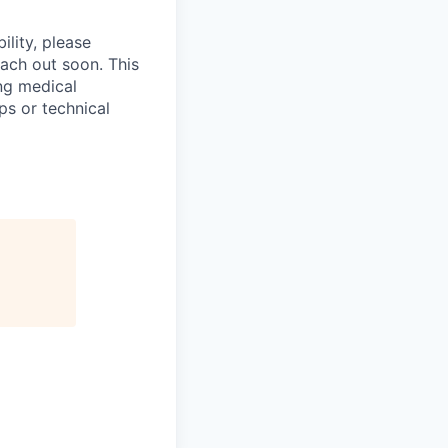
ility, please
ach out soon. This
ng medical
ps or technical