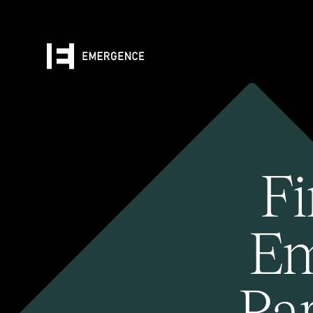
Fi
Em
Pa