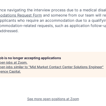
nce navigating the interview process due to a medical disab
dations Request Form
and someone from our team will re
 applicants who require an accommodation due to a qualifyi
ommodation-related
requests, such as application follow-u
 addressed.
job is no longer accepting applications
pen jobs at
Zoom
.
en jobs similar to "
Mid Market Contact Center Solutions Engineer
"
ence Capital
.
See more open positions at
Zoom