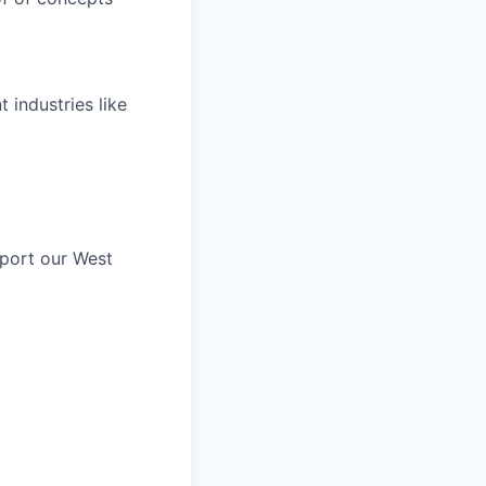
 industries like
pport our West