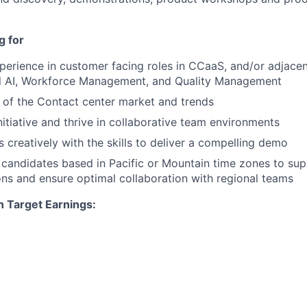
g for
perience in customer facing roles in CCaaS, and/or adjacent
l AI, Workforce Management, and Quality Management
of the Contact center market and trends
itiative and thrive in collaborative team environments
 creatively with the skills to deliver a compelling demo
 candidates based in Pacific or Mountain time zones to su
ns and ensure optimal collaboration with regional teams
n Target Earnings: