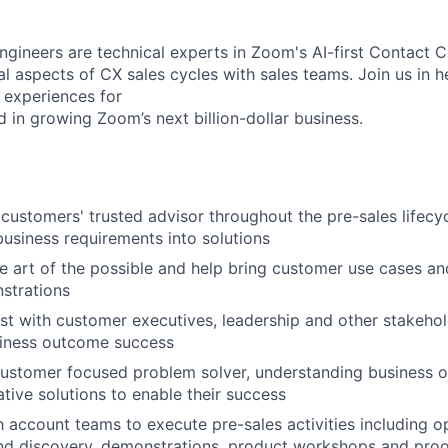
ngineers are technical experts in Zoom's AI-first Contact C
al aspects of CX sales cycles with sales teams. Join us in h
 experiences for
 in growing Zoom’s next billion-dollar business.
 customers' trusted advisor throughout the pre-sales lifecyc
business requirements into solutions
 art of the possible and help bring customer use cases and 
strations
st with customer executives, leadership and other stakehol
iness outcome success
ustomer focused problem solver, understanding business o
ative solutions to enable their success
h account teams to execute pre-sales activities including o
and discovery, demonstrations, product workshops and pro