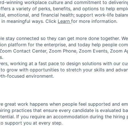
rd-winning workplace culture and commitment to deliverin
ffers a variety of perks, benefits, and options to help emp
tal, emotional, and financial health; support work-life bala
 in meaningful ways. Click
Learn
for more information.
e stay connected so they can get more done together. We 
tion platform for the enterprise, and today help people co
e Zoom Contact Center, Zoom Phone, Zoom Events, Zoom 
s.
ers, working at a fast pace to design solutions with our c
to grow with opportunities to stretch your skills and advan
wth-focused environment.
ve great work happens when people feel supported and e
iring practices that ensure every candidate is evaluated bas
ential. If you require an accommodation during the hiring p
o support you at every step.