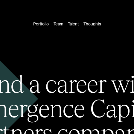
Portfolio
Team
Talent
Thoughts
nd a career w
ergence Capi
rtners compan