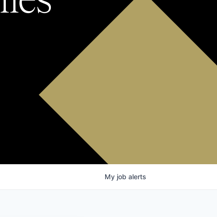
My
job
alerts