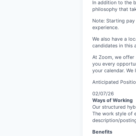
In addition to the
philosophy that tak
Note: Starting pay
experience.
We also have a loc
candidates in this 
At Zoom, we offer 
you every opportuni
your calendar. We 
Anticipated Positi
02/07/26
Ways of Working
Our structured hyb
The work style of e
description/postin
Benefits