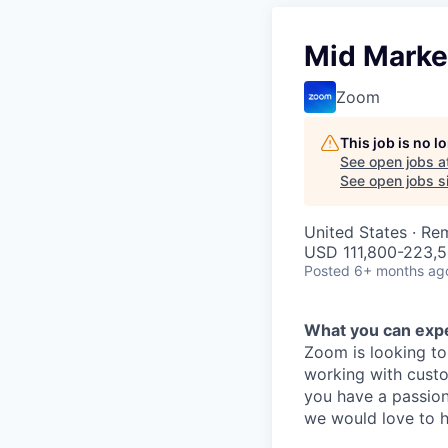
Mid Marke
Zoom
This job is no 
See open jobs a
See open jobs si
United States · Re
USD 111,800-223,5
Posted
6+ months ag
What you can exp
Zoom is looking to
working with cust
you have a passion
we would love to h