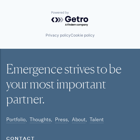
Powered by Getro.com
Privacy policy
Cookie policy
Emergence strives to be
your most
important
partner.
Portfolio
Thoughts
Press
About
Talent
CONTACT