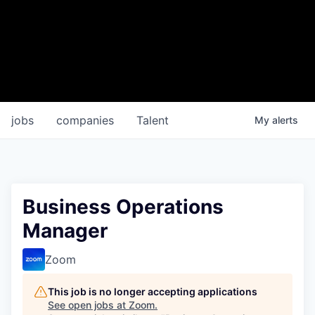
jobs
companies
Talent
My
alerts
Business Operations
Manager
Zoom
This job is no longer accepting applications
See open jobs at
Zoom
.