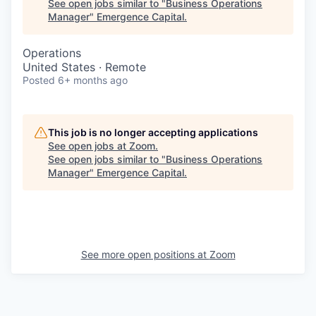
See open jobs similar to "
Business Operations
Manager
"
Emergence Capital
.
Operations
United States · Remote
Posted
6+ months ago
This job is no longer accepting applications
See open jobs at
Zoom
.
See open jobs similar to "
Business Operations
Manager
"
Emergence Capital
.
See more open positions at
Zoom