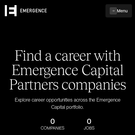
Menu
Find a career with
Emergence Capital
Partners companies
Explore career opportunities across the Emergence
Capital portfolio.
0
0
COMPANIES
JOBS