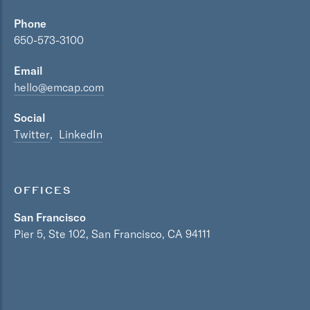
Phone
650-573-3100
Email
hello@emcap.com
Social
Twitter
LinkedIn
OFFICES
San Francisco
Pier 5, Ste 102, San Francisco, CA 94111