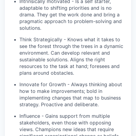
Intrinsically motivated - Is a self starter,
adaptable to shifting priorities and is no
drama. They get the work done and bring a
pragmatic approach to problem-solving and
solutions.
Think Strategically - Knows what it takes to
see the forest through the trees in a dynamic
environment. Can develop relevant and
sustainable solutions. Aligns the right
resources to the task at hand; foresees and
plans around obstacles.
Innovate for Growth - Always thinking about
how to make improvements; bold in
implementing changes that map to business
strategy. Proactive and deliberate.
Influence - Gains support from multiple
stakeholders, even those with opposing
views. Champions new ideas that require