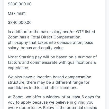
$300,000.00
Maximum:
$340,000.00
In addition to the base salary and/or OTE listed
Zoom has a Total Direct Compensation
philosophy that takes into consideration; base
salary, bonus and equity value.
Note: Starting pay will be based on a number of
factors and commensurate with qualifications &
experience.
We also have a location based compensation
structure; there may be a different range for
candidates in this and other locations.
At Zoom, we offer a window of at least 5 days for
you to apply because we believe in giving you
every opportunity. Below is the potential closing