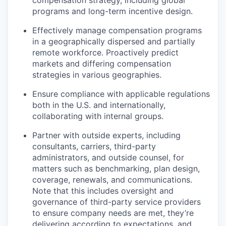
compensation strategy, including global
programs and long-term incentive design.
Effectively manage compensation programs
in a geographically dispersed and partially
remote workforce. Proactively predict
markets and differing compensation
strategies in various geographies.
Ensure compliance with applicable regulations
both in the U.S. and internationally,
collaborating with internal groups.
Partner with outside experts, including
consultants, carriers, third-party
administrators, and outside counsel, for
matters such as benchmarking, plan design,
coverage, renewals, and communications.
Note that this includes oversight and
governance of third-party service providers
to ensure company needs are met, they’re
delivering according to expectations, and