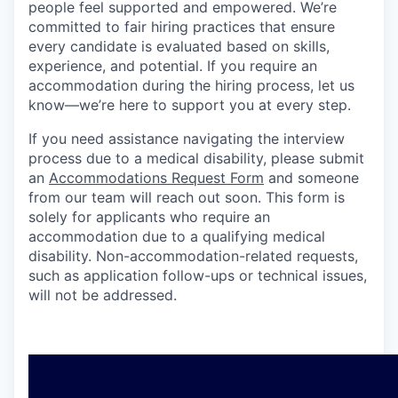
people feel supported and empowered. We’re
committed to fair hiring practices that ensure
every candidate is evaluated based on skills,
experience, and potential. If you require an
accommodation during the hiring process, let us
know—we’re here to support you at every step.
If you need assistance navigating the interview
process due to a medical disability, please submit
an
Accommodations Request Form
and someone
from our team will reach out soon. This form is
solely for applicants who require an
accommodation due to a qualifying medical
disability. Non-accommodation-related requests,
such as application follow-ups or technical issues,
will not be addressed.