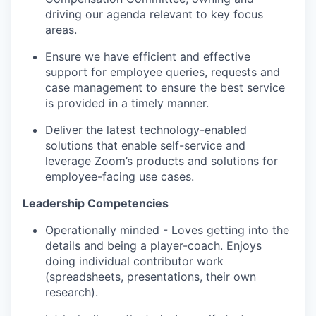
driving our agenda relevant to key focus
areas.
Ensure we have efficient and effective
support for employee queries, requests and
case management to ensure the best service
is provided in a timely manner.
Deliver the latest technology-enabled
solutions that enable self-service and
leverage Zoom’s products and solutions for
employee-facing use cases.
Leadership Competencies
Operationally minded - Loves getting into the
details and being a player-coach. Enjoys
doing individual contributor work
(spreadsheets, presentations, their own
research).