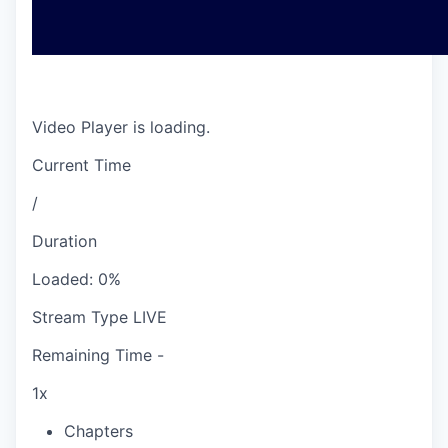
Video Player is loading.
Current Time
/
Duration
Loaded
:
0%
Stream Type
LIVE
Remaining Time
-
1x
Chapters