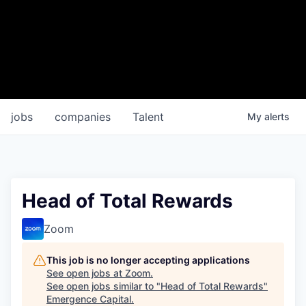
jobs
companies
Talent
My
alerts
Head of Total Rewards
Zoom
This job is no longer accepting applications
See open jobs at
Zoom
.
See open jobs similar to "
Head of Total Rewards
"
Emergence Capital
.