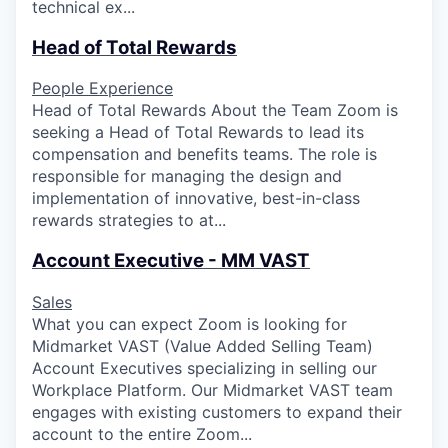
technical ex...
Head of Total Rewards
People Experience
Head of Total Rewards About the Team Zoom is
seeking a Head of Total Rewards to lead its
compensation and benefits teams. The role is
responsible for managing the design and
implementation of innovative, best-in-class
rewards strategies to at...
Account Executive - MM VAST
Sales
What you can expect Zoom is looking for
Midmarket VAST (Value Added Selling Team)
Account Executives specializing in selling our
Workplace Platform. Our Midmarket VAST team
engages with existing customers to expand their
account to the entire Zoom...