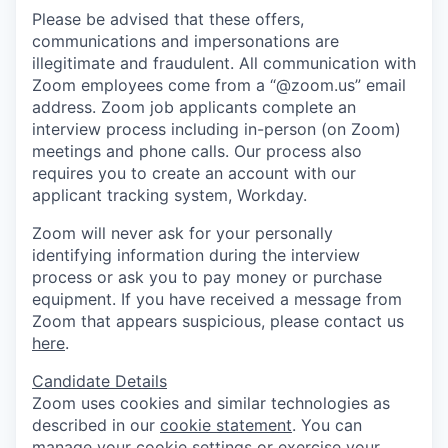
Please be advised that these offers,
communications and impersonations are
illegitimate and fraudulent. All communication with
Zoom employees come from a “@zoom.us” email
address. Zoom job applicants complete an
interview process including in-person (on Zoom)
meetings and phone calls. Our process also
requires you to create an account with our
applicant tracking system, Workday.
Zoom will never ask for your personally
identifying information during the interview
process or ask you to pay money or purchase
equipment. If you have received a message from
Zoom that appears suspicious, please contact us
here
.
Candidate Details
Zoom uses cookies and similar technologies as
described in our
cookie statement
. You can
manage your cookie settings or exercise your