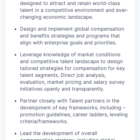
designed to attract and retain world-class
talent in a competitive environment and ever-
changing economic landscape.
Design and implement global compensation
and benefits strategies and programs that
align with enterprise goals and priorities.
Leverage knowledge of market conditions
and competitive talent landscape to design
tailored strategies for compensation for key
talent segments. Direct job analysis,
evaluation, market pricing and salary survey
initiatives openly and transparently.
Partner closely with Talent partners in the
development of key frameworks, including –
promotion guidelines, career ladders, leveling
criteria/frameworks.
Lead the development of overall