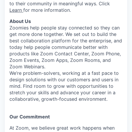
to their community in meaningful ways. Click
Learn
for more information.
About Us
Zoomies help people stay connected so they can
get more done together. We set out to build the
best collaboration platform for the enterprise, and
today help people communicate better with
products like Zoom Contact Center, Zoom Phone,
Zoom Events, Zoom Apps, Zoom Rooms, and
Zoom Webinars.
We’re problem-solvers, working at a fast pace to
design solutions with our customers and users in
mind. Find room to grow with opportunities to
stretch your skills and advance your career in a
collaborative, growth-focused environment.
Our Commitment​
At Zoom, we believe great work happens when