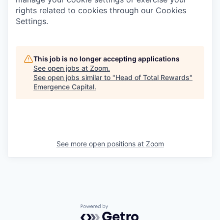
rights related to cookies through our Cookies
Settings.
This job is no longer accepting applications
See open jobs at
Zoom
.
See open jobs similar to "
Head of Total Rewards
"
Emergence Capital
.
See more open positions at
Zoom
Powered by Getro.com