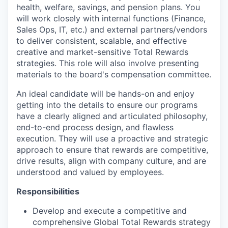
health, welfare, savings, and pension plans. You
will work closely with internal functions (Finance,
Sales Ops, IT, etc.) and external partners/vendors
to deliver consistent, scalable, and effective
creative and market-sensitive Total Rewards
strategies. This role will also involve presenting
materials to the board's compensation committee.
An ideal candidate will be hands-on and enjoy
getting into the details to ensure our programs
have a clearly aligned and articulated philosophy,
end-to-end process design, and flawless
execution. They will use a proactive and strategic
approach to ensure that rewards are competitive,
drive results, align with company culture, and are
understood and valued by employees.
Responsibilities
Develop and execute a competitive and
comprehensive Global Total Rewards strategy