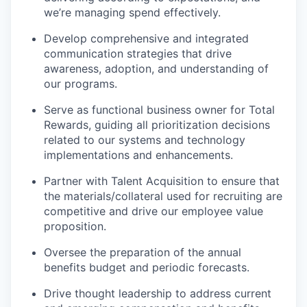
we’re managing spend effectively.
Develop comprehensive and integrated
communication strategies that drive
awareness, adoption, and understanding of
our programs.
Serve as functional business owner for Total
Rewards, guiding all prioritization decisions
related to our systems and technology
implementations and enhancements.
Partner with Talent Acquisition to ensure that
the materials/collateral used for recruiting are
competitive and drive our employee value
proposition.
Oversee the preparation of the annual
benefits budget and periodic forecasts.
Drive thought leadership to address current