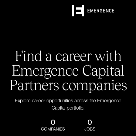
Find a career with
Emergence Capital
Partners companies
Explore career opportunities across the Emergence
Capital portfolio.
0
0
COMPANIES
JOBS