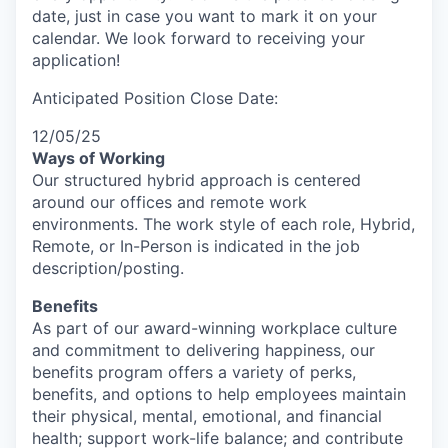
date, just in case you want to mark it on your
calendar. We look forward to receiving your
application!
Anticipated Position Close Date:
12/05/25
Ways of Working
Our structured hybrid approach is centered
around our offices and remote work
environments. The work style of each role, Hybrid,
Remote, or In-Person is indicated in the job
description/posting.
Benefits
As part of our award-winning workplace culture
and commitment to delivering happiness, our
benefits program offers a variety of perks,
benefits, and options to help employees maintain
their physical, mental, emotional, and financial
health; support work-life balance; and contribute