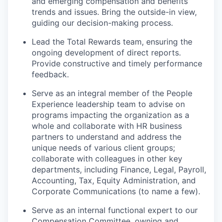
and emerging compensation and benefits
trends and issues. Bring the outside-in view,
guiding our decision-making process.
Lead the Total Rewards team, ensuring the
ongoing development of direct reports.
Provide constructive and timely performance
feedback.
Serve as an integral member of the People
Experience leadership team to advise on
programs impacting the organization as a
whole and collaborate with HR business
partners to understand and address the
unique needs of various client groups;
collaborate with colleagues in other key
departments, including Finance, Legal, Payroll,
Accounting, Tax, Equity Administration, and
Corporate Communications (to name a few).
Serve as an internal functional expert to our
Compensation Committee, owning and