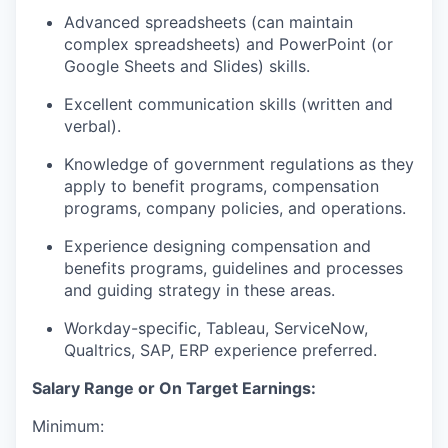
Advanced spreadsheets (can maintain
complex spreadsheets) and PowerPoint (or
Google Sheets and Slides) skills.
Excellent communication skills (written and
verbal).
Knowledge of government regulations as they
apply to benefit programs, compensation
programs, company policies, and operations.
Experience designing compensation and
benefits programs, guidelines and processes
and guiding strategy in these areas.
Workday-specific, Tableau, ServiceNow,
Qualtrics, SAP, ERP experience preferred.
Salary Range or On Target Earnings:
Minimum: