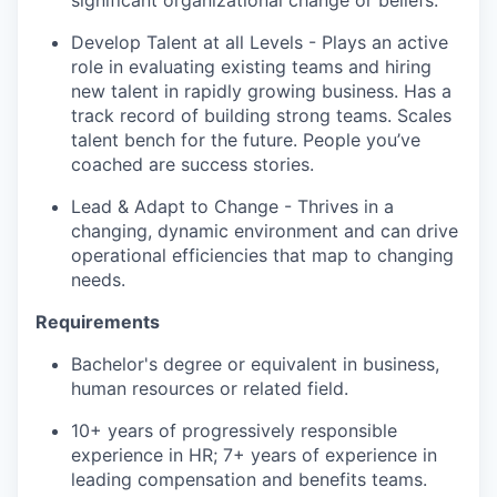
significant organizational change or beliefs.
Develop Talent at all Levels - Plays an active
role in evaluating existing teams and hiring
new talent in rapidly growing business. Has a
track record of building strong teams. Scales
talent bench for the future. People you’ve
coached are success stories.
Lead & Adapt to Change - Thrives in a
changing, dynamic environment and can drive
operational efficiencies that map to changing
needs.
Requirements
Bachelor's degree or equivalent in business,
human resources or related field.
10+ years of progressively responsible
experience in HR; 7+ years of experience in
leading compensation and benefits teams.