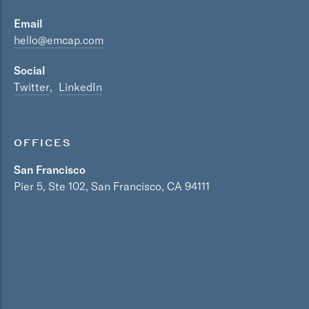
Email
hello@emcap.com
Social
Twitter
LinkedIn
OFFICES
San Francisco
Pier 5, Ste 102, San Francisco, CA 94111