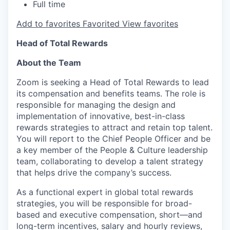
Full time
Add to favorites
Favorited
View favorites
Head of Total Rewards
About the Team
Zoom is seeking a Head of Total Rewards to lead
its compensation and benefits teams. The role is
responsible for managing the design and
implementation of innovative, best-in-class
rewards strategies to attract and retain top talent.
You will report to the Chief People Officer and be
a key member of the People & Culture leadership
team, collaborating to develop a talent strategy
that helps drive the company’s success.
As a functional expert in global total rewards
strategies, you will be responsible for broad-
based and executive compensation, short—and
long-term incentives, salary and hourly reviews,