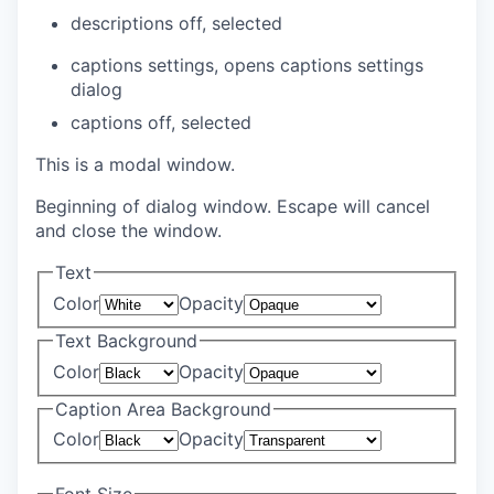
descriptions off
, selected
captions settings
, opens captions settings
dialog
captions off
, selected
This is a modal window.
Beginning of dialog window. Escape will cancel
and close the window.
Text
Color
Opacity
Text Background
Color
Opacity
Caption Area Background
Color
Opacity