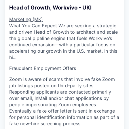
Head of Growth, Workvivo - UKI
Marketing (MK)
What You Can Expect We are seeking a strategic
and driven Head of Growth to architect and scale
the global pipeline engine that fuels Workvivo’s
continued expansion—with a particular focus on
accelerating our growth in the U.S. market. In this
hi...
Fraudulent Employment Offers
Zoom is aware of scams that involve fake Zoom
job listings posted on third-party sites.
Responding applicants are contacted primarily
over email, InMail and/or chat applications by
people impersonating Zoom employees.
Eventually a fake offer letter is sent in exchange
for personal identification information as part of a
fake new-hire screening process.