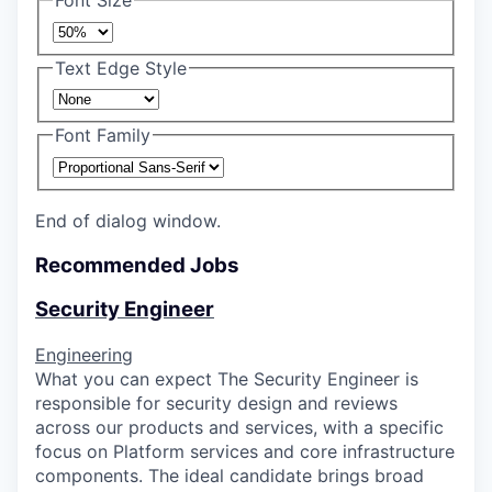
Font Size
Text Edge Style
Font Family
End of dialog window.
Recommended Jobs
Security Engineer
Engineering
What you can expect The Security Engineer is
responsible for security design and reviews
across our products and services, with a specific
focus on Platform services and core infrastructure
components. The ideal candidate brings broad