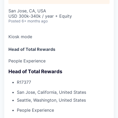
San Jose, CA, USA
USD 300k-340k / year + Equity
Posted
6+ months ago
Kiosk mode
Head of Total Rewards
People Experience
Head of Total Rewards
R17377
San Jose, California, United States
Seattle, Washington, United States
People Experience