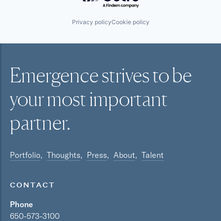
Privacy policy
Cookie policy
Emergence strives to be
your most
important
partner.
Portfolio
Thoughts
Press
About
Talent
CONTACT
Phone
650-573-3100