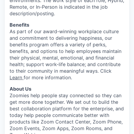
environments. The work style of each role, Hybrid,
Remote, or In-Person is indicated in the job
description/posting.
Benefits
As part of our award-winning workplace culture
and commitment to delivering happiness, our
benefits program offers a variety of perks,
benefits, and options to help employees maintain
their physical, mental, emotional, and financial
health; support work-life balance; and contribute
to their community in meaningful ways. Click
Learn
for more information.
About Us
Zoomies help people stay connected so they can
get more done together. We set out to build the
best collaboration platform for the enterprise, and
today help people communicate better with
products like Zoom Contact Center, Zoom Phone,
Zoom Events, Zoom Apps, Zoom Rooms, and