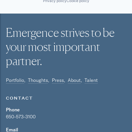
Privacy policy
Cookie policy
Emergence strives to be
your most
important
partner.
Portfolio
Thoughts
Press
About
Talent
CONTACT
Phone
650-573-3100
Email