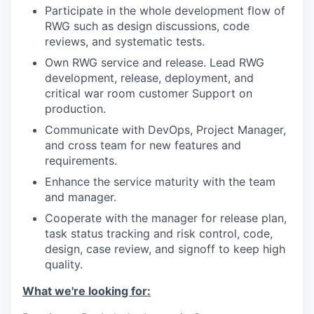
Participate in the whole development flow of
RWG such as design discussions, code
reviews, and systematic tests.
Own RWG service and release. Lead RWG
development, release, deployment, and
critical war room customer Support on
production.
Communicate with DevOps, Project Manager,
and cross team for new features and
requirements.
Enhance the service maturity with the team
and manager.
Cooperate with the manager for release plan,
task status tracking and risk control, code,
design, case review, and signoff to keep high
quality.
What we're looking for: