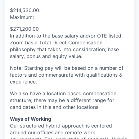
$214,530.00
Maximum:
$271,200.00
In addition to the base salary and/or OTE listed
Zoom has a Total Direct Compensation
philosophy that takes into consideration; base
salary, bonus and equity value.
Note: Starting pay will be based on a number of
factors and commensurate with qualifications &
experience.
We also have a location based compensation
structure; there may be a different range for
candidates in this and other locations.
Ways of Working
Our structured hybrid approach is centered
around our offices and remote work