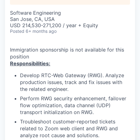
Software Engineering
San Jose, CA, USA
USD 214,530-271,200 / year + Equity
Posted
6+ months ago
Immigration sponsorship is not available for this
position
Responsibilities:
Develop RTC-Web Gateway (RWG). Analyze
production issues, track and fix issues with
the related engineer.
Perform RWG security enhancement, failover
flow optimization, data channel (UDP)
transport initialization on RWG.
Troubleshoot customer-reported tickets
related to Zoom web client and RWG and
analyze root cause and solutions.