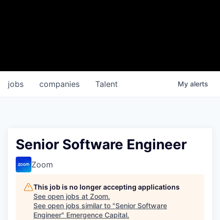
jobs
companies
Talent
My
alerts
Senior Software Engineer
Zoom
This job is no longer accepting applications
See open jobs at
Zoom
.
See open jobs similar to "
Senior Software
Engineer
"
Emergence Capital
.