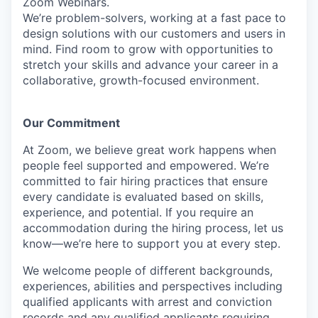
Zoom Webinars.
We’re problem-solvers, working at a fast pace to
design solutions with our customers and users in
mind.
Find room to grow with opportunities to
stretch your skills and advance your career in a
collaborative, growth-focused environment.
Our Commitment​
At Zoom, we believe great work happens when
people feel supported and empowered. We’re
committed to fair hiring practices that ensure
every candidate is evaluated based on skills,
experience, and potential. If you require an
accommodation during the hiring process, let us
know—we’re here to support you at every step.
We welcome people of different backgrounds,
experiences, abilities and perspectives including
qualified applicants with arrest and conviction
records and any qualified applicants requiring