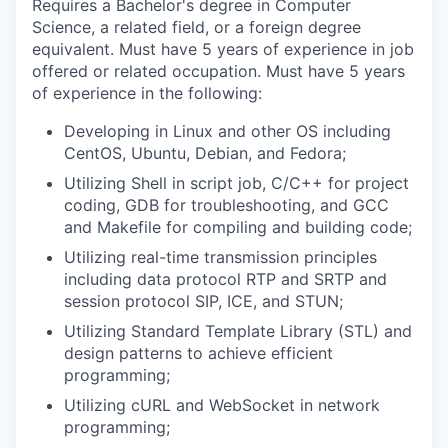
Requires a Bachelor's degree in Computer
Science, a related field, or a foreign degree
equivalent. Must have 5 years of experience in job
offered or related occupation. Must have 5 years
of experience in the following:
Developing in Linux and other OS including
CentOS, Ubuntu, Debian, and Fedora;
Utilizing Shell in script job, C/C++ for project
coding, GDB for troubleshooting, and GCC
and Makefile for compiling and building code;
Utilizing real-time transmission principles
including data protocol RTP and SRTP and
session protocol SIP, ICE, and STUN;
Utilizing Standard Template Library (STL) and
design patterns to achieve efficient
programming;
Utilizing cURL and WebSocket in network
programming;