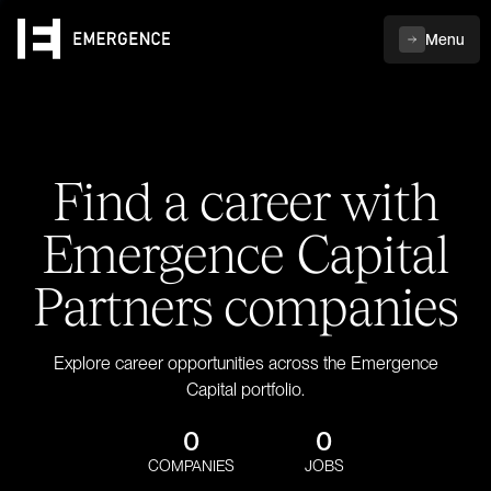
Menu
Find a career with
Emergence Capital
Partners companies
Explore career opportunities across the Emergence
Capital portfolio.
0
0
COMPANIES
JOBS