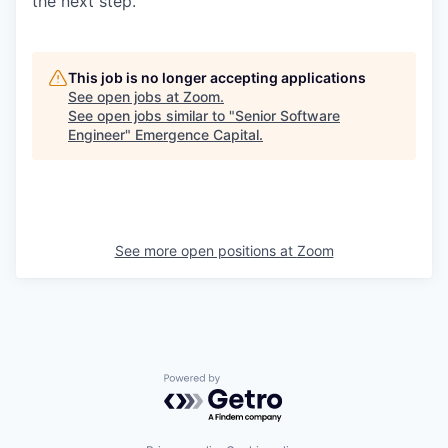
the next step.
This job is no longer accepting applications
See open jobs at
Zoom
.
See open jobs similar to "
Senior Software
Engineer
"
Emergence Capital
.
See more open positions at
Zoom
Powered by Getro.com