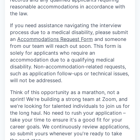
reasonable accommodations in accordance with
the law.
If you need assistance navigating the interview
process due to a medical disability, please submit
an
Accommodations Request Form
and someone
from our team will reach out soon. This form is
solely for applicants who require an
accommodation due to a qualifying medical
disability.
Non-accommodation-related
requests,
such as application follow-ups or technical issues,
will not be addressed.
Think of this opportunity as a marathon, not a
sprint! We're building a strong team at Zoom, and
we're looking for talented individuals to join us for
the long haul. No need to rush your application –
take your time to ensure it's a good fit for your
career goals. We continuously review applications,
so submit yours whenever you're ready to take