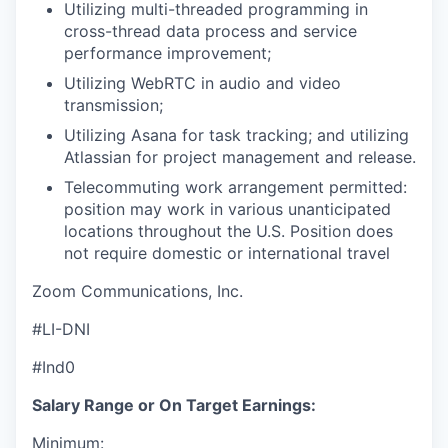
Utilizing multi-threaded programming in
cross-thread data process and service
performance improvement;
Utilizing WebRTC in audio and video
transmission;
Utilizing Asana for task tracking; and utilizing
Atlassian for project management and release.
Telecommuting work arrangement permitted:
position may work in various unanticipated
locations throughout the U.S. Position does
not require domestic or international travel
Zoom Communications, Inc.
#LI-DNI
#Ind0
Salary Range or On Target Earnings:
Minimum: