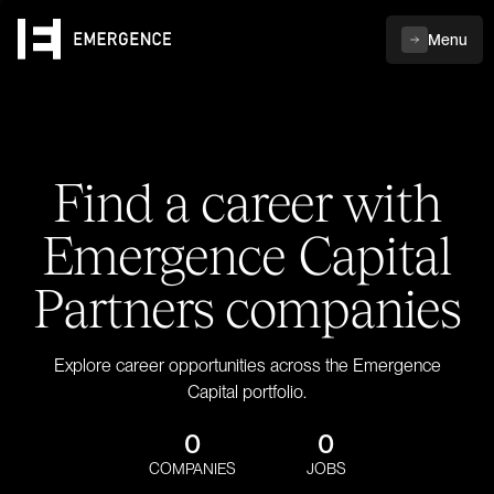
Menu
Find a career with
Emergence Capital
Partners companies
Explore career opportunities across the Emergence
Capital portfolio.
0
0
COMPANIES
JOBS