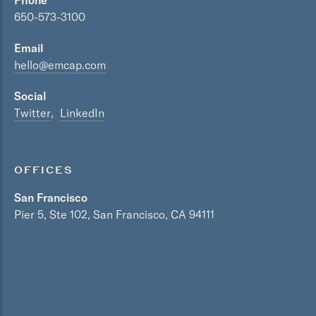
Phone
650-573-3100
Email
hello@emcap.com
Social
Twitter
LinkedIn
OFFICES
San Francisco
Pier 5, Ste 102, San Francisco, CA 94111