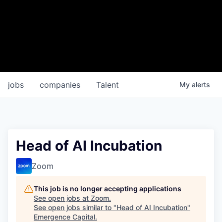
jobs
companies
Talent
My
alerts
Head of AI Incubation
Zoom
This job is no longer accepting applications
See open jobs at
Zoom
.
See open jobs similar to "
Head of AI Incubation
"
Emergence Capital
.