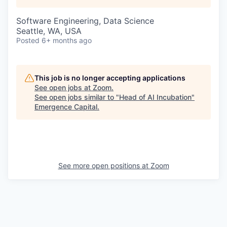
Software Engineering, Data Science
Seattle, WA, USA
Posted
6+ months ago
This job is no longer accepting applications
See open jobs at
Zoom
.
See open jobs similar to "
Head of AI Incubation
"
Emergence Capital
.
See more open positions at
Zoom