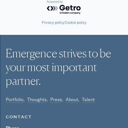
Powered by Getro.com
Privacy policy
Cookie policy
Emergence strives to be
your most
important
partner.
Portfolio
Thoughts
Press
About
Talent
CONTACT