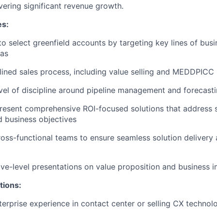
vering significant revenue growth.
es:
to select greenfield accounts by targeting key lines of bus
as
lined sales process, including value selling and MEDDPICC
evel of discipline around pipeline management and forecast
resent comprehensive ROI-focused solutions that address 
d business objectives
ross-functional teams to ensure seamless solution delivery
ive-level presentations on value proposition and business 
tions:
terprise experience in contact center or selling CX technol