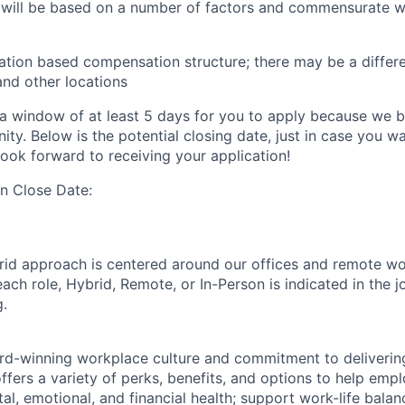
 will be based on a number of factors and commensurate wi
ation based compensation structure; there may be a differe
and other locations
a window of at least 5 days for you to apply because we be
ty. Below is the potential closing date, just in case you w
look forward to receiving your application!
on Close Date:
rid approach is centered around our offices and remote w
ach role, Hybrid, Remote, or In-Person is indicated in the j
g.
rd-winning workplace culture and commitment to deliverin
ffers a variety of perks, benefits, and options to help emp
tal, emotional, and financial health; support work-life bala