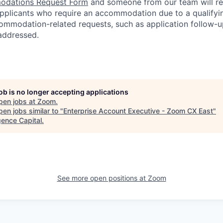
dations Request Form
and someone from our team will re
 applicants who require an accommodation due to a qualifyi
ommodation-related
requests, such as application follow-u
 addressed.
job is no longer accepting applications
pen jobs at
Zoom
.
en jobs similar to "
Enterprise Account Executive - Zoom CX East
"
ence Capital
.
See more open positions at
Zoom