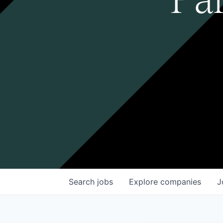
Search
jobs
Explore
companies
J