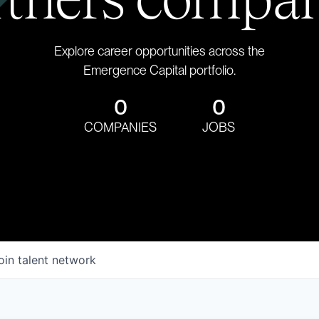
Explore career opportunities across the
Emergence Capital portfolio.
0
0
COMPANIES
JOBS
oin talent network