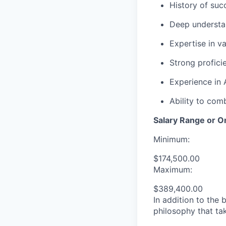
History of suc
Deep understa
Expertise in v
Strong proficie
Experience in 
Ability to com
Salary Range or O
Minimum:
$174,500.00
Maximum:
$389,400.00
In addition to the
philosophy that tak