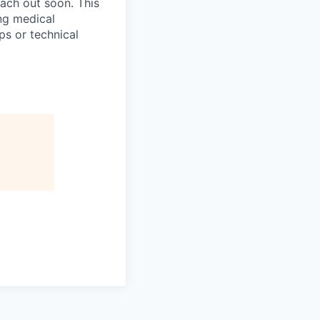
ach out soon. This
ng medical
ps or technical