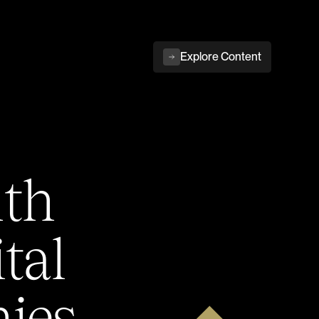
Explore Content
ith
tal
ies