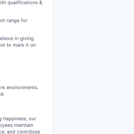
th qualifications &
nt range for
lieve in giving
ant to mark it on
ork environments.
ob
g happiness, our
loyees maintain
nce; and contribute