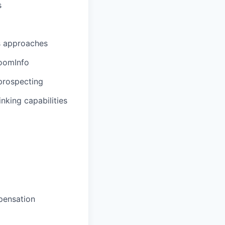
s
s approaches
oomInfo
prospecting
nking capabilities
pensation