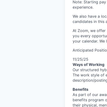
Note: Starting pay
experience.
We also have a loc
candidates in this 
At Zoom, we offer 
you every opportuni
your calendar. We 
Anticipated Positi
11/25/25
Ways of Working
Our structured hyb
The work style of e
description/postin
Benefits
As part of our awa
benefits program o
their physical, men