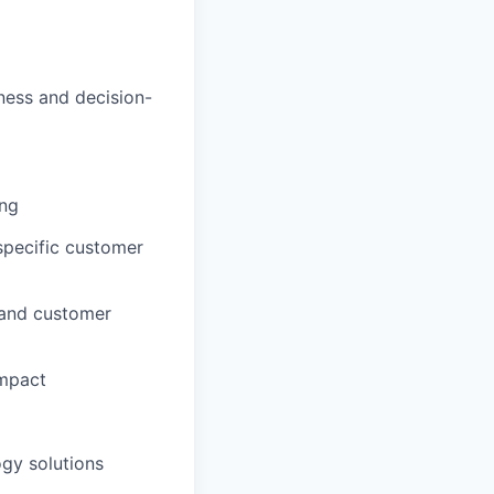
iness and decision-
ing
specific customer
 and customer
impact
ogy solutions