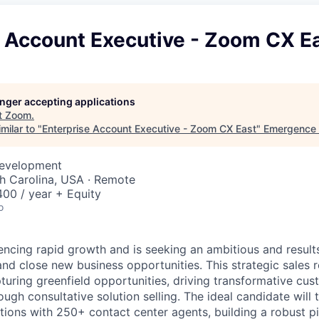
e Account Executive - Zoom CX E
longer accepting applications
t
Zoom
.
milar to "
Enterprise Account Executive - Zoom CX East
"
Emergence 
Development
th Carolina, USA · Remote
00 / year + Equity
o
ncing rapid growth and is seeking an ambitious and result
nd close new business opportunities. This strategic sales r
pturing greenfield opportunities, driving transformative cu
gh consultative solution selling. The ideal candidate will 
tions with 250+ contact center agents, building a robust p