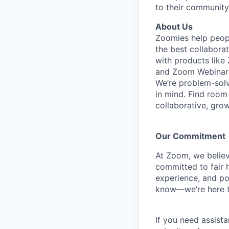
to their community
About Us
Zoomies help peopl
the best collabora
with products lik
and Zoom Webinar
We’re problem-solv
in mind.
Find room 
collaborative, gro
Our Commitment​
At Zoom, we belie
committed to fair h
experience, and pot
know—we’re here t
If you need assista