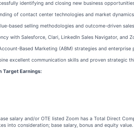
cessfully identifying and closing new business opportunitie
nding of contact center technologies and market dynamics
alue-based selling methodologies and outcome-driven sale
ncy with Salesforce, Clari, LinkedIn Sales Navigator,
and Z
Account-Based Marketing (ABM) strategies and enterprise 
bine excellent communication skills and proven strategic thi
n Target Earnings:
 base salary and/or OTE listed Zoom has a Total Direct Com
es into consideration; base salary, bonus and equity value.