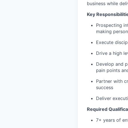
business while deli
Key Responsibiliti
Prospecting in
making person
Execute discip
Drive a high l
Develop and p
pain points an
Partner with c
success
Deliver execut
Required Qualifica
7+ years of en