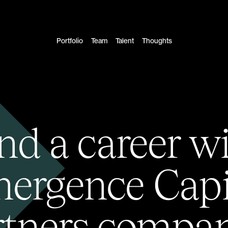
Portfolio
Team
Talent
Thoughts
nd a career w
ergence Capi
rtners compan