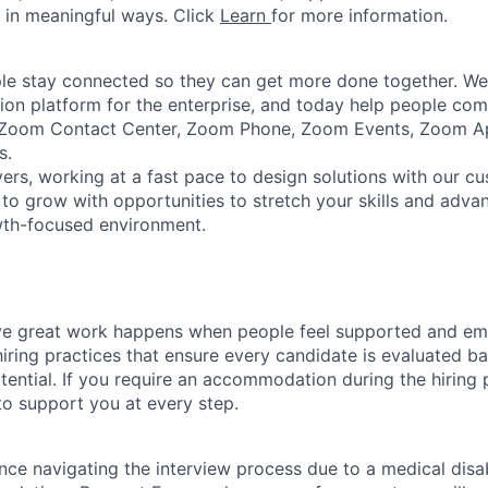
 in meaningful ways. Click
Learn
for more information.
e stay connected so they can get more done together. We 
tion platform for the enterprise, and today help people co
e Zoom Contact Center, Zoom Phone, Zoom Events, Zoom 
s.
ers, working at a fast pace to design solutions with our c
to grow with opportunities to stretch your skills and advan
wth-focused environment.
ve great work happens when people feel supported and e
iring practices that ensure every candidate is evaluated bas
ential. If you require an accommodation during the hiring p
o support you at every step.
nce navigating the interview process due to a medical disab