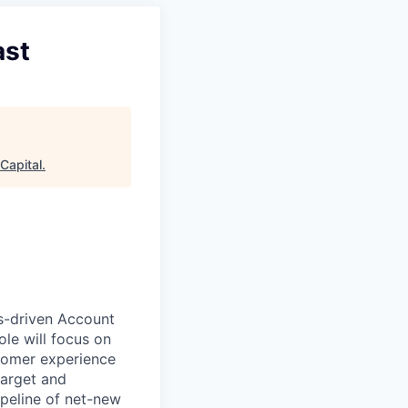
ast
Capital
.
s-driven Account
ole will focus on
stomer experience
target and
ipeline of net-new