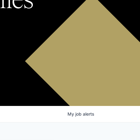
My
job
alerts