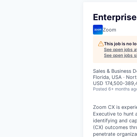
Enterpris
Zoom
This job is no 
See open jobs a
See open jobs si
Sales & Business 
Florida, USA · Nor
USD 174,500-389,4
Posted
6+ months ag
Zoom CX is experie
Executive to hunt a
identifying and ca
(CX) outcomes throu
penetrate organiza