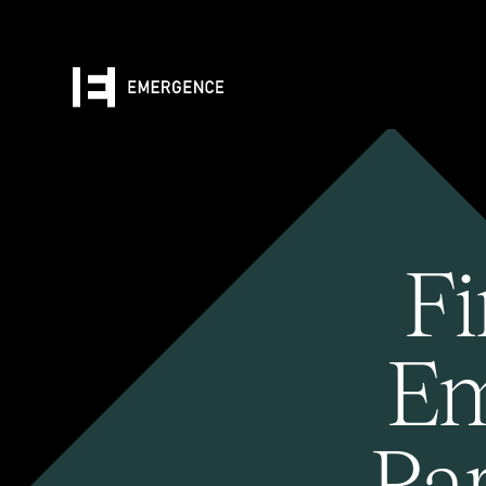
Fi
Em
Pa