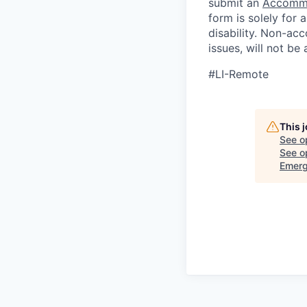
submit an
Accommo
form is solely for
disability.
Non-acc
issues, will not be
#LI-Remote
This 
See o
See op
Emerg