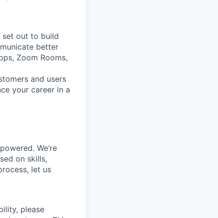
set out to build
mmunicate better
Apps, Zoom Rooms,
ustomers and users
ce your career in a
mpowered. We’re
ed on skills,
rocess, let us
ility, please