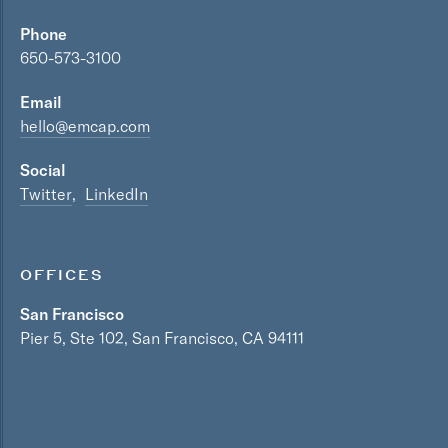
Phone
650-573-3100
Email
hello@emcap.com
Social
Twitter
LinkedIn
OFFICES
San Francisco
Pier 5, Ste 102, San Francisco, CA 94111