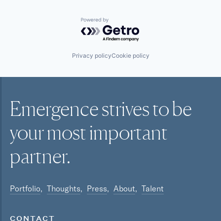
Powered by Getro.com
Privacy policy
Cookie policy
Emergence strives to be
your most
important
partner.
Portfolio
Thoughts
Press
About
Talent
CONTACT