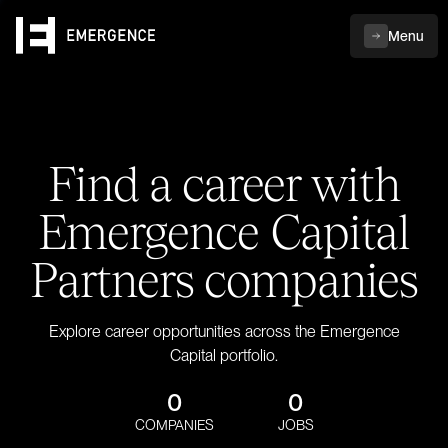
Menu
Find a career with
Emergence Capital
Partners companies
Explore career opportunities across the Emergence
Capital portfolio.
0
0
COMPANIES
JOBS