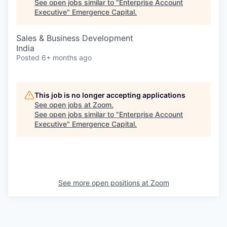
See open jobs similar to "
Enterprise Account
Executive
"
Emergence Capital
.
Sales & Business Development
India
Posted
6+ months ago
This job is no longer accepting applications
See open jobs at
Zoom
.
See open jobs similar to "
Enterprise Account
Executive
"
Emergence Capital
.
See more open positions at
Zoom