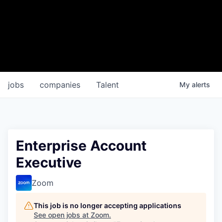
jobs
companies
Talent
My
alerts
Enterprise Account
Executive
Zoom
This job is no longer accepting applications
See open jobs at
Zoom
.