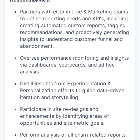
Partners with eCommerce & Marketing teams
to define reporting needs and KPI's, including
creating automated custom reports, tagging
recommendations, and proactively generating
insights to understand customer funnel and
abandonment.
Oversee performance monitoring and insights
via dashboards, scorecards, and ad hoc
analysis .
Distill insights from Experimentation &
Personalization efforts to guide data-driven
iteration and storytelling
Participate in site re-designs and
enhancements by identifying areas of
opportunities and site metric goals.
Perform analysis of all churn-related reports