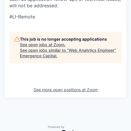
will not be addressed.
#LI-Remote
This job is no longer accepting applications
See open jobs at
Zoom
.
See open jobs similar to "
Web Analytics Engineer
"
Emergence Capital
.
See more open positions at
Zoom
Powered by Getro.com