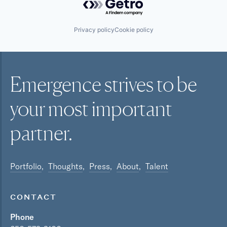
Privacy policy
Cookie policy
Emergence strives to be
your most
important
partner.
Portfolio
Thoughts
Press
About
Talent
CONTACT
Phone