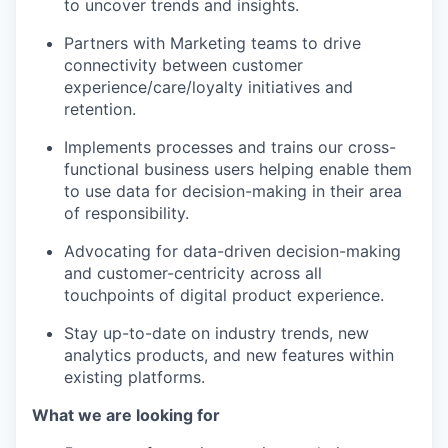
to uncover trends and insights.
Partners with Marketing teams to drive
connectivity between customer
experience/care/loyalty initiatives and
retention.
Implements processes and trains our cross-
functional business users helping enable them
to use data for decision-making in their area
of responsibility.
Advocating for data-driven decision-making
and customer-centricity across all
touchpoints of digital product experience.
Stay up-to-date on industry trends, new
analytics products, and new features within
existing platforms.
What we are looking for