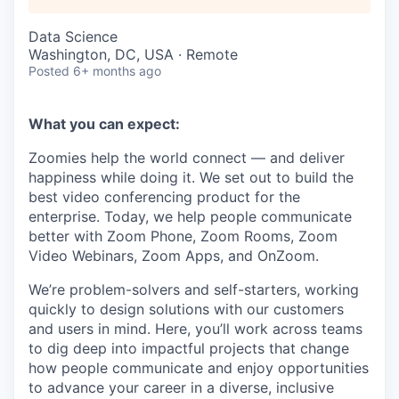
Data Science
Washington, DC, USA · Remote
Posted
6+ months ago
What you can expect:
Zoomies help the world connect — and deliver
happiness while doing it. We set out to build the
best video conferencing product for the
enterprise. Today, we help people communicate
better with Zoom Phone, Zoom Rooms, Zoom
Video Webinars, Zoom Apps, and OnZoom.
We’re problem-solvers and self-starters, working
quickly to design solutions with our customers
and users in mind. Here, you’ll work across teams
to dig deep into impactful projects that change
how people communicate and enjoy opportunities
to advance your career in a diverse, inclusive