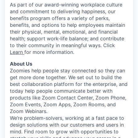
As part of our award-winning workplace culture
and commitment to delivering happiness, our
benefits program offers a variety of perks,
benefits, and options to help employees maintain
their physical, mental, emotional, and financial
health; support work-life balance; and contribute
to their community in meaningful ways. Click
Learn
for more information.
About Us
Zoomies help people stay connected so they can
get more done together. We set out to build the
best collaboration platform for the enterprise, and
today help people communicate better with
products like Zoom Contact Center, Zoom Phone,
Zoom Events, Zoom Apps, Zoom Rooms, and
Zoom Webinars.
We’re problem-solvers, working at a fast pace to
design solutions with our customers and users in
mind.
Find room to grow with opportunities to