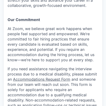
stretch your skills and advance your career in a
collaborative, growth-focused environment.
Our Commitment​
At Zoom, we believe great work happens when
people feel supported and empowered. We’re
committed to fair hiring practices that ensure
every candidate is evaluated based on skills,
experience, and potential. If you require an
accommodation during the hiring process, let us
know—we’re here to support you at every step.
If you need assistance navigating the interview
process due to a medical disability, please submit
an
Accommodations Request Form
and someone
from our team will reach out soon. This form is
solely for applicants who require an
accommodation due to a qualifying medical
disability.
Non-accommodation-related
requests,
such as application follow-ups or technical issues,