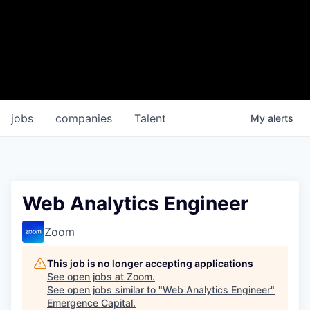
jobs
companies
Talent
My
alerts
Web Analytics Engineer
Zoom
This job is no longer accepting applications
See open jobs at
Zoom
.
See open jobs similar to "
Web Analytics Engineer
"
Emergence Capital
.