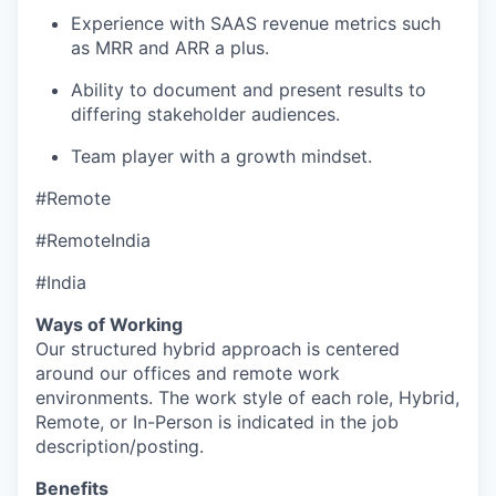
Experience with SAAS revenue metrics such
as MRR and ARR a plus.
Ability to document and present results to
differing stakeholder audiences.
Team player with a growth mindset.
#Remote
#RemoteIndia
#India
Ways of Working
Our structured hybrid approach is centered
around our offices and remote work
environments. The work style of each role, Hybrid,
Remote, or In-Person is indicated in the job
description/posting.
Benefits