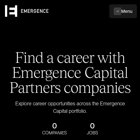
Menu
Find a career with
Emergence Capital
Partners companies
Explore career opportunities across the Emergence
Capital portfolio.
0
0
COMPANIES
JOBS