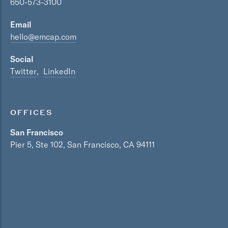
650-573-3100
Email
hello@emcap.com
Social
Twitter
LinkedIn
OFFICES
San Francisco
Pier 5, Ste 102, San Francisco, CA 94111