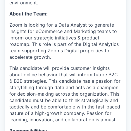
environment.
About the Team:
Zoom is looking for a Data Analyst to generate
insights for eCommerce and Marketing teams to
inform our strategic initiatives & product
roadmap. This role is part of the Digital Analytics
team supporting Zooms Digital properties to
accelerate growth.
This candidate will provide customer insights
about online behavior that will inform future B2C
& B2B strategies. This candidate has a passion for
storytelling through data and acts as a champion
for decision-making across the organization. This
candidate must be able to think strategically and
tactically and be comfortable with the fast-paced
nature of a high-growth company. Passion for
learning, innovation, and collaboration is a must.
Responsibilities: