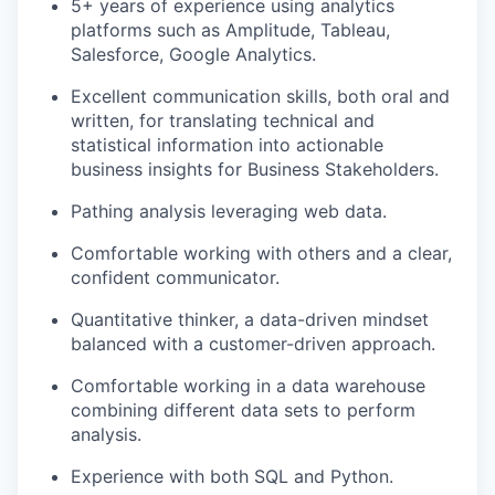
5+ years of experience using analytics
platforms such as Amplitude, Tableau,
Salesforce, Google Analytics.
Excellent communication skills, both oral and
written, for translating technical and
statistical information into actionable
business insights for Business Stakeholders.
Pathing analysis leveraging web data.
Comfortable working with others and a clear,
confident communicator.
Quantitative thinker, a data-driven mindset
balanced with a customer-driven approach.
Comfortable working in a data warehouse
combining different data sets to perform
analysis.
Experience with both SQL and Python.