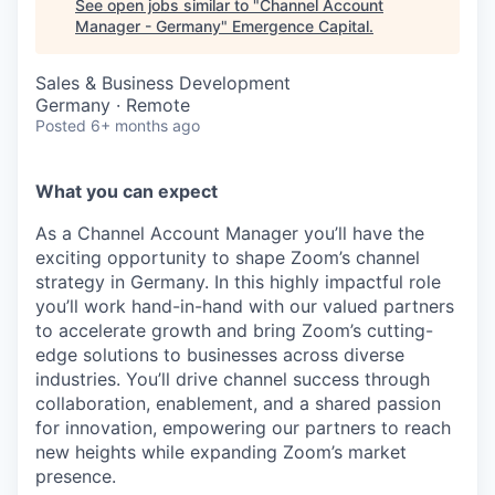
See open jobs similar to "
Channel Account
Manager - Germany
"
Emergence Capital
.
Sales & Business Development
Germany · Remote
Posted
6+ months ago
What you can expect
As a Channel Account Manager you’ll have the
exciting opportunity to shape Zoom’s channel
strategy in Germany. In this highly impactful role
you’ll work hand-in-hand with our valued partners
to accelerate growth and bring Zoom’s cutting-
edge solutions to businesses across diverse
industries. You’ll drive channel success through
collaboration, enablement, and a shared passion
for innovation, empowering our partners to reach
new heights while expanding Zoom’s market
presence.