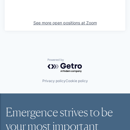
See more open positions at
Zoom
Powered by Getro.com
Privacy policy
Cookie policy
Emergence strives to be
your most
important