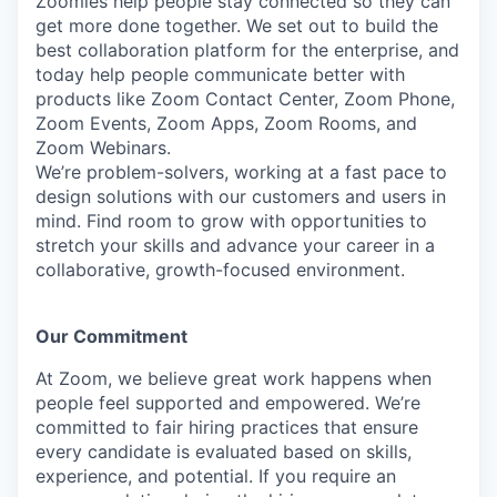
Zoomies help people stay connected so they can
get more done together. We set out to build the
best collaboration platform for the enterprise, and
today help people communicate better with
products like Zoom Contact Center, Zoom Phone,
Zoom Events, Zoom Apps, Zoom Rooms, and
Zoom Webinars.
We’re problem-solvers, working at a fast pace to
design solutions with our customers and users in
mind.
Find room to grow with opportunities to
stretch your skills and advance your career in a
collaborative, growth-focused environment.
Our Commitment​
At Zoom, we believe great work happens when
people feel supported and empowered. We’re
committed to fair hiring practices that ensure
every candidate is evaluated based on skills,
experience, and potential. If you require an