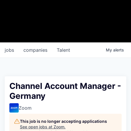
jobs
companies
Talent
My
alerts
Channel Account Manager -
Germany
Zoom
This job is no longer accepting applications
See open jobs at
Zoom
.