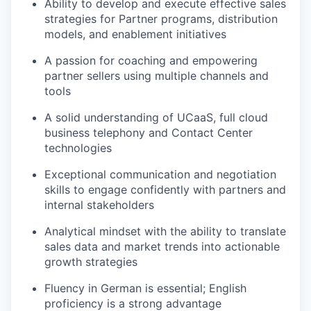
Ability to develop and execute effective sales
strategies for Partner programs, distribution
models, and enablement initiatives
A passion for coaching and empowering
partner sellers using multiple channels and
tools
A solid understanding of UCaaS, full cloud
business telephony and Contact Center
technologies
Exceptional communication and negotiation
skills to engage confidently with partners and
internal stakeholders
Analytical mindset with the ability to translate
sales data and market trends into actionable
growth strategies
Fluency in German is essential; English
proficiency is a strong advantage