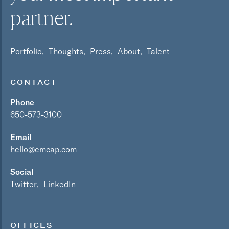
partner.
Portfolio
Thoughts
Press
About
Talent
CONTACT
Phone
650-573-3100
Email
hello@emcap.com
Social
Twitter
LinkedIn
OFFICES