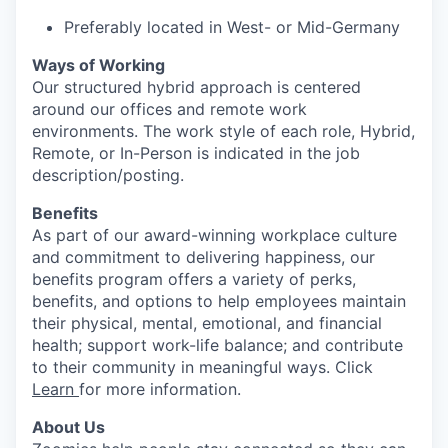
Preferably located in West- or Mid-Germany
Ways of Working
Our structured hybrid approach is centered
around our offices and remote work
environments. The work style of each role, Hybrid,
Remote, or In-Person is indicated in the job
description/posting.
Benefits
As part of our award-winning workplace culture
and commitment to delivering happiness, our
benefits program offers a variety of perks,
benefits, and options to help employees maintain
their physical, mental, emotional, and financial
health; support work-life balance; and contribute
to their community in meaningful ways. Click
Learn
for more information.
About Us