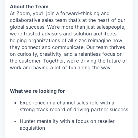
About the Team
At Zoom, you’ll join a forward-thinking and
collaborative sales team that’s at the heart of our
global success. We’re more than just salespeople,
we’re trusted advisors and solution architects,
helping organizations of all sizes reimagine how
they connect and communicate. Our team thrives
on curiosity, creativity, and a relentless focus on
the customer. Together, we’re driving the future of
work and having a lot of fun along the way.
What we’re looking for
Experience in a channel sales role with a
strong track record of driving partner success
Hunter mentality with a focus on reseller
acquisition