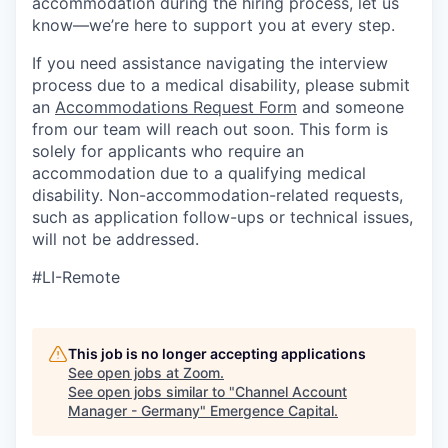
accommodation during the hiring process, let us
know—we’re here to support you at every step.
If you need assistance navigating the interview
process due to a medical disability, please submit
an
Accommodations Request Form
and someone
from our team will reach out soon. This form is
solely for applicants who require an
accommodation due to a qualifying medical
disability.
Non-accommodation-related
requests,
such as application follow-ups or technical issues,
will not be addressed.
#LI-Remote
This job is no longer accepting applications
See open jobs at
Zoom
.
See open jobs similar to "
Channel Account
Manager - Germany
"
Emergence Capital
.