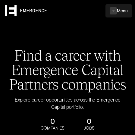
Menu
Find a career with
Emergence Capital
Partners companies
Explore career opportunities across the Emergence
Capital portfolio.
0
0
COMPANIES
JOBS