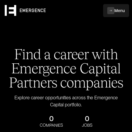
Menu
Find a career with
Emergence Capital
Partners companies
Explore career opportunities across the Emergence
Capital portfolio.
0
0
COMPANIES
JOBS