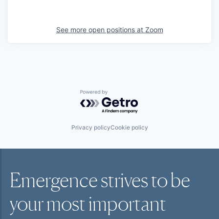
See more open positions at
Zoom
Powered by Getro.com
Privacy policy
Cookie policy
Emergence strives to be
your most
important