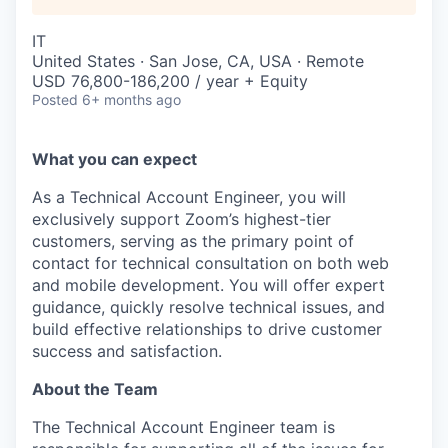
IT
United States · San Jose, CA, USA · Remote
USD 76,800-186,200 / year + Equity
Posted
6+ months ago
What you can expect
As a Technical Account Engineer, you will
exclusively support Zoom’s highest-tier
customers, serving as the primary point of
contact for technical consultation on both web
and mobile development. You will offer expert
guidance, quickly resolve technical issues, and
build effective relationships to drive customer
success and satisfaction.
About the Team
The Technical Account Engineer team is