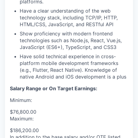
platforms.
Have a clear understanding of the web
technology stack, including TCP/IP, HTTP,
HTML/CSS, JavaScript, and RESTful API
Show proficiency with modern frontend
technologies such as Node.js, React, Vue.js,
JavaScript (ES6+), TypeScript, and CSS3
Have solid technical experience in cross-
platform mobile development frameworks
(e.g., Flutter, React Native). Knowledge of
native Android and iOS development is a plus
Salary Range or On Target Earnings:
Minimum:
$76,800.00
Maximum:
$186,200.00
In addition to the base salary and/or OTE listed