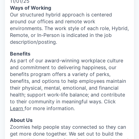
11/01/25
Ways of Working
Our structured hybrid approach is centered
around our offices and remote work
environments. The work style of each role, Hybrid,
Remote, or In-Person is indicated in the job
description/posting.
Benefits
As part of our award-winning workplace culture
and commitment to delivering happiness, our
benefits program offers a variety of perks,
benefits, and options to help employees maintain
their physical, mental, emotional, and financial
health; support work-life balance; and contribute
to their community in meaningful ways. Click
Learn
for more information.
About Us
Zoomies help people stay connected so they can
get more done together. We set out to build the