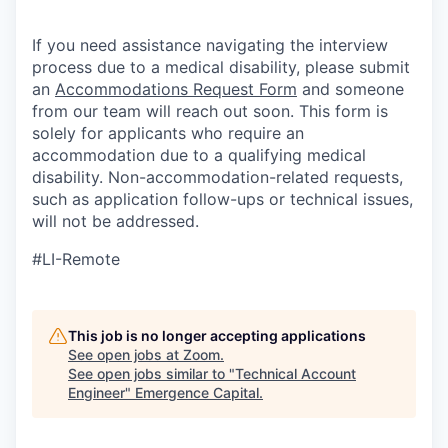
If you need assistance navigating the interview
process due to a medical disability, please submit
an
Accommodations Request Form
and someone
from our team will reach out soon. This form is
solely for applicants who require an
accommodation due to a qualifying medical
disability.
Non-accommodation-related
requests,
such as application follow-ups or technical issues,
will not be addressed.
#LI-Remote
This job is no longer accepting applications
See open jobs at
Zoom
.
See open jobs similar to "
Technical Account
Engineer
"
Emergence Capital
.