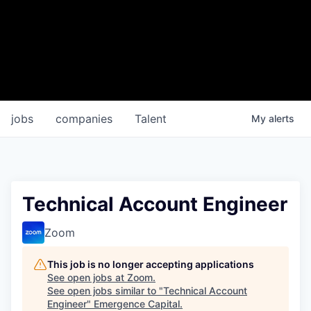
jobs
companies
Talent
My
alerts
Technical Account Engineer
Zoom
This job is no longer accepting applications
See open jobs at
Zoom
.
See open jobs similar to "
Technical Account
Engineer
"
Emergence Capital
.