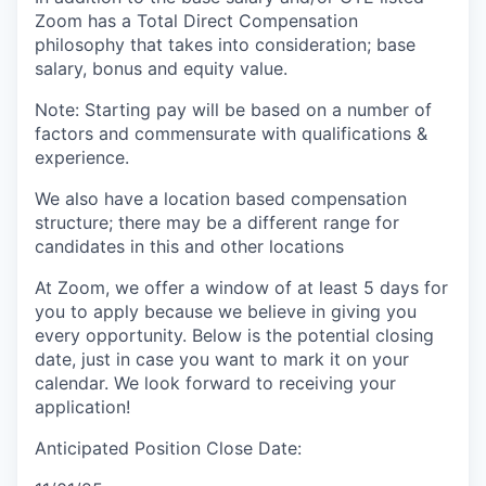
Zoom has a Total Direct Compensation
philosophy that takes into consideration; base
salary, bonus and equity value.
Note: Starting pay will be based on a number of
factors and commensurate with qualifications &
experience.
We also have a location based compensation
structure; there may be a different range for
candidates in this and other locations
At Zoom, we offer a window of at least 5 days for
you to apply because we believe in giving you
every opportunity. Below is the potential closing
date, just in case you want to mark it on your
calendar. We look forward to receiving your
application!
Anticipated Position Close Date: