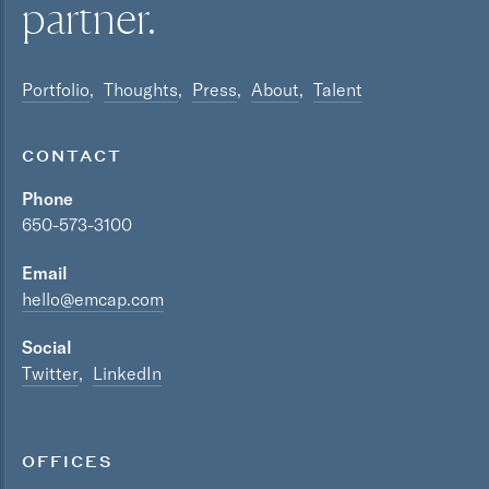
partner.
Portfolio
Thoughts
Press
About
Talent
CONTACT
Phone
650-573-3100
Email
hello@emcap.com
Social
Twitter
LinkedIn
OFFICES