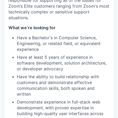
responsible for supporting all of the issues for
Zoom’s Elite customers ranging from Zoom's most
technically complex or sensitive support
situations.
What we’re looking for
Have a Bachelor's in Computer Science,
Engineering, or related field, or equivalent
experience
Have at least 5 years of experience in
software development, solution architecture,
or developer advocacy
Have the ability to build relationship with
customers and demonstrate effective
communication skills, both spoken and
written
Demonstrate experience in full-stack web
development, with proven expertise in
building high-quality user interfaces across