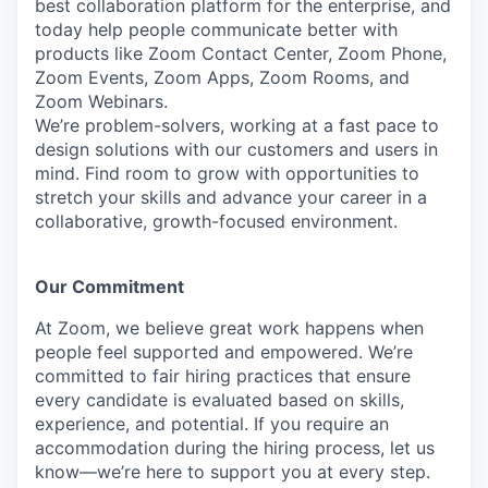
best collaboration platform for the enterprise, and
today help people communicate better with
products like Zoom Contact Center, Zoom Phone,
Zoom Events, Zoom Apps, Zoom Rooms, and
Zoom Webinars.
We’re problem-solvers, working at a fast pace to
design solutions with our customers and users in
mind.
Find room to grow with opportunities to
stretch your skills and advance your career in a
collaborative, growth-focused environment.
Our Commitment​
At Zoom, we believe great work happens when
people feel supported and empowered. We’re
committed to fair hiring practices that ensure
every candidate is evaluated based on skills,
experience, and potential. If you require an
accommodation during the hiring process, let us
know—we’re here to support you at every step.