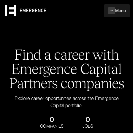
Menu
Find a career with
Emergence Capital
Partners companies
Explore career opportunities across the Emergence
Capital portfolio.
0
0
COMPANIES
JOBS