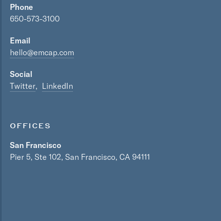
Phone
650-573-3100
Email
hello@emcap.com
Social
Twitter
LinkedIn
OFFICES
San Francisco
Pier 5, Ste 102, San Francisco, CA 94111