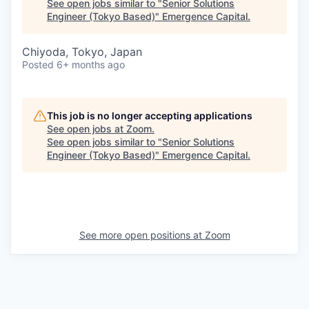
See open jobs similar to "
Senior Solutions
Engineer (Tokyo Based)
"
Emergence Capital
.
Chiyoda, Tokyo, Japan
Posted
6+ months ago
This job is no longer accepting applications
See open jobs at
Zoom
.
See open jobs similar to "
Senior Solutions
Engineer (Tokyo Based)
"
Emergence Capital
.
See more open positions at
Zoom