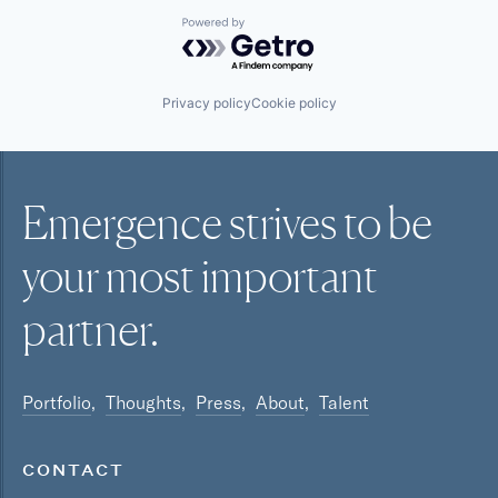
Powered by Getro.com
Privacy policy
Cookie policy
Emergence strives to be
your most
important
partner.
Portfolio
Thoughts
Press
About
Talent
CONTACT