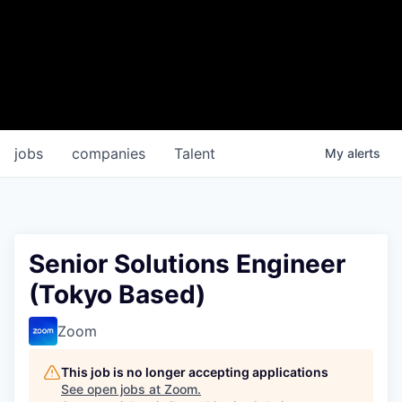
jobs
companies
Talent
My
alerts
Senior Solutions Engineer
(Tokyo Based)
Zoom
This job is no longer accepting applications
See open jobs at
Zoom
.