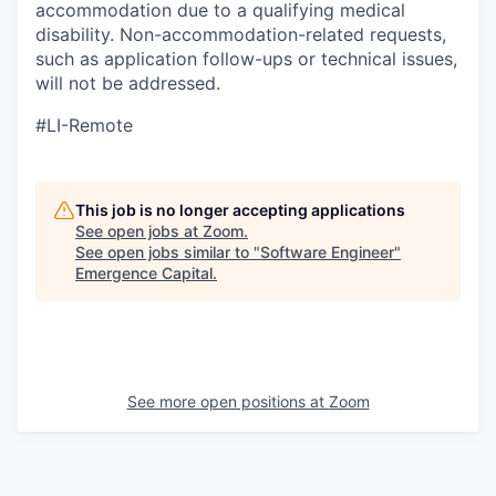
accommodation due to a qualifying medical
disability.
Non-accommodation-related
requests,
such as application follow-ups or technical issues,
will not be addressed.
#LI-Remote
This job is no longer accepting applications
See open jobs at
Zoom
.
See open jobs similar to "
Software Engineer
"
Emergence Capital
.
See more open positions at
Zoom