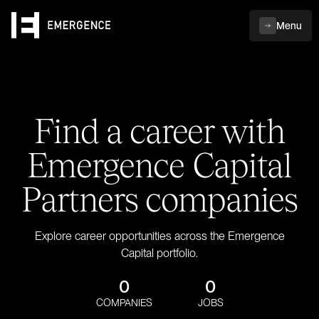
Menu
Find a career with
Emergence Capital
Partners companies
Explore career opportunities across the Emergence
Capital portfolio.
0
0
COMPANIES
JOBS