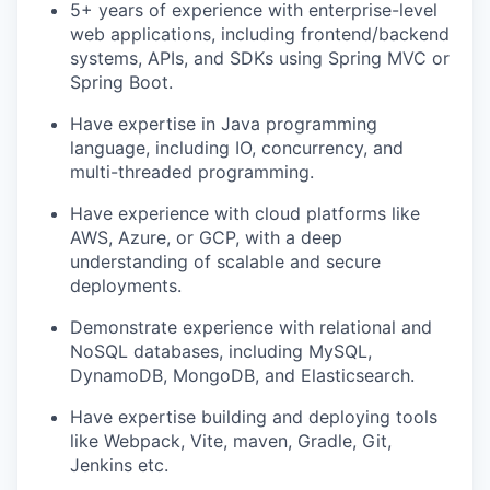
5+ years of experience with enterprise-level
web applications, including frontend/backend
systems, APIs, and SDKs using Spring MVC or
Spring Boot.
Have expertise in Java programming
language, including IO, concurrency, and
multi-threaded programming.
Have experience with cloud platforms like
AWS, Azure, or GCP, with a deep
understanding of scalable and secure
deployments.
Demonstrate experience with relational and
NoSQL databases, including MySQL,
DynamoDB, MongoDB, and Elasticsearch.
Have expertise building and deploying tools
like Webpack, Vite, maven, Gradle, Git,
Jenkins etc.