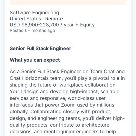
Software Engineering
United States · Remote
USD 98,900-228,700 / year + Equity
Posted
6+ months ago
Senior Full Stack Engineer
What you can expect
As a Senior Full Stack Engineer on Team Chat and
Chat Horizontals team, you’ll play a pivotal role in
shaping the future of workplace collaboration.
You’ll design and develop high-impact, scalable
services and responsive, world-class user
interfaces that power Zoom, used by millions
globally. Collaborating closely with product,
design, and engineering teams, you’ll deliver high-
quality products, contribute to architecture
decisions, and mentor junior engineers to help