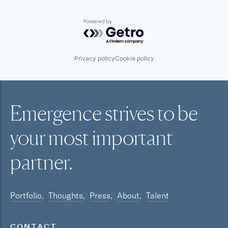
Powered by Getro.com
Privacy policy
Cookie policy
Emergence strives to be
your most
important
partner.
Portfolio
Thoughts
Press
About
Talent
CONTACT