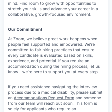
mind.
Find room to grow with opportunities to
stretch your skills and advance your career in a
collaborative, growth-focused environment.
Our Commitment​
At Zoom, we believe great work happens when
people feel supported and empowered. We’re
committed to fair hiring practices that ensure
every candidate is evaluated based on skills,
experience, and potential. If you require an
accommodation during the hiring process, let us
know—we’re here to support you at every step.
If you need assistance navigating the interview
process due to a medical disability, please submit
an
Accommodations Request Form
and someone
from our team will reach out soon. This form is
solely for applicants who require an