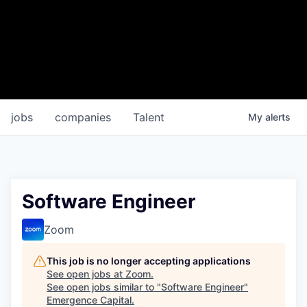
jobs
companies
Talent
My
alerts
Software Engineer
Zoom
This job is no longer accepting applications
See open jobs at
Zoom
.
See open jobs similar to "
Software Engineer
"
Emergence Capital
.