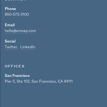
Phone
650-573-3100
Email
hello@emcap.com
Social
Twitter
LinkedIn
OFFICES
San Francisco
Pier 5, Ste 102, San Francisco, CA 94111