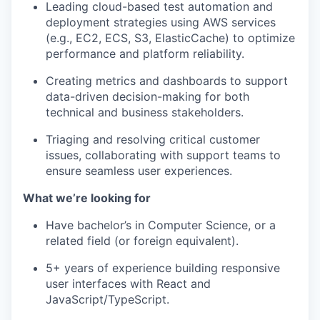
Leading cloud-based test automation and
deployment strategies using AWS services
(e.g., EC2, ECS, S3, ElasticCache) to optimize
performance and platform reliability.
Creating metrics and dashboards to support
data-driven decision-making for both
technical and business stakeholders.
Triaging and resolving critical customer
issues, collaborating with support teams to
ensure seamless user experiences.
What we’re looking for
Have bachelor’s in Computer Science, or a
related field (or foreign equivalent).
5+ years of experience building responsive
user interfaces with React and
JavaScript/TypeScript.