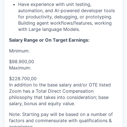
Have experience with unit testing,
automation, and AI-powered developer tools
for productivity, debugging, or prototyping.
Building agent workflows/features, working
with Large language Models.
Salary Range or On Target Earnings:
Minimum:
$98.900,00
Maximum:
$228.700,00
In addition to the base salary and/or OTE listed
Zoom has a Total Direct Compensation
philosophy that takes into consideration; base
salary, bonus and equity value.
Note: Starting pay will be based on a number of
factors and commensurate with qualifications &
experience.