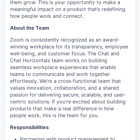
them grow. This is your opportunity to make a
meaningful impact on a product that’s redefining
how people work and connect.
About the Team
Zoom is consistently recognized as an award-
winning workplace for its transparency, employee
well-being, and customer focus. The Chat and
Chat Horizontals team works on building
seamless workplace experiences that enable
teams to communicate and work together
effortlessly. We’re a cross-functional team that
values innovation, collaboration, and a shared
passion for delivering secure, scalable, and user-
centric solutions. If you’re excited about building
products that make a real difference in how
people work, this is the team for you.
Responsibilities
Partnering with product management to