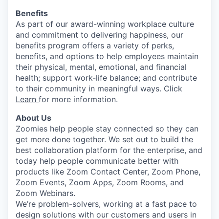
Benefits
As part of our award-winning workplace culture
and commitment to delivering happiness, our
benefits program offers a variety of perks,
benefits, and options to help employees maintain
their physical, mental, emotional, and financial
health; support work-life balance; and contribute
to their community in meaningful ways. Click
Learn
for more information.
About Us
Zoomies help people stay connected so they can
get more done together. We set out to build the
best collaboration platform for the enterprise, and
today help people communicate better with
products like Zoom Contact Center, Zoom Phone,
Zoom Events, Zoom Apps, Zoom Rooms, and
Zoom Webinars.
We’re problem-solvers, working at a fast pace to
design solutions with our customers and users in