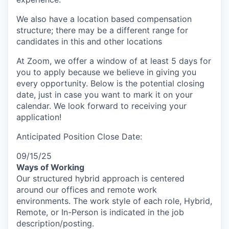
We also have a location based compensation
structure; there may be a different range for
candidates in this and other locations
At Zoom, we offer a window of at least 5 days for
you to apply because we believe in giving you
every opportunity. Below is the potential closing
date, just in case you want to mark it on your
calendar. We look forward to receiving your
application!
Anticipated Position Close Date:
09/15/25
Ways of Working
Our structured hybrid approach is centered
around our offices and remote work
environments. The work style of each role, Hybrid,
Remote, or In-Person is indicated in the job
description/posting.