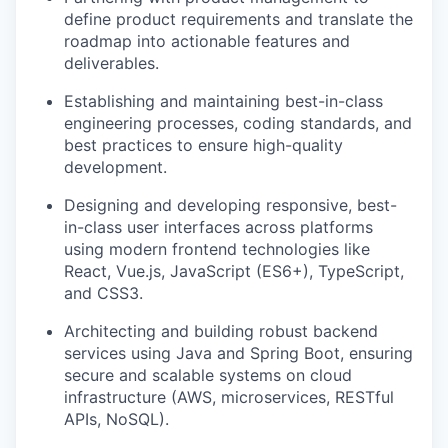
define product requirements and translate the
roadmap into actionable features and
deliverables.
Establishing and maintaining best-in-class
engineering processes, coding standards, and
best practices to ensure high-quality
development.
Designing and developing responsive, best-
in-class user interfaces across platforms
using modern frontend technologies like
React, Vue.js, JavaScript (ES6+), TypeScript,
and CSS3.
Architecting and building robust backend
services using Java and Spring Boot, ensuring
secure and scalable systems on cloud
infrastructure (AWS, microservices, RESTful
APIs, NoSQL).