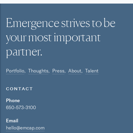
Emergence strives to be
your most
important
partner.
Portfolio
Thoughts
Press
About
Talent
CONTACT
Phone
650-573-3100
Email
hello@emcap.com