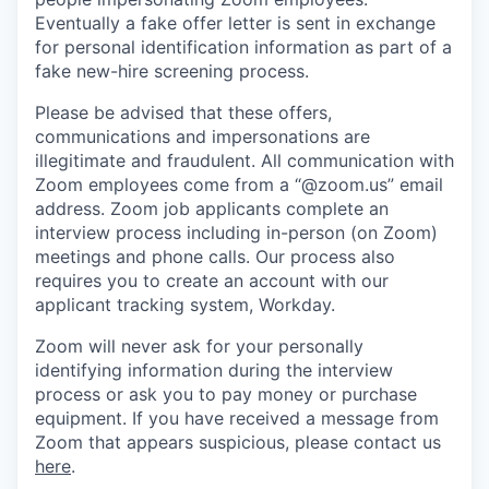
Eventually a fake offer letter is sent in exchange
for personal identification information as part of a
fake new-hire screening process.
Please be advised that these offers,
communications and impersonations are
illegitimate and fraudulent. All communication with
Zoom employees come from a “@zoom.us” email
address. Zoom job applicants complete an
interview process including in-person (on Zoom)
meetings and phone calls. Our process also
requires you to create an account with our
applicant tracking system, Workday.
Zoom will never ask for your personally
identifying information during the interview
process or ask you to pay money or purchase
equipment. If you have received a message from
Zoom that appears suspicious, please contact us
here
.