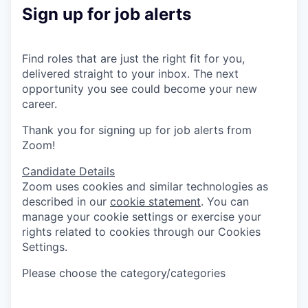
Sign up for job alerts
Find roles that are just the right fit for you,
delivered straight to your inbox. The next
opportunity you see could become your new
career.
Thank you for signing up for job alerts from
Zoom!
Candidate Details
Zoom uses cookies and similar technologies as
described in our
cookie statement
. You can
manage your cookie settings or exercise your
rights related to cookies through our Cookies
Settings.
Please choose the category/categories