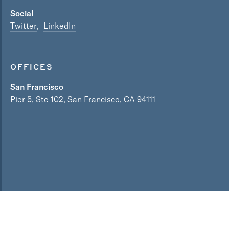
Social
Twitter
LinkedIn
OFFICES
San Francisco
Pier 5, Ste 102, San Francisco, CA 94111