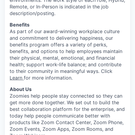
environments. The work style of each role, Hybrid,
Remote, or In-Person is indicated in the job
description/posting.
Benefits
As part of our award-winning workplace culture
and commitment to delivering happiness, our
benefits program offers a variety of perks,
benefits, and options to help employees maintain
their physical, mental, emotional, and financial
health; support work-life balance; and contribute
to their community in meaningful ways. Click
Learn
for more information.
About Us
Zoomies help people stay connected so they can
get more done together. We set out to build the
best collaboration platform for the enterprise, and
today help people communicate better with
products like Zoom Contact Center, Zoom Phone,
Zoom Events, Zoom Apps, Zoom Rooms, and