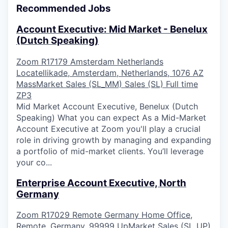
Recommended Jobs
Account Executive: Mid Market - Benelux
(Dutch Speaking)
Zoom
R17179
Amsterdam
Netherlands
Locatellikade, Amsterdam, Netherlands, 1076 AZ
MassMarket Sales (SL_MM)
Sales (SL)
Full time
ZP3
Mid Market Account Executive, Benelux (Dutch
Speaking) What you can expect As a Mid-Market
Account Executive at Zoom you'll play a crucial
role in driving growth by managing and expanding
a portfolio of mid-market clients. You’ll leverage
your co...
Enterprise Account Executive, North
Germany
Zoom
R17029
Remote
Germany
Home Office,
Remote, Germany, 99999
UpMarket Sales (SL_UP)