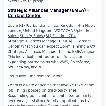
executives to prosp...
Strategic Alliances Manager (EMEA) -
Contact Center
Zoom
R17166
London
United Kingdom
4th Floor,
London, United Kingdom, WC1V 7AA
UpMarket
Sales (SL_UP)
Sales (SL)
Full time
ZP4
Strategic Alliances Manager (EMEA) - Contact
Center What you can expect Zoom is hiring a CX
Strategic Alliances Manager for the EMEA region.
This individual contributor role focuses on
expanding partnerships with AWS, Salesforce,
ServiceNow, and o...
Fraudulent Employment Offers
Zoom is aware of scams that involve fake Zoom
job listings posted on third-party sites.
Responding applicants are contacted primarily
over email, InMail and/or chat applications by
people impersonating Zoom employees.