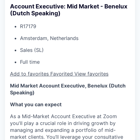
Account Executive: Mid Market - Benelux
(Dutch Speaking)
R17179
Amsterdam, Netherlands
Sales (SL)
Full time
Add to favorites
Favorited
View favorites
Mid Market Account Executive, Benelux (Dutch
Speaking)
What you can expect
As a Mid-Market Account Executive at Zoom
you'll play a crucial role in driving growth by
managing and expanding a portfolio of mid-
market clients. You’ll leverage your consultative