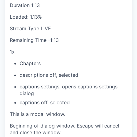
Duration
1:13
Loaded
:
1.13%
Stream Type
LIVE
Remaining Time
-
1:13
1x
Chapters
descriptions off
, selected
captions settings
, opens captions settings
dialog
captions off
, selected
This is a modal window.
Beginning of dialog window. Escape will cancel
and close the window.