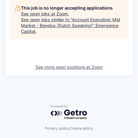
This job is no longer accepting applications
See open jobs at
Zoom
.
See open jobs similar to "
Account Executive: Mid
Market - Benelux (Dutch Speaking)
"
Emergence
Capital
.
See more open positions at
Zoom
Powered by Getro.com
Privacy policy
Cookie policy