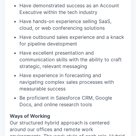
Have demonstrated success as an Account
Executive within the tech industry
Have hands-on experience selling SaaS,
cloud, or web conferencing solutions
Have outbound sales experience and a knack
for pipeline development
Have excellent presentation and
communication skills with the ability to craft
strategic, relevant messaging
Have experience in forecasting and
navigating complex sales processes with
measurable success
Be proficient in Salesforce CRM, Google
Docs, and online research tools
Ways of Working
Our structured hybrid approach is centered
around our offices and remote work