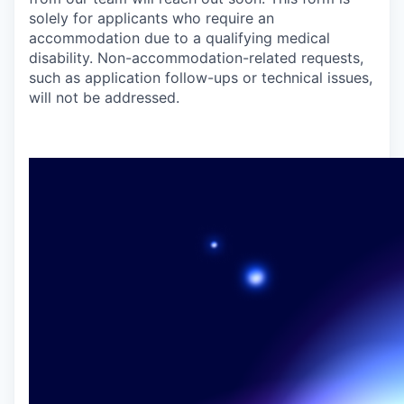
solely for applicants who require an
accommodation due to a qualifying medical
disability. Non-accommodation-related requests,
such as application follow-ups or technical issues,
will not be addressed.