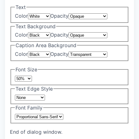
Text
Color
Opacity
Text Background
Color
Opacity
Caption Area Background
Color
Opacity
Font Size
Text Edge Style
Font Family
End of dialog window.