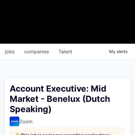
jobs
companies
Talent
My
alerts
Account Executive: Mid
Market - Benelux (Dutch
Speaking)
Zoom