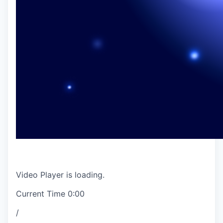
Video Player is loading.
Current Time
0:00
/