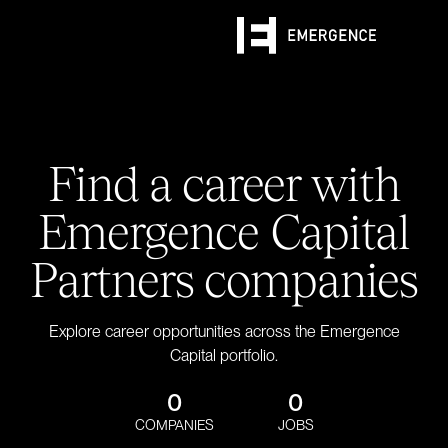
Find a career with
Emergence Capital
Partners companies
Explore career opportunities across the Emergence
Capital portfolio.
0
0
COMPANIES
JOBS