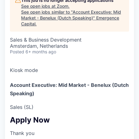
This job is no longer accepting applications
See open jobs at
Zoom
.
See open jobs similar to "
Account Executive: Mid
Market - Benelux (Dutch Speaking)
"
Emergence
Capital
.
Sales & Business Development
Amsterdam, Netherlands
Posted
6+ months ago
Kiosk mode
Account Executive: Mid Market - Benelux (Dutch
Speaking)
Sales (SL)
Apply Now
Thank you