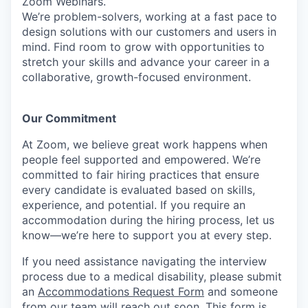
Zoom Webinars.
We’re problem-solvers, working at a fast pace to
design solutions with our customers and users in
mind. Find room to grow with opportunities to
stretch your skills and advance your career in a
collaborative, growth-focused environment.
Our Commitment​
At Zoom, we believe great work happens when
people feel supported and empowered. We’re
committed to fair hiring practices that ensure
every candidate is evaluated based on skills,
experience, and potential. If you require an
accommodation during the hiring process, let us
know—we’re here to support you at every step.
If you need assistance navigating the interview
process due to a medical disability, please submit
an
Accommodations Request Form
and someone
from our team will reach out soon. This form is