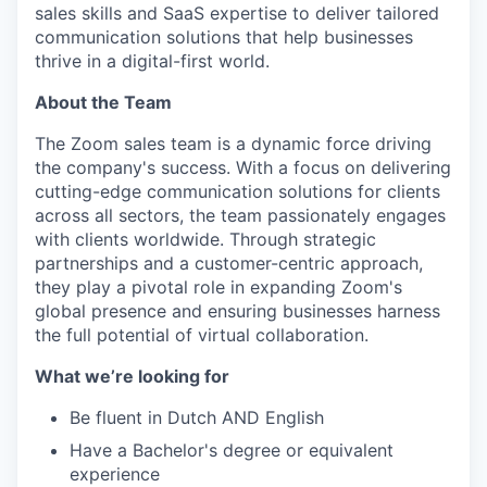
sales skills and SaaS expertise to deliver tailored
communication solutions that help businesses
thrive in a digital-first world.
About the Team
The Zoom sales team is a dynamic force driving
the company's success. With a focus on delivering
cutting-edge communication solutions for clients
across all sectors, the team passionately engages
with clients worldwide. Through strategic
partnerships and a customer-centric approach,
they play a pivotal role in expanding Zoom's
global presence and ensuring businesses harness
the full potential of virtual collaboration.
What we’re looking for
Be fluent in Dutch AND English
Have a Bachelor's degree or equivalent
experience