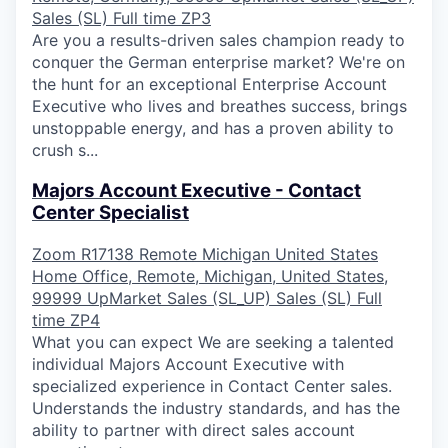
Sales (SL)
Full time
ZP3
Are you a results-driven sales champion ready to
conquer the German enterprise market? We're on
the hunt for an exceptional Enterprise Account
Executive who lives and breathes success, brings
unstoppable energy, and has a proven ability to
crush s...
Majors Account Executive - Contact
Center Specialist
Zoom
R17138
Remote
Michigan
United States
Home Office, Remote, Michigan, United States,
99999
UpMarket Sales (SL_UP)
Sales (SL)
Full
time
ZP4
What you can expect We are seeking a talented
individual Majors Account Executive with
specialized experience in Contact Center sales.
Understands the industry standards, and has the
ability to partner with direct sales account