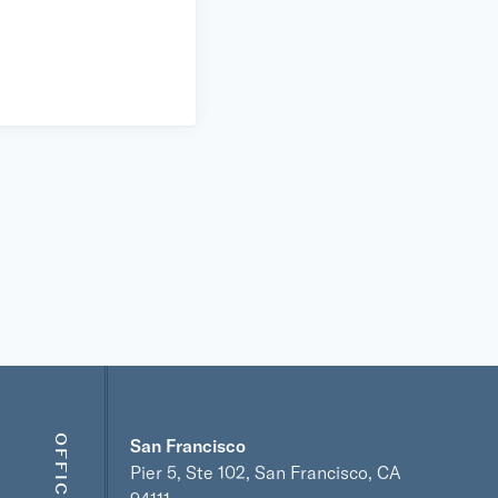
OFFICES
San Francisco
Pier 5, Ste 102, San Francisco, CA