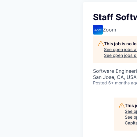
Staff Soft
Zoom
This job is no 
See open jobs a
See open jobs si
Software Engineeri
San Jose, CA, USA
Posted
6+ months ag
This 
See o
See op
Capita