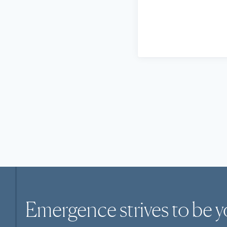
Emergence strives to be y