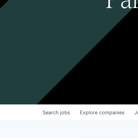
Search
jobs
Explore
companies
J