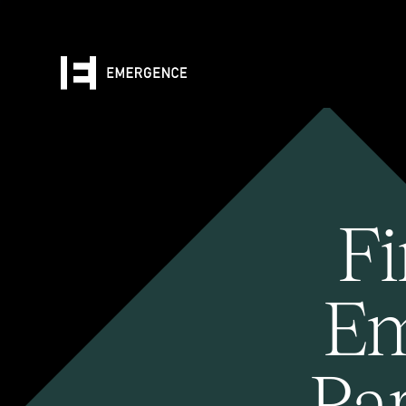
Fi
Em
Pa