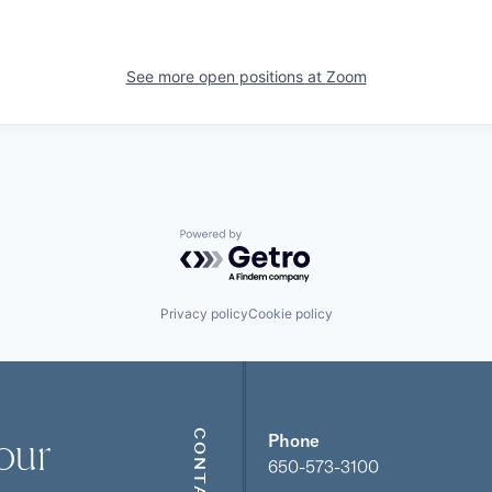
See more open positions at
Zoom
Powered by Getro.com
Privacy policy
Cookie policy
our
CONTACT
Phone
650-573-3100