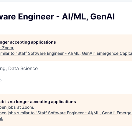
ware Engineer - AI/ML, GenAI
longer accepting applications
t
Zoom
.
milar to "
Staff Software Engineer - AI/ML, GenAI
"
Emergence Capita
ng, Data Science
o
job is no longer accepting applications
pen jobs at
Zoom
.
en jobs similar to "
Staff Software Engineer - AI/ML, GenAI
"
Emerge
l
.