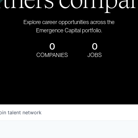
Explore career opportunities across the
Emergence Capital portfolio.
0
0
COMPANIES
JOBS
oin talent network