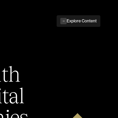
Explore Content
ith
tal
ies