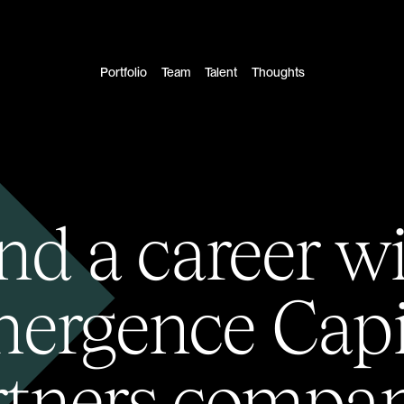
Portfolio
Team
Talent
Thoughts
nd a career w
ergence Capi
rtners compan