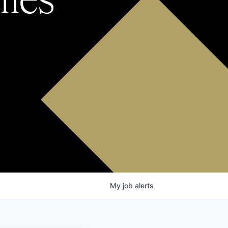
My
job
alerts