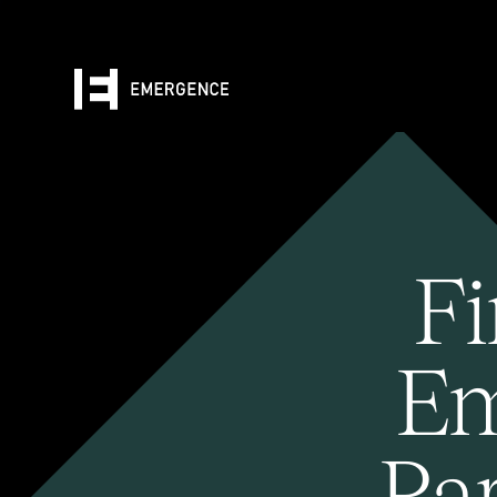
Fi
Em
Pa