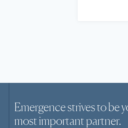
Emergence strives to be y
most
important
partner.