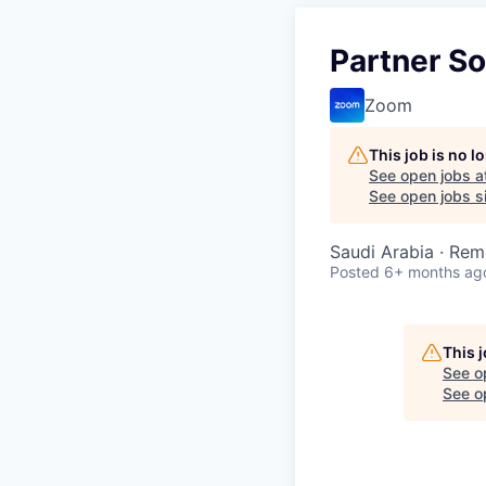
Partner So
Zoom
This job is no 
See open jobs a
See open jobs si
Saudi Arabia · Rem
Posted
6+ months ag
This 
See o
See op