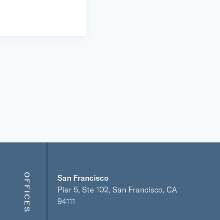
OFFICES
San Francisco
Pier 5, Ste 102, San Francisco, CA
94111