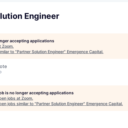
lution Engineer
longer accepting applications
t
Zoom
.
milar to "
Partner Solution Engineer
"
Emergence Capital
.
ote
o
job is no longer accepting applications
pen jobs at
Zoom
.
en jobs similar to "
Partner Solution Engineer
"
Emergence Capital
.