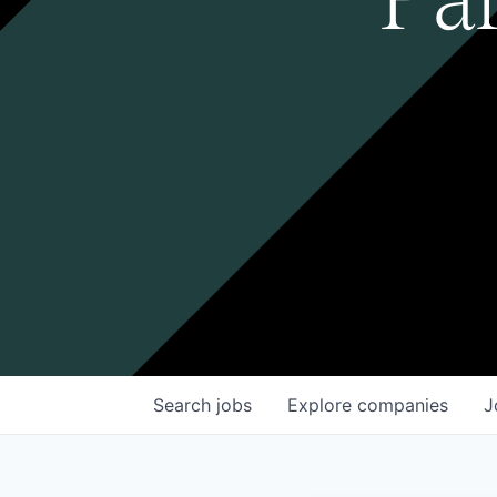
Search
jobs
Explore
companies
J