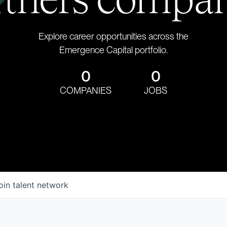
Explore career opportunities across the
Emergence Capital portfolio.
0
0
COMPANIES
JOBS
oin talent network