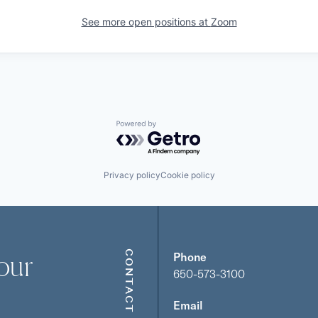
See more open positions at
Zoom
Powered by Getro.com
Privacy policy
Cookie policy
our
CONTACT
Phone
650-573-3100
Email