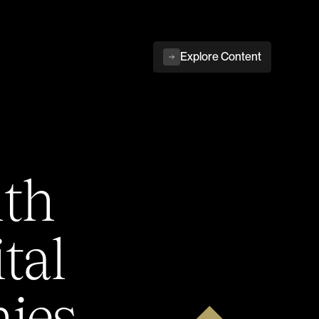
Explore Content
ith
tal
ies