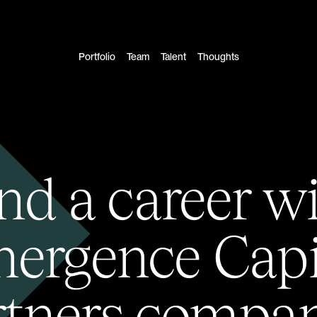
Portfolio
Team
Talent
Thoughts
nd a career w
ergence Capi
rtners compan