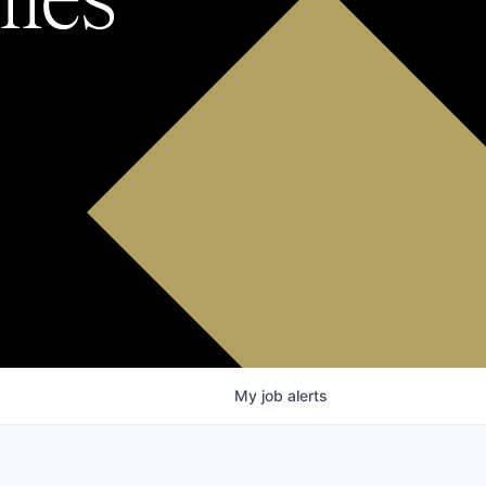
My
job
alerts