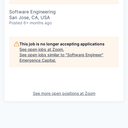
Software Engineering
San Jose, CA, USA
Posted
6+ months ago
This job is no longer accepting applications
See open jobs at
Zoom
.
See open jobs similar to "
Software Engineer
"
Emergence Capital
.
See more open positions at
Zoom