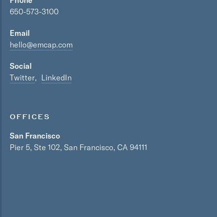
Phone
650-573-3100
Email
hello@emcap.com
Social
Twitter
LinkedIn
OFFICES
San Francisco
Pier 5, Ste 102, San Francisco, CA 94111