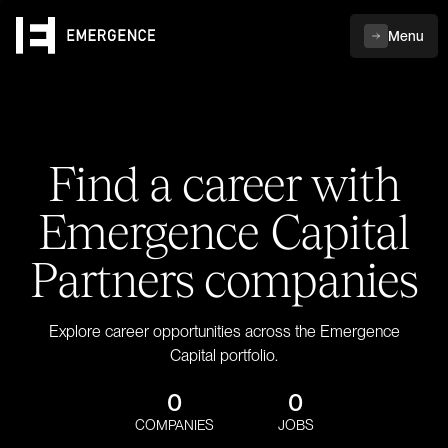
Menu
Find a career with
Emergence Capital
Partners companies
Explore career opportunities across the Emergence
Capital portfolio.
0
0
COMPANIES
JOBS