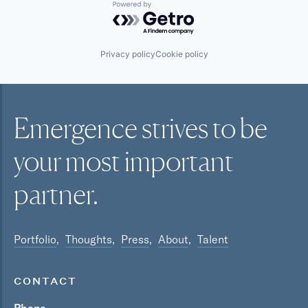
Powered by Getro.com
Privacy policy
Cookie policy
Emergence strives to be
your most
important
partner.
Portfolio
Thoughts
Press
About
Talent
CONTACT