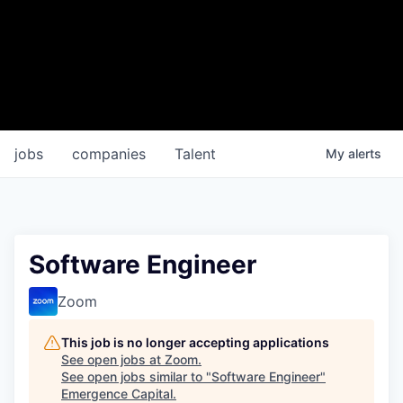
jobs
companies
Talent
My
alerts
Software Engineer
Zoom
This job is no longer accepting applications
See open jobs at
Zoom
.
See open jobs similar to "
Software Engineer
"
Emergence Capital
.