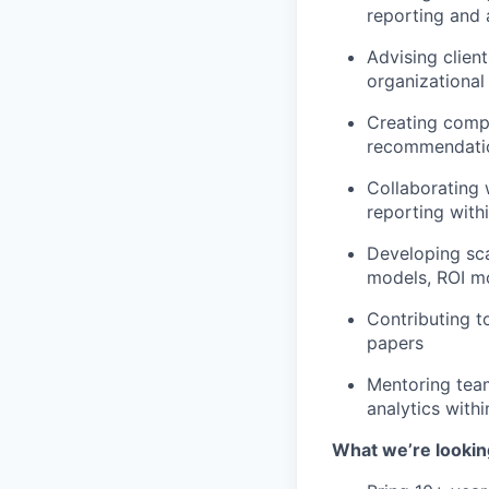
reporting and 
Advising clien
organizational
Creating compe
recommendati
Collaborating 
reporting with
Developing sca
models, ROI m
Contributing t
papers
Mentoring tea
analytics with
What we’re lookin