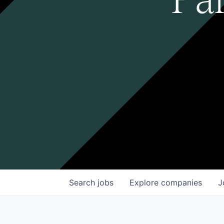
Search
jobs
Explore
companies
J