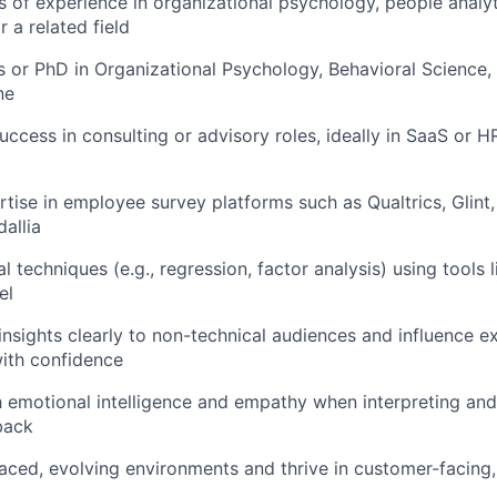
s of experience in organizational psychology, people analy
 a related field
s or PhD in Organizational Psychology, Behavioral Science, 
ne
ccess in consulting or advisory roles, ideally in SaaS or H
tise in employee survey platforms such as Qualtrics, Glint
allia
al techniques (e.g., regression, factor analysis) using tools 
el
sights clearly to non-technical audiences and influence e
ith confidence
emotional intelligence and empathy when interpreting and
back
paced, evolving environments and thrive in customer-facing,