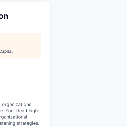
don
apital
.
ng organizations
 You’ll lead high-
rganizational
stening strategies.