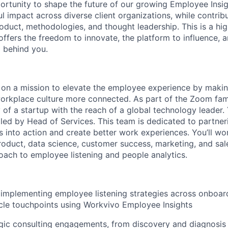
portunity to shape the future of our growing Employee Insig
 impact across diverse client organizations, while contribu
oduct, methodologies, and thought leadership. This is a high-
 offers the freedom to innovate, the platform to influence, 
 behind you.
e on a mission to elevate the employee experience by mak
rkplace culture more connected. As part of the Zoom fami
y of a startup with the reach of a global technology leader. 
 led by Head of Services. This team is dedicated to partne
ts into action and create better work experiences. You’ll wo
product, data science, customer success, marketing, and sal
oach to employee listening and people analytics.
implementing employee listening strategies across onboar
ycle touchpoints using Workvivo Employee Insights
gic consulting engagements, from discovery and diagnosis