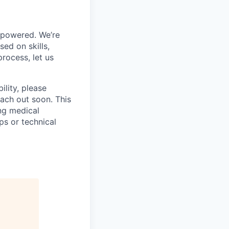
mpowered. We’re
ed on skills,
rocess, let us
ility, please
ach out soon. This
ng medical
ps or technical