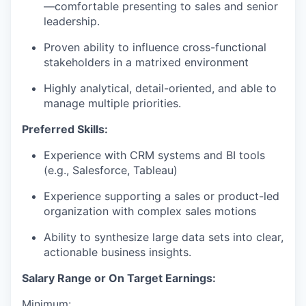
—comfortable presenting to sales and senior
leadership.
Proven ability to influence cross-functional
stakeholders in a matrixed environment
Highly analytical, detail-oriented, and able to
manage multiple priorities.
Preferred Skills:
Experience with CRM systems and BI tools
(e.g., Salesforce, Tableau)
Experience supporting a sales or product-led
organization with complex sales motions
Ability to synthesize large data sets into clear,
actionable business insights.
Salary Range or On Target Earnings:
Minimum: