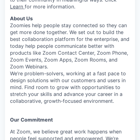
Learn
for more information.
About Us
Zoomies help people stay connected so they can
get more done together. We set out to build the
best collaboration platform for the enterprise, and
today help people communicate better with
products like Zoom Contact Center, Zoom Phone,
Zoom Events, Zoom Apps, Zoom Rooms, and
Zoom Webinars.
We’re problem-solvers, working at a fast pace to
design solutions with our customers and users in
mind.
Find room to grow with opportunities to
stretch your skills and advance your career in a
collaborative, growth-focused environment.
Our Commitment​
At Zoom, we believe great work happens when
people feel supported and empowered. We’re