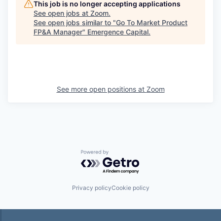
This job is no longer accepting applications
See open jobs at
Zoom
.
See open jobs similar to "
Go To Market Product
FP&A Manager
"
Emergence Capital
.
See more open positions at
Zoom
Powered by Getro.com
Privacy policy
Cookie policy