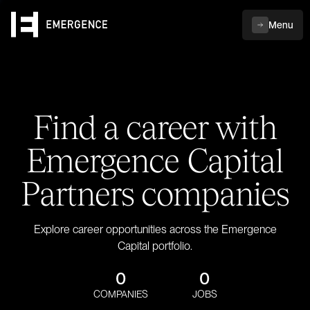
Menu
Find a career with
Emergence Capital
Partners companies
Explore career opportunities across the Emergence
Capital portfolio.
0
0
COMPANIES
JOBS