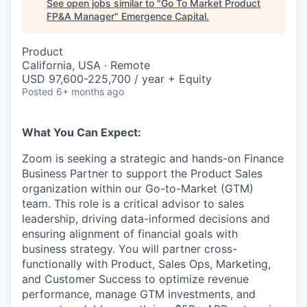
See open jobs similar to "
Go To Market Product
FP&A Manager
"
Emergence Capital
.
Product
California, USA · Remote
USD 97,600-225,700 / year + Equity
Posted
6+ months ago
What You Can Expect:
Zoom is seeking a strategic and hands-on Finance
Business Partner to support the Product Sales
organization within our Go-to-Market (GTM)
team. This role is a critical advisor to sales
leadership, driving data-informed decisions and
ensuring alignment of financial goals with
business strategy. You will partner cross-
functionally with Product, Sales Ops, Marketing,
and Customer Success to optimize revenue
performance, manage GTM investments, and