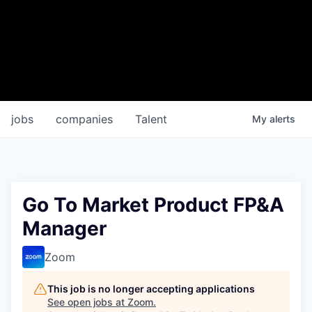
jobs
companies
Talent
My
alerts
Go To Market Product FP&A
Manager
Zoom
This job is no longer accepting applications
See open jobs at
Zoom
.