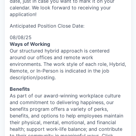
date, just in case you want to mark it on your
calendar. We look forward to receiving your
application!
Anticipated Position Close Date:
08/08/25
Ways of Working
Our structured hybrid approach is centered
around our offices and remote work
environments. The work style of each role, Hybrid,
Remote, or In-Person is indicated in the job
description/posting.
Benefits
As part of our award-winning workplace culture
and commitment to delivering happiness, our
benefits program offers a variety of perks,
benefits, and options to help employees maintain
their physical, mental, emotional, and financial
health; support work-life balance; and contribute
to their community in meaningful ways. Click