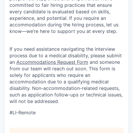
committed to fair hiring practices that ensure
every candidate is evaluated based on skills,
experience, and potential. If you require an
accommodation during the hiring process, let us
know—we’re here to support you at every step.
If you need assistance navigating the interview
process due to a medical disability, please submit
an
Accommodations Request Form
and someone
from our team will reach out soon. This form is
solely for applicants who require an
accommodation due to a qualifying medical
disability.
Non-accommodation-related
requests,
such as application follow-ups or technical issues,
will not be addressed.
#LI-Remote