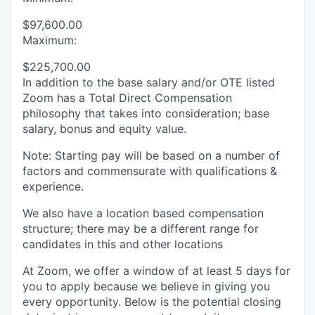
$97,600.00
Maximum:
$225,700.00
In addition to the base salary and/or OTE listed
Zoom has a Total Direct Compensation
philosophy that takes into consideration; base
salary, bonus and equity value.
Note: Starting pay will be based on a number of
factors and commensurate with qualifications &
experience.
We also have a location based compensation
structure; there may be a different range for
candidates in this and other locations
At Zoom, we offer a window of at least 5 days for
you to apply because we believe in giving you
every opportunity. Below is the potential closing