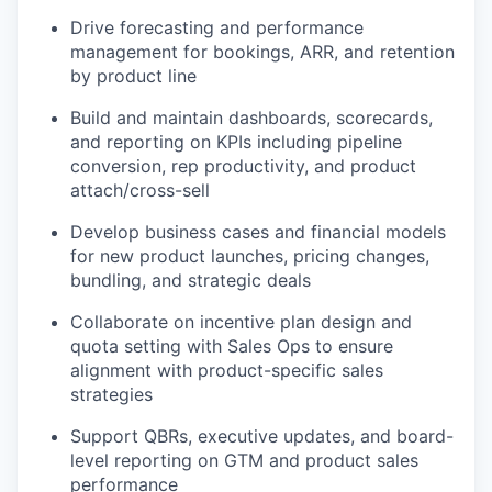
Drive forecasting and performance
management for bookings, ARR, and retention
by product line
Build and maintain dashboards, scorecards,
and reporting on KPIs including pipeline
conversion, rep productivity, and product
attach/cross-sell
Develop business cases and financial models
for new product launches, pricing changes,
bundling, and strategic deals
Collaborate on incentive plan design and
quota setting with Sales Ops to ensure
alignment with product-specific sales
strategies
Support QBRs, executive updates, and board-
level reporting on GTM and product sales
performance