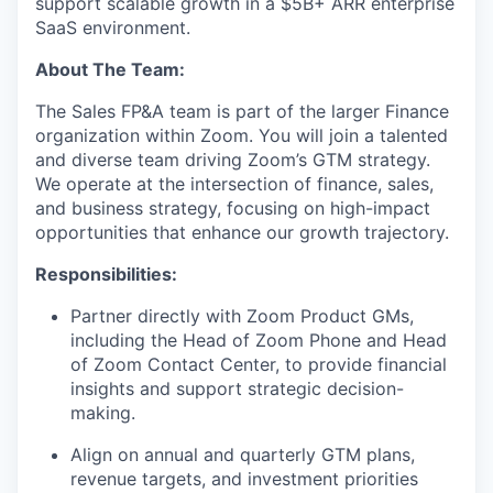
support scalable growth in a $5B+ ARR enterprise
SaaS environment.
About The Team:
The Sales FP&A team is part of the larger Finance
organization within Zoom. You will join a talented
and diverse team driving Zoom’s GTM strategy.
We operate at the intersection of finance, sales,
and business strategy, focusing on high-impact
opportunities that enhance our growth trajectory.
Responsibilities:
Partner directly with Zoom Product GMs,
including the Head of Zoom Phone and Head
of Zoom Contact Center, to provide financial
insights and support strategic decision-
making.
Align on annual and quarterly GTM plans,
revenue targets, and investment priorities