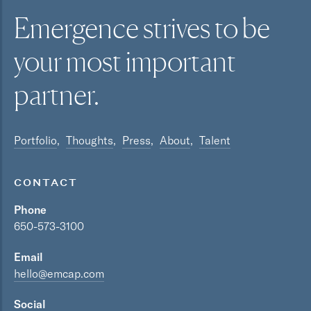
Emergence strives to be
your most
important
partner.
Portfolio
Thoughts
Press
About
Talent
CONTACT
Phone
650-573-3100
Email
hello@emcap.com
Social