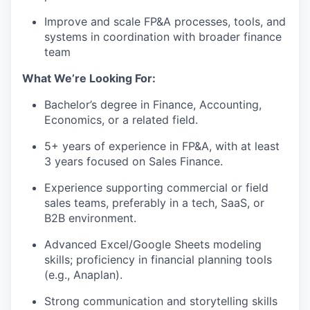
Improve and scale FP&A processes, tools, and
systems in coordination with broader finance
team
What We’re Looking For:
Bachelor’s degree in Finance, Accounting,
Economics, or a related field.
5+ years of experience in FP&A, with at least
3 years focused on Sales Finance.
Experience supporting commercial or field
sales teams, preferably in a tech, SaaS, or
B2B environment.
Advanced Excel/Google Sheets modeling
skills; proficiency in financial planning tools
(e.g., Anaplan).
Strong communication and storytelling skills